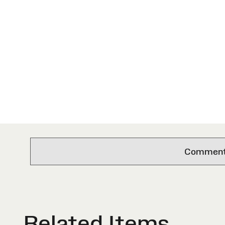
Comments 
Related Items