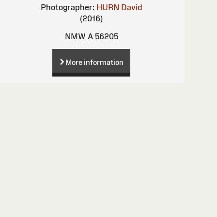
Photographer:
HURN David
(2016)
NMW A 56205
More information