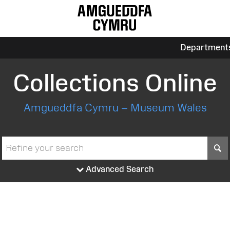
Department
Collections Online
Amgueddfa Cymru – Museum Wales
S
Advanced Search