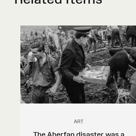
ART
The Aberfan disaster was a