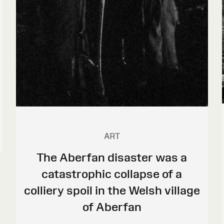
ART
The Aberfan disaster was a
catastrophic collapse of a
colliery spoil in the Welsh village
of Aberfan