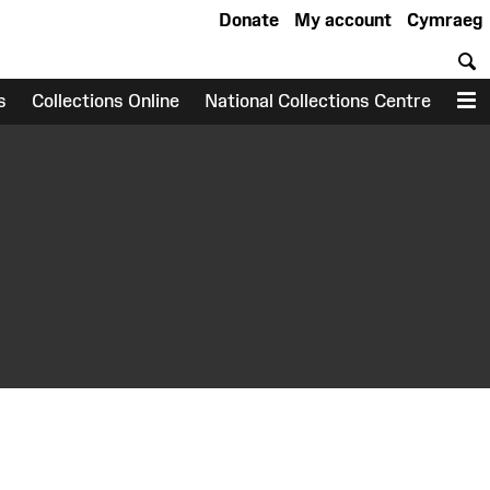
Donate
My account
Cymraeg
S
s
Collections Online
National Collections Centre
M
earch