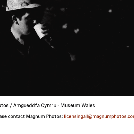
otos / Amgueddfa Cymru - Museum Wales
please contact Magnum Photos:
licensingall@magnumphotos.c