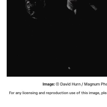
Image:
© David Hurn / Magnum Ph
For any licensing and reproduction use of this image, 