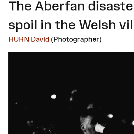
The Aberfan disaster
spoil in the Welsh vi
HURN David
(Photographer)