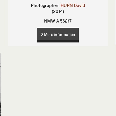
Photographer:
HURN David
(2014)
NMW A 56217
More information