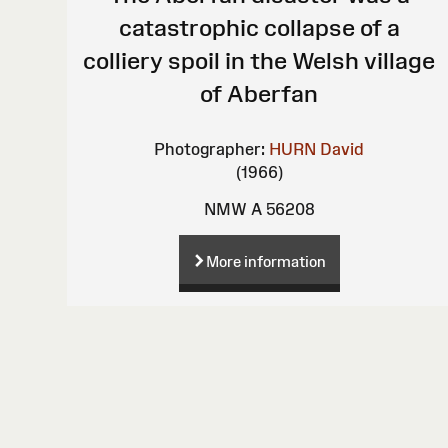
catastrophic collapse of a
colliery spoil in the Welsh village
of Aberfan
Photographer:
HURN David
(1966)
NMW A 56208
More information