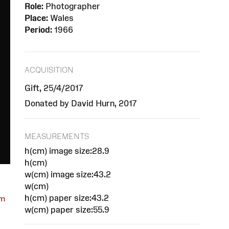
Role:
Photographer
Place:
Wales
Period:
1966
ACQUISITION
Gift, 25/4/2017
Donated by David Hurn, 2017
MEASUREMENTS
h(cm) image size:28.9
h(cm)
w(cm) image size:43.2
w(cm)
h(cm) paper size:43.2
om
w(cm) paper size:55.9