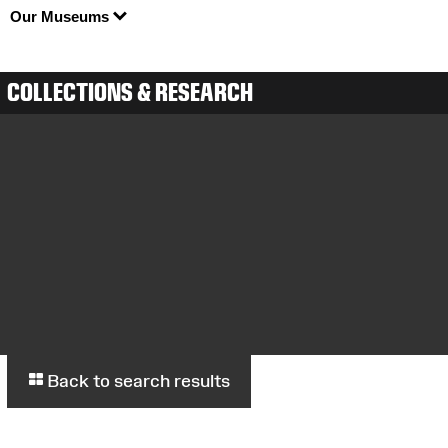
Our Museums
COLLECTIONS & RESEARCH
Back to search results