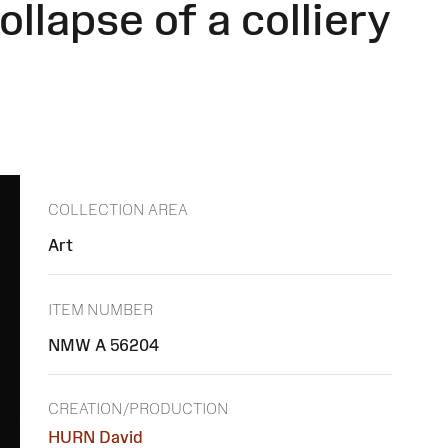
llapse of a colliery
COLLECTION AREA
Art
ITEM NUMBER
NMW A 56204
CREATION/PRODUCTION
HURN David