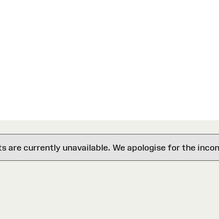
are currently unavailable. We apologise for the inco