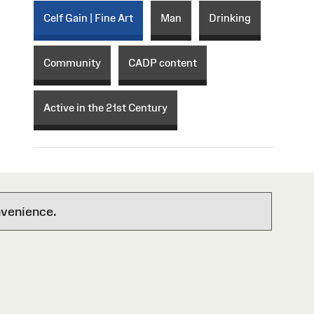
Celf Gain | Fine Art
Man
Drinking
Community
CADP content
Active in the 21st Century
nvenience.