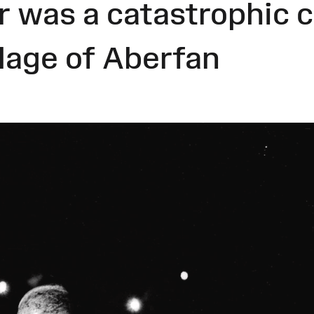
 was a catastrophic co
llage of Aberfan