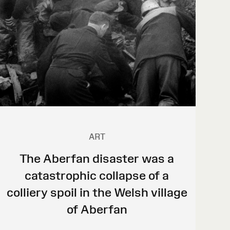
ART
The Aberfan disaster was a
catastrophic collapse of a
colliery spoil in the Welsh village
of Aberfan