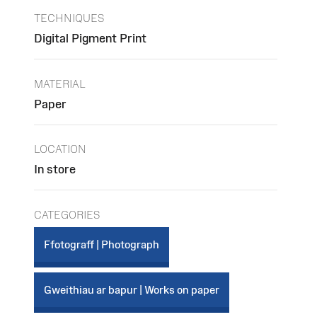
TECHNIQUES
Digital Pigment Print
MATERIAL
Paper
LOCATION
In store
CATEGORIES
Ffotograff | Photograph
Gweithiau ar bapur | Works on paper