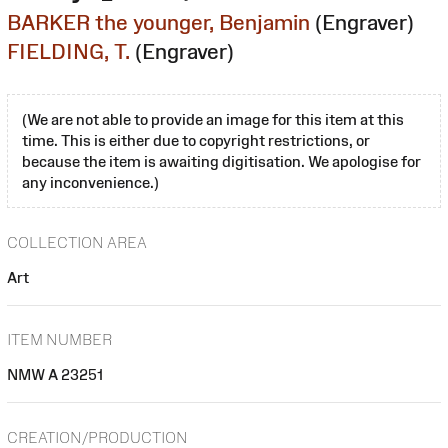
BARKER the younger, Benjamin
(Engraver)
FIELDING, T.
(Engraver)
(We are not able to provide an image for this item at this
time. This is either due to copyright restrictions, or
because the item is awaiting digitisation. We apologise for
any inconvenience.)
COLLECTION AREA
Art
ITEM NUMBER
NMW A 23251
CREATION/PRODUCTION