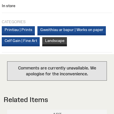
In store
CATEGORIES
Printiau | Prints
Gweithiau ar bapur | Works on paper
Celf Gain | Fine Art
Landscape
Comments are currently unavailable. We
apologise for the inconvenience.
Related Items