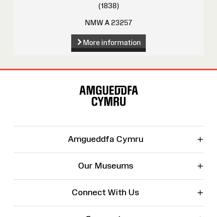
(1838)
NMW A 23257
More information
Site
Map
+
Amgueddfa Cymru
+
Our Museums
+
Connect With Us