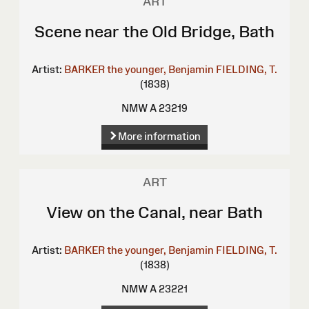
ART
Scene near the Old Bridge, Bath
Artist:
BARKER the younger, Benjamin
FIELDING, T.
(1838)
NMW A 23219
More information
ART
View on the Canal, near Bath
Artist:
BARKER the younger, Benjamin
FIELDING, T.
(1838)
NMW A 23221