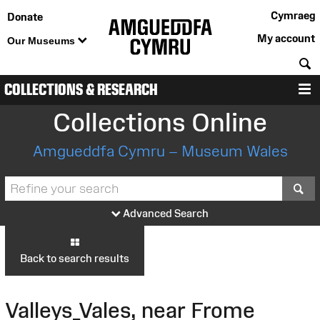
Cymraeg
Donate
My account
Our Museums
S
COLLECTIONS & RESEARCH
M
Collections Online
Amgueddfa Cymru – Museum Wales
S
Advanced Search
Back to search results
Valleys_Vales, near Frome