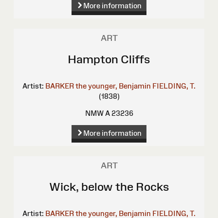
More information
ART
Hampton Cliffs
Artist:
BARKER the younger, Benjamin
FIELDING, T.
(1838)
NMW A 23236
More information
ART
Wick, below the Rocks
Artist:
BARKER the younger, Benjamin
FIELDING, T.