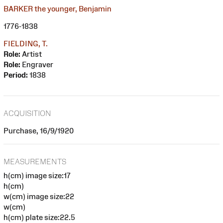
BARKER the younger, Benjamin
1776-1838
FIELDING, T.
Role:
Artist
Role:
Engraver
Period:
1838
ACQUISITION
Purchase, 16/9/1920
MEASUREMENTS
h(cm) image size:17
h(cm)
w(cm) image size:22
w(cm)
h(cm) plate size:22.5