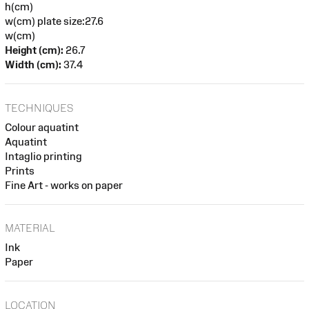
h(cm)
w(cm) plate size:27.6
w(cm)
Height (cm):
26.7
Width (cm):
37.4
TECHNIQUES
Colour aquatint
Aquatint
Intaglio printing
Prints
Fine Art - works on paper
MATERIAL
Ink
Paper
LOCATION