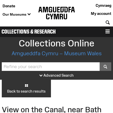
Cymraeg
Donate
My account
Our Museums
S
COLLECTIONS & RESEARCH
M
Collections Online
Amgueddfa Cymru – Museum Wales
S
Advanced Search
Back to search results
View on the Canal, near Bath