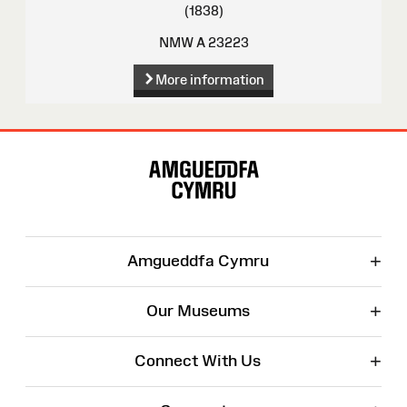
(1838)
NMW A 23223
More information
Site
Map
+
Amgueddfa Cymru
+
Our Museums
+
Connect With Us