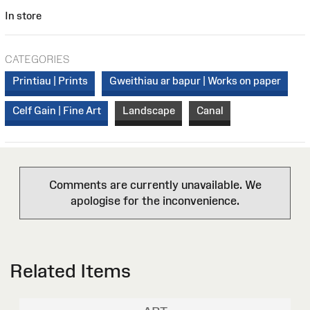
In store
CATEGORIES
Printiau | Prints
Gweithiau ar bapur | Works on paper
Celf Gain | Fine Art
Landscape
Canal
Comments are currently unavailable. We
apologise for the inconvenience.
Related Items