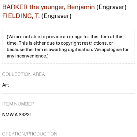
BARKER the younger, Benjamin
(Engraver)
FIELDING, T.
(Engraver)
(We are not able to provide an image for this item at this
time. This is either due to copyright restrictions, or
because the item is awaiting digitisation. We apologise for
any inconvenience.)
COLLECTION AREA
Art
ITEM NUMBER
NMW A 23221
CREATION/PRODUCTION