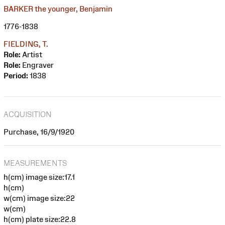
BARKER the younger, Benjamin
1776-1838
FIELDING, T.
Role:
Artist
Role:
Engraver
Period:
1838
ACQUISITION
Purchase, 16/9/1920
MEASUREMENTS
h(cm) image size:17.1
h(cm)
w(cm) image size:22
w(cm)
h(cm) plate size:22.8