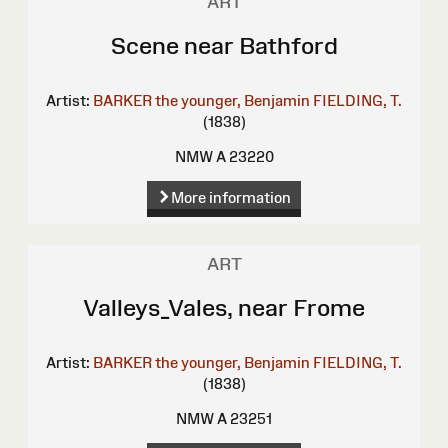
ART
Scene near Bathford
Artist:
BARKER the younger, Benjamin
FIELDING, T.
(1838)
NMW A 23220
More information
ART
Valleys_Vales, near Frome
Artist:
BARKER the younger, Benjamin
FIELDING, T.
(1838)
NMW A 23251