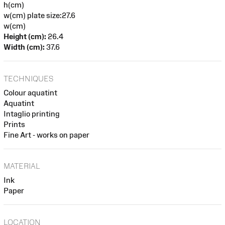
h(cm)
w(cm) plate size:27.6
w(cm)
Height (cm):
26.4
Width (cm):
37.6
TECHNIQUES
Colour aquatint
Aquatint
Intaglio printing
Prints
Fine Art - works on paper
MATERIAL
Ink
Paper
LOCATION