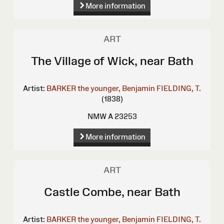
More information
ART
The Village of Wick, near Bath
Artist:
BARKER the younger, Benjamin
FIELDING, T.
(1838)
NMW A 23253
More information
ART
Castle Combe, near Bath
Artist:
BARKER the younger, Benjamin
FIELDING, T.