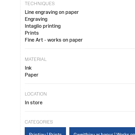
TECHNIQUES
Line engraving on paper
Engraving
Intaglio printing
Prints
Fine Art - works on paper
MATERIAL
Ink
Paper
LOCATION
In store
CATEGORIES
Printiau | Prints
Gweithiau ar bapur | Works o