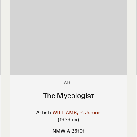
ART
The Mycologist
Artist:
WILLIAMS, R. James
(1929 ca)
NMW A 26101