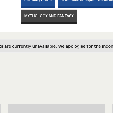
MYTHOLOGY AND FANTASY
are currently unavailable. We apologise for the inco