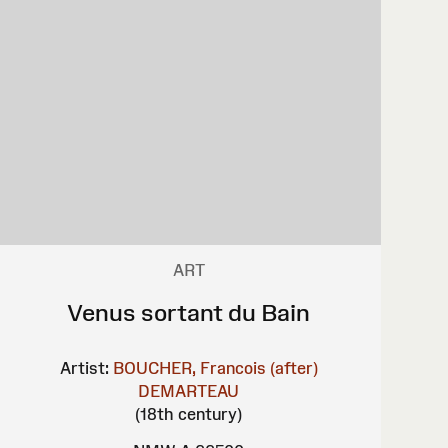
ART
Venus sortant du Bain
Artist:
BOUCHER, Francois (after)
DEMARTEAU
(18th century)