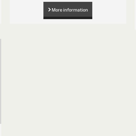
More information