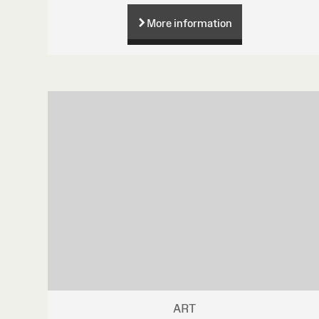
More information
ART