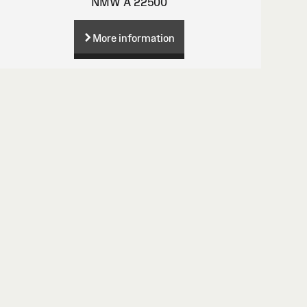
NMW A 22500
More information