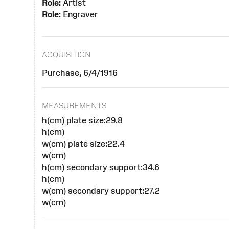
Role:
Artist
Role:
Engraver
ACQUISITION
Purchase, 6/4/1916
MEASUREMENTS
h(cm) plate size:29.8
h(cm)
w(cm) plate size:22.4
w(cm)
h(cm) secondary support:34.6
h(cm)
w(cm) secondary support:27.2
w(cm)