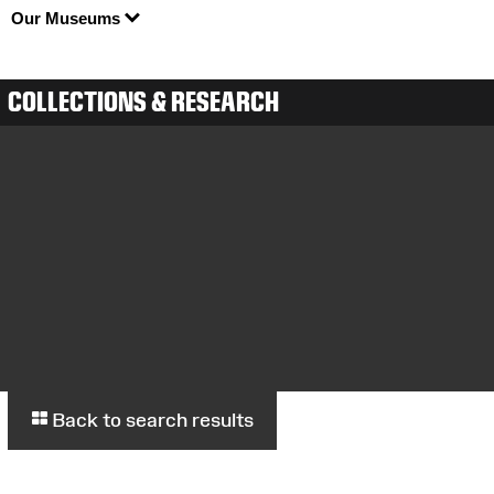
Our Museums
COLLECTIONS & RESEARCH
Back to search results