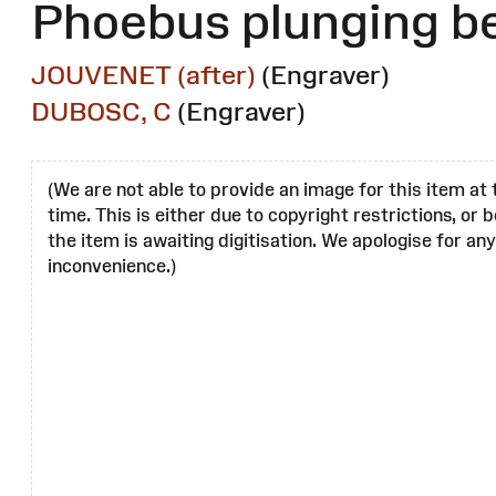
Phoebus plunging b
JOUVENET (after)
(Engraver)
DUBOSC, C
(Engraver)
(We are not able to provide an image for this item at 
time. This is either due to copyright restrictions, or
the item is awaiting digitisation. We apologise for any
inconvenience.)