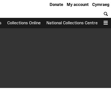
Donate
My account
Cymraeg
S
s
Collections Online
National Collections Centre
M
earch