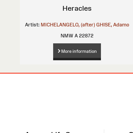
Heracles
Artist:
MICHELANGELO, (after)
GHISE, Adamo
NMW A 22872
More information
Site
Map