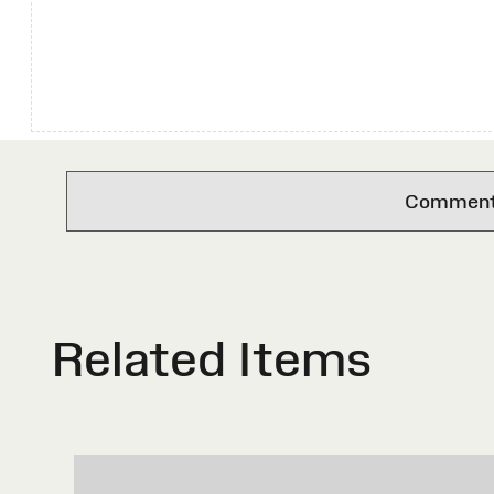
Comments 
Related Items