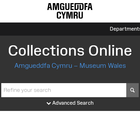
Department
Collections Online
Amgueddfa Cymru – Museum Wales
S
Advanced Search