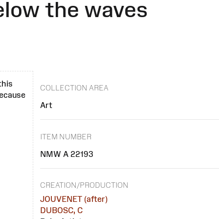
elow the waves
this
COLLECTION AREA
 because
Art
ITEM NUMBER
NMW A 22193
CREATION/PRODUCTION
JOUVENET (after)
DUBOSC, C