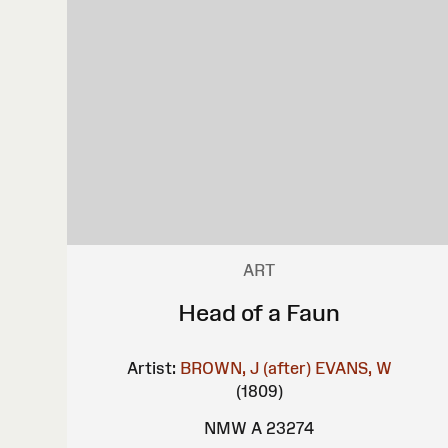
ART
Head of a Faun
Artist:
BROWN, J (after)
EVANS, W
(1809)
NMW A 23274