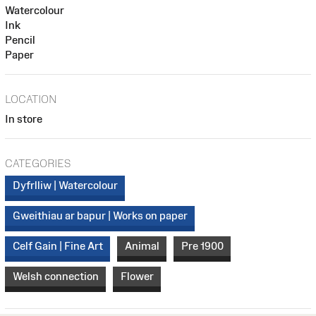
Watercolour
Ink
Pencil
Paper
LOCATION
In store
CATEGORIES
Dyfrlliw | Watercolour
Gweithiau ar bapur | Works on paper
Celf Gain | Fine Art
Animal
Pre 1900
Welsh connection
Flower