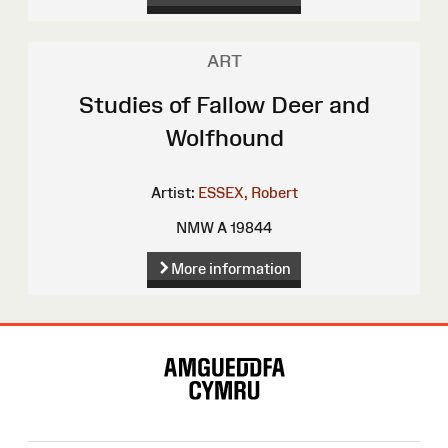
ART
Studies of Fallow Deer and
Wolfhound
Artist:
ESSEX, Robert
NMW A 19844
More information
Site
Map