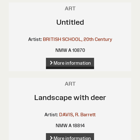
ART
Untitled
Artist:
BRITISH SCHOOL, 20th Century
NMW A 10870
More information
ART
Landscape with deer
Artist:
DAVIS, R. Barrett
NMW A 18814
More information