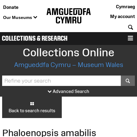
Cymraeg
Donate
My account
Our Museums
S
COLLECTIONS & RESEARCH
M
Collections Online
Amgueddfa Cymru – Museum Wales
S
Advanced Search
Back to search results
Phaloenopsis amabilis