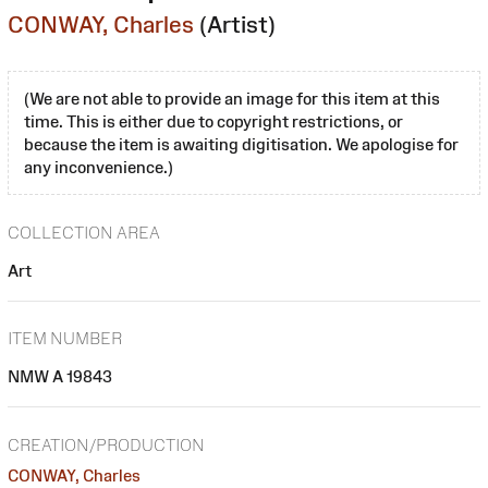
CONWAY, Charles
(Artist)
(We are not able to provide an image for this item at this
time. This is either due to copyright restrictions, or
because the item is awaiting digitisation. We apologise for
any inconvenience.)
COLLECTION AREA
Art
ITEM NUMBER
NMW A 19843
CREATION/PRODUCTION
CONWAY, Charles