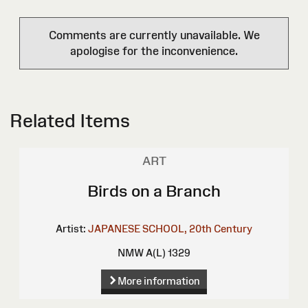
Comments are currently unavailable. We
apologise for the inconvenience.
Related Items
ART
Birds on a Branch
Artist:
JAPANESE SCHOOL, 20th Century
NMW A(L) 1329
More information