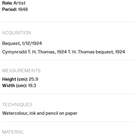
Role:
Artist
Period:
1848
ACQUISITION
Bequest, 1/12/1924
Cymynrodd T. H. Thomas, 1924 T. H. Thomas bequest, 1924
MEASUREMENTS
Height (cm):
25.9
Width (cm):
19.3
TECHNIQUES
Watercolour, ink and pencil on paper
MATERIAL