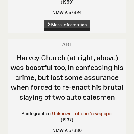
(1959)
NMW A 57324
More information
ART
Harvey Church (at right, above)
was boastful too, in confessing his
crime, but lost some assurance
when forced to re-enact his brutal
slaying of two auto salesmen
Photographer:
Unknown
Tribune Newspaper
(1937)
NMW A 57330