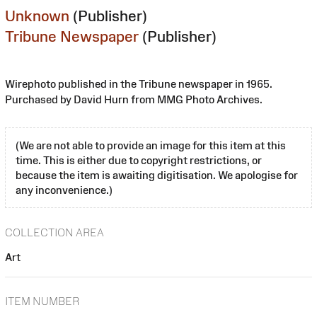
Unknown
(Publisher)
Tribune Newspaper
(Publisher)
Wirephoto published in the Tribune newspaper in 1965.
Purchased by David Hurn from MMG Photo Archives.
(We are not able to provide an image for this item at this
time. This is either due to copyright restrictions, or
because the item is awaiting digitisation. We apologise for
any inconvenience.)
COLLECTION AREA
Art
ITEM NUMBER