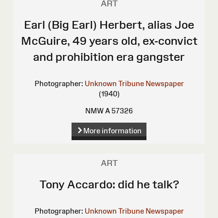
ART
Earl (Big Earl) Herbert, alias Joe
McGuire, 49 years old, ex-convict
and prohibition era gangster
Photographer:
Unknown
Tribune Newspaper
(1940)
NMW A 57326
More information
ART
Tony Accardo: did he talk?
Photographer:
Unknown
Tribune Newspaper