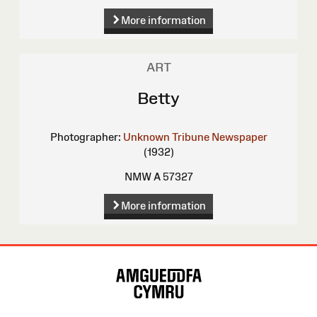
More information
ART
Betty
Photographer:
Unknown
Tribune Newspaper
(1932)
NMW A 57327
More information
Site
Map