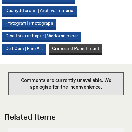
Deunydd archif | Archival material
Ffotograff | Photograph
Gweithiau ar bapur | Works on paper
Celf Gain | Fine Art
Crime and Punishment
Comments are currently unavailable. We
apologise for the inconvenience.
Related Items