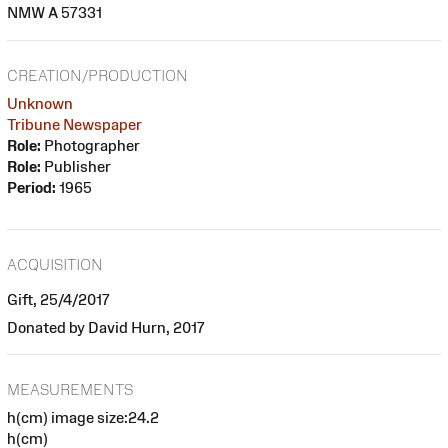
NMW A 57331
CREATION/PRODUCTION
Unknown
Tribune Newspaper
Role:
Photographer
Role:
Publisher
Period:
1965
ACQUISITION
Gift, 25/4/2017
Donated by David Hurn, 2017
MEASUREMENTS
h(cm) image size:24.2
h(cm)