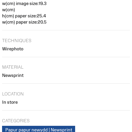
w(cm) image size:19.3
w(cm)
h(cm) paper size:25.4
w(cm) paper size:20.5
TECHNIQUES
Wirephoto
MATERIAL
Newsprint
LOCATION
In store
CATEGORIES
Papur papur newydd | Newsprint