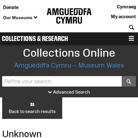
Cymraeg
Donate
My account
Our Museums
S
COLLECTIONS & RESEARCH
M
Collections Online
Amgueddfa Cymru – Museum Wales
S
Advanced Search
Back to search results
Unknown