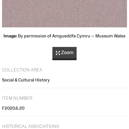
Image:
By permission of Amgueddfa Cymru — Museum Wales
Zoom
COLLECTION AREA
Social & Cultural History
ITEM NUMBER
F2020.6.20
HISTORICAL ASSOCIATIONS