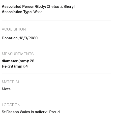
Associated Person/Body:
Chetcuti, Sheryl
Association Type:
Wear
ACQUISITION
Donation, 12/3/2020
MEASUREMENTS
diameter (mm):
28
Height (mm):
4
MATERIAL
Metal
LOCATION
St Fagans Wales Is gallery : Proud