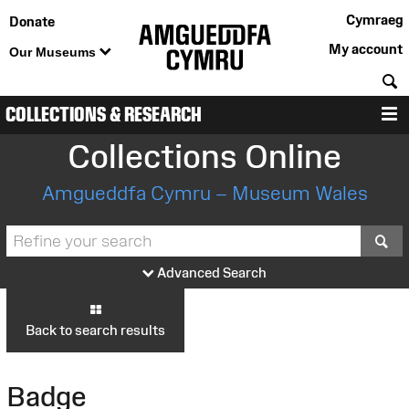
Cymraeg
Donate
My account
Our Museums
S
COLLECTIONS & RESEARCH
M
Collections Online
Amgueddfa Cymru – Museum Wales
S
Advanced Search
Back to search results
Badge