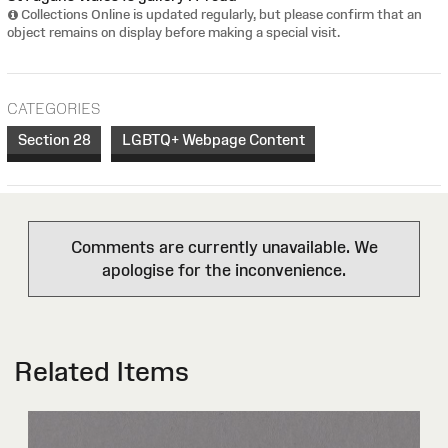
Collections Online is updated regularly, but please confirm that an
object remains on display before making a special visit.
CATEGORIES
Section 28
LGBTQ+ Webpage Content
Comments are currently unavailable. We
apologise for the inconvenience.
Related Items