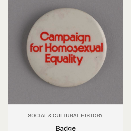
SOCIAL & CULTURAL HISTORY
Badge