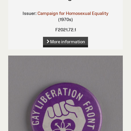
Issuer:
Campaign for Homosexual Equality
(1970s)
F2021.72.1
More information