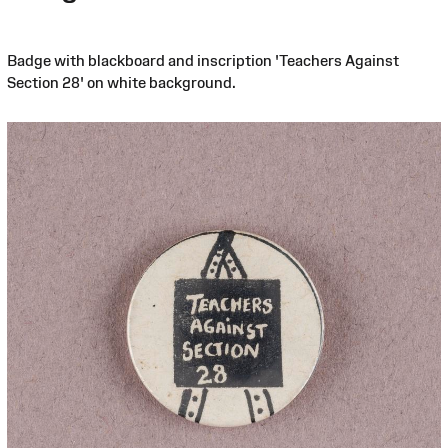
Badge with blackboard and inscription 'Teachers Against
Section 28' on white background.