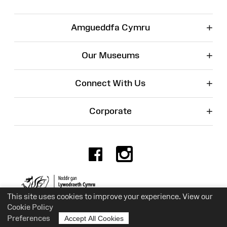
+
Amgueddfa Cymru
+
Our Museums
+
Connect With Us
+
Corporate
Facebook
Instagr
Charity No. 525774
This site uses cookies to improve your experience. View our
Cookie Policy
Preferences
Accept All Cookies