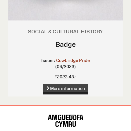
SOCIAL & CULTURAL HISTORY
Badge
Issuer:
Cowbridge Pride
(06/2023)
F2023.48.1
More information
Site
Map