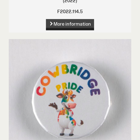
(2022)
F2022.114.5
More information