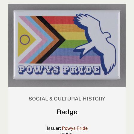
SOCIAL & CULTURAL HISTORY
Badge
Issuer:
Powys Pride