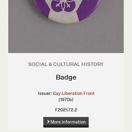
SOCIAL & CULTURAL HISTORY
Badge
Issuer:
Gay Liberation Front
(1970s)
F2021.72.2
More information