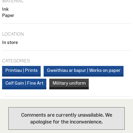
MATERIAL
Ink
Paper
LOCATION
In store
CATEGORIES
Printiau | Prints
Gweithiau ar bapur | Works on paper
Celf Gain | Fine Art
Military uniform
Comments are currently unavailable. We
apologise for the inconvenience.