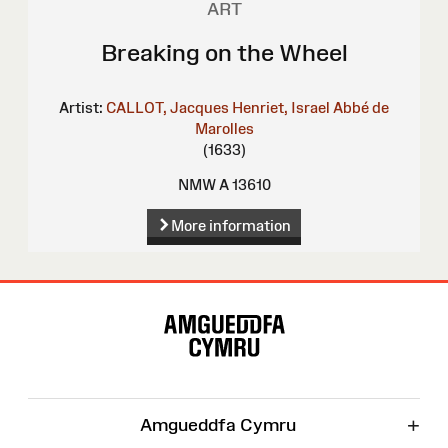
ART
Breaking on the Wheel
Artist:
CALLOT, Jacques
Henriet, Israel
Abbé de
Marolles
(1633)
NMW A 13610
More information
Site
Map
+
Amgueddfa Cymru