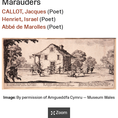
Marauders
CALLOT, Jacques
(Poet)
Henriet, Israel
(Poet)
Abbé de Marolles
(Poet)
Image:
By permission of Amgueddfa Cymru — Museum Wales
Zoom