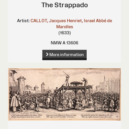
The Strappado
Artist:
CALLOT, Jacques
Henriet, Israel
Abbé de
Marolles
(1633)
NMW A 13606
More information