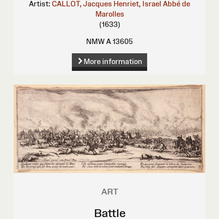
Artist:
CALLOT, Jacques
Henriet, Israel
Abbé de
Marolles
(1633)
NMW A 13605
More information
ART
Battle