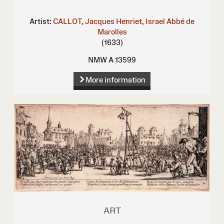
Artist:
CALLOT, Jacques
Henriet, Israel
Abbé de
Marolles
(1633)
NMW A 13599
More information
ART