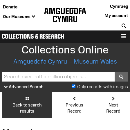
Cymraeg
Donate
My account
Our Museums
S
COLLECTIONS & RESEARCH
M
Collections Online
Amgueddfa Cymru – Museum Wales
S
Advanced Search
Only records with images
Back to search
Previous
Next
results
Record
Record