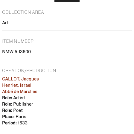
COLLECTION AREA
Art
ITEM NUMBER
NMW A 13600
CREATION/PRODUCTION
CALLOT, Jacques
Henriet, Israel
Abbé de Marolles
Role:
Artist
Role:
Publisher
Role:
Poet
Place:
Paris
Period:
1633