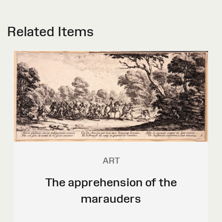
Related Items
ART
The apprehension of the
marauders