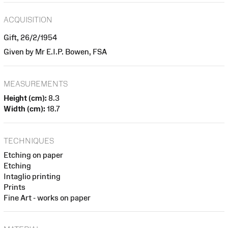
ACQUISITION
Gift, 26/2/1954
Given by Mr E.I.P. Bowen, FSA
MEASUREMENTS
Height (cm):
8.3
Width (cm):
18.7
TECHNIQUES
Etching on paper
Etching
Intaglio printing
Prints
Fine Art - works on paper