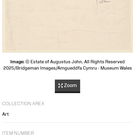
Image:
© Estate of Augustus John. All Rights Reserved
2025/Bridgeman Images/Amgueddfa Cymru - Museum Wales
Zoom
COLLECTION AREA
Art
ITEM NUMBER