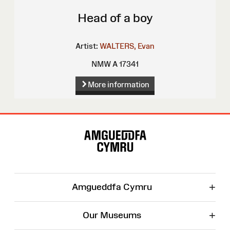
Head of a boy
Artist:
WALTERS, Evan
NMW A 17341
More information
Site
Map
+
Amgueddfa Cymru
+
Our Museums