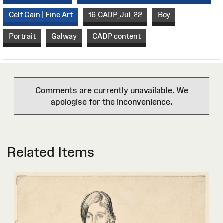
Celf Gain | Fine Art
16_CADP_Jul_22
Boy
Portrait
Galway
CADP content
Comments are currently unavailable. We
apologise for the inconvenience.
Related Items