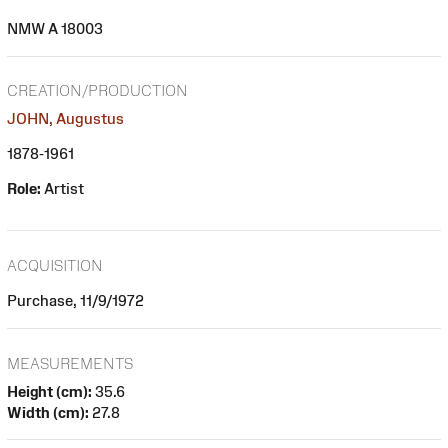
NMW A 18003
CREATION/PRODUCTION
JOHN, Augustus
1878-1961
Role:
Artist
ACQUISITION
Purchase, 11/9/1972
MEASUREMENTS
Height (cm):
35.6
Width (cm):
27.8