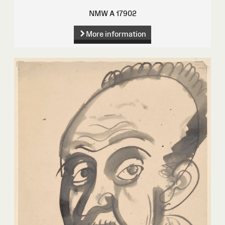
NMW A 17902
More information