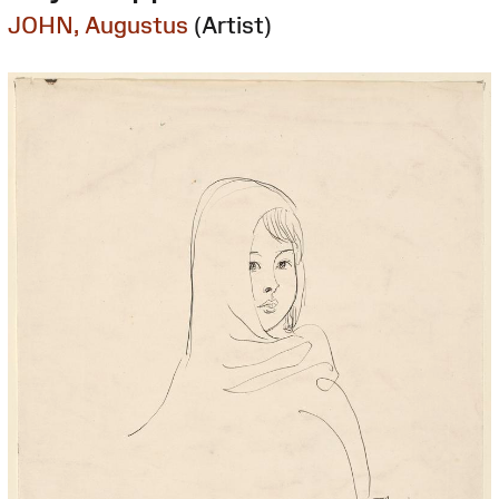
JOHN, Augustus
(Artist)