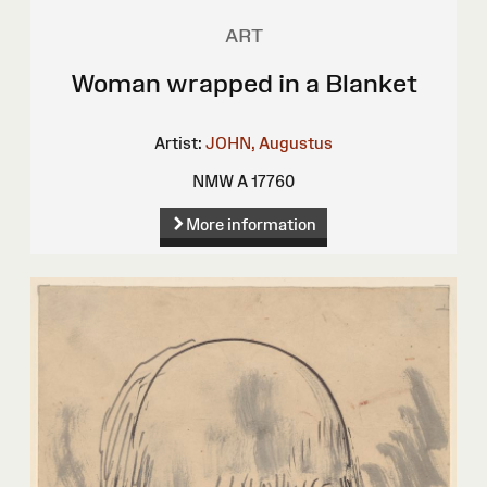
ART
Woman wrapped in a Blanket
Artist:
JOHN, Augustus
NMW A 17760
More information