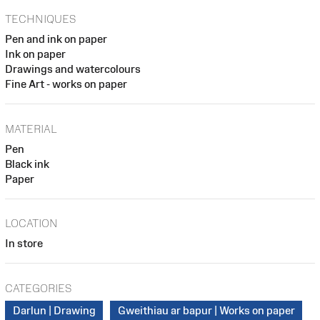
TECHNIQUES
Pen and ink on paper
Ink on paper
Drawings and watercolours
Fine Art - works on paper
MATERIAL
Pen
Black ink
Paper
LOCATION
In store
CATEGORIES
Darlun | Drawing
Gweithiau ar bapur | Works on paper