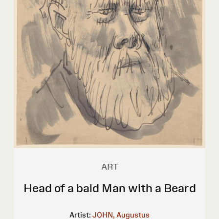
ART
Head of a bald Man with a Beard
Artist:
JOHN, Augustus