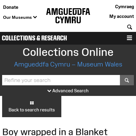
Cymraeg
Donate
My account
Our Museums
S
COLLECTIONS & RESEARCH
M
Collections Online
Amgueddfa Cymru – Museum Wales
S
Advanced Search
Back to search results
Boy wrapped in a Blanket