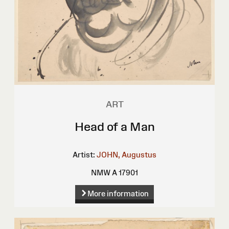
ART
Head of a Man
Artist:
JOHN, Augustus
NMW A 17901
More information