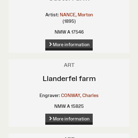
Artist:
NANCE, Morton
(1895)
NMW A 17546
More information
ART
Llanderfel farm
Engraver:
CONWAY, Charles
NMW A 15825
More information