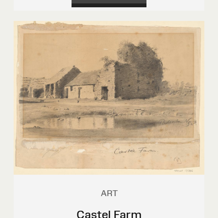
ART
Castel Farm