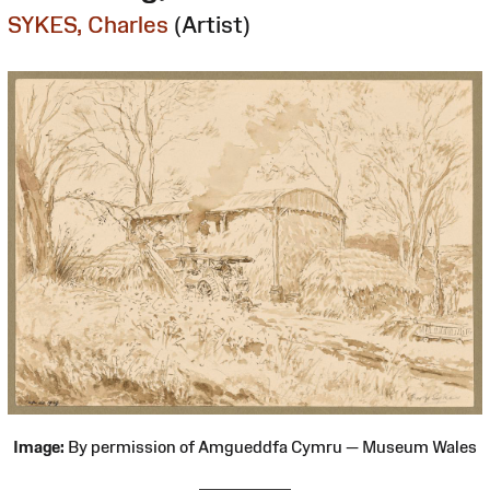
SYKES, Charles
(Artist)
Image:
By permission of Amgueddfa Cymru — Museum Wales