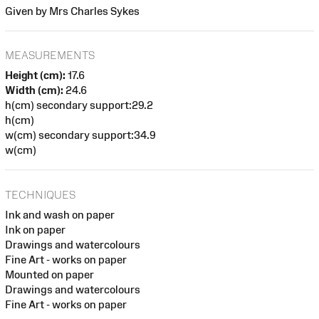
Given by Mrs Charles Sykes
MEASUREMENTS
Height (cm):
17.6
Width (cm):
24.6
h(cm) secondary support:29.2
h(cm)
w(cm) secondary support:34.9
w(cm)
TECHNIQUES
Ink and wash on paper
Ink on paper
Drawings and watercolours
Fine Art - works on paper
Mounted on paper
Drawings and watercolours
Fine Art - works on paper