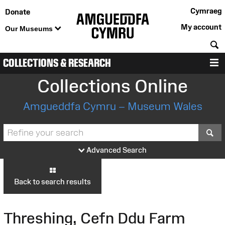
Cymraeg
Donate
My account
Our Museums
S
COLLECTIONS & RESEARCH
M
Collections Online
Amgueddfa Cymru – Museum Wales
S
Advanced Search
Back to search results
Threshing, Cefn Ddu Farm