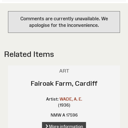
Comments are currently unavailable. We
apologise for the inconvenience.
Related Items
ART
Fairoak Farm, Cardiff
Artist:
WADE, A. E.
(1936)
NMW A 17596
More information