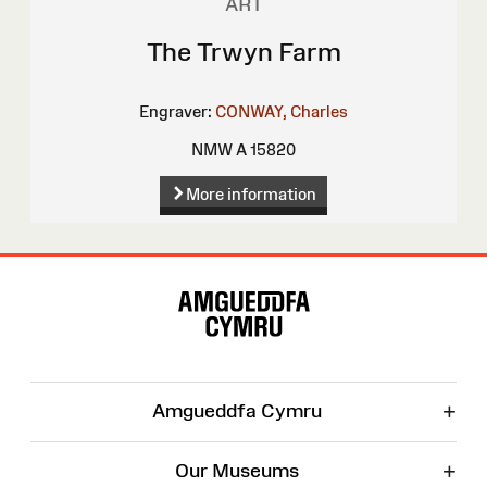
ART
The Trwyn Farm
Engraver:
CONWAY, Charles
NMW A 15820
More information
Site
Map
+
Amgueddfa Cymru
+
Our Museums