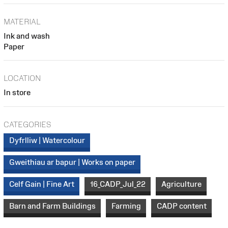
MATERIAL
Ink and wash
Paper
LOCATION
In store
CATEGORIES
Dyfrlliw | Watercolour
Gweithiau ar bapur | Works on paper
Celf Gain | Fine Art
16_CADP_Jul_22
Agriculture
Barn and Farm Buildings
Farming
CADP content