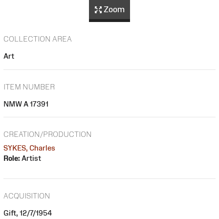
Zoom
COLLECTION AREA
Art
ITEM NUMBER
NMW A 17391
CREATION/PRODUCTION
SYKES, Charles
Role:
Artist
ACQUISITION
Gift, 12/7/1954