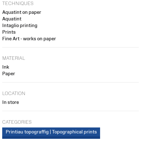
TECHNIQUES
Aquatint on paper
Aquatint
Intaglio printing
Prints
Fine Art - works on paper
MATERIAL
Ink
Paper
LOCATION
In store
CATEGORIES
Printiau topograffig | Topographical prints