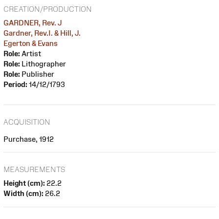
CREATION/PRODUCTION
GARDNER, Rev. J
Gardner, Rev.I. & Hill, J.
Egerton & Evans
Role:
Artist
Role:
Lithographer
Role:
Publisher
Period:
14/12/1793
ACQUISITION
Purchase, 1912
MEASUREMENTS
Height (cm):
22.2
Width (cm):
26.2