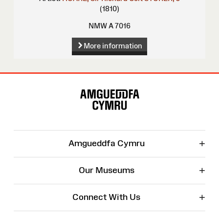
(1810)
NMW A 7016
More information
Site
Map
+
Amgueddfa Cymru
+
Our Museums
+
Connect With Us