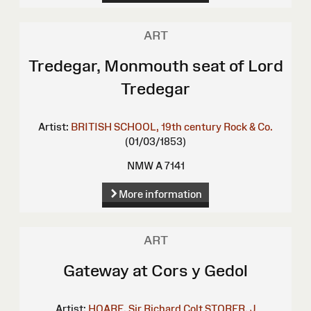
ART
Tredegar, Monmouth seat of Lord
Tredegar
Artist:
BRITISH SCHOOL, 19th century
Rock & Co.
(01/03/1853)
NMW A 7141
More information
ART
Gateway at Cors y Gedol
Artist:
HOARE, Sir Richard Colt
STORER, J