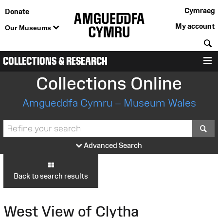
Cymraeg
Donate
My account
Our Museums
S
COLLECTIONS & RESEARCH
M
Collections Online
Amgueddfa Cymru – Museum Wales
S
Advanced Search
Back to search results
West View of Clytha