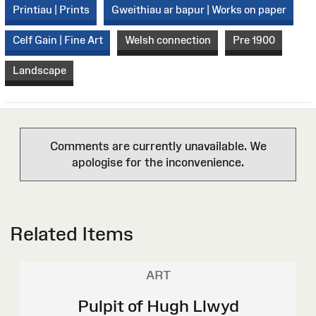
Printiau | Prints
Gweithiau ar bapur | Works on paper
Celf Gain | Fine Art
Welsh connection
Pre 1900
Landscape
Comments are currently unavailable. We
apologise for the inconvenience.
Related Items
ART
Pulpit of Hugh Llwyd