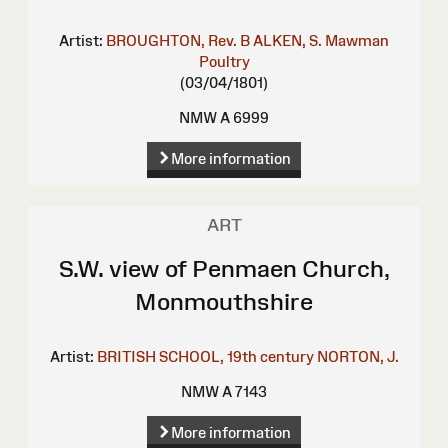
Artist:
BROUGHTON, Rev. B
ALKEN, S.
Mawman
Poultry
(03/04/1801)
NMW A 6999
More information
ART
S.W. view of Penmaen Church,
Monmouthshire
Artist:
BRITISH SCHOOL, 19th century
NORTON, J.
NMW A 7143
More information