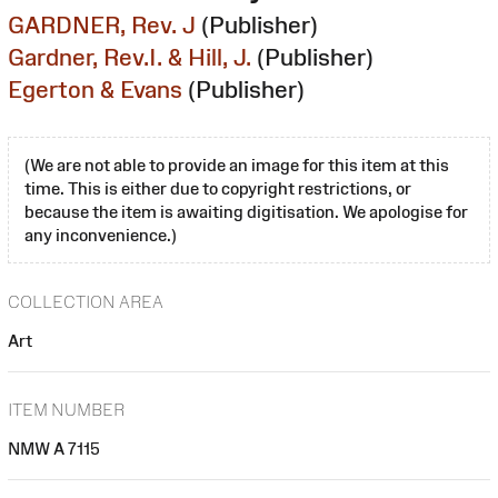
GARDNER, Rev. J
(Publisher)
Gardner, Rev.I. & Hill, J.
(Publisher)
Egerton & Evans
(Publisher)
(We are not able to provide an image for this item at this
time. This is either due to copyright restrictions, or
because the item is awaiting digitisation. We apologise for
any inconvenience.)
COLLECTION AREA
Art
ITEM NUMBER
NMW A 7115