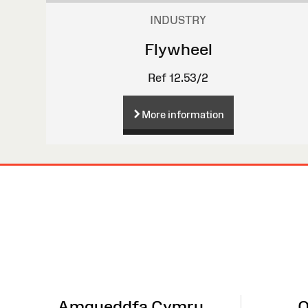
INDUSTRY
Flywheel
Ref 12.53/2
More information
Site
Map
Amgueddfa Cymru
O