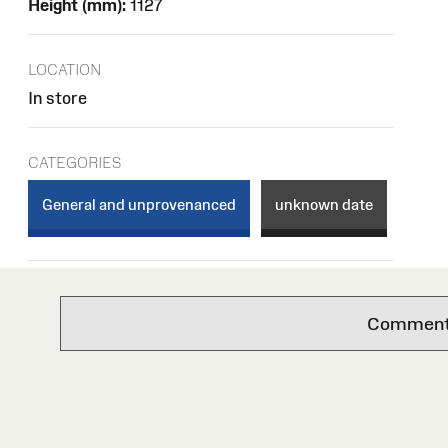
Height (mm):
1127
LOCATION
In store
CATEGORIES
General and unprovenanced
unknown date
Comments 