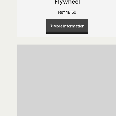
Flywheel
Ref 12.59
More information