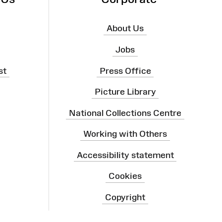
About Us
Jobs
st
Press Office
Picture Library
National Collections Centre
Working with Others
Accessibility statement
Cookies
Copyright