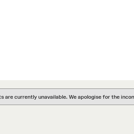
are currently unavailable. We apologise for the inco