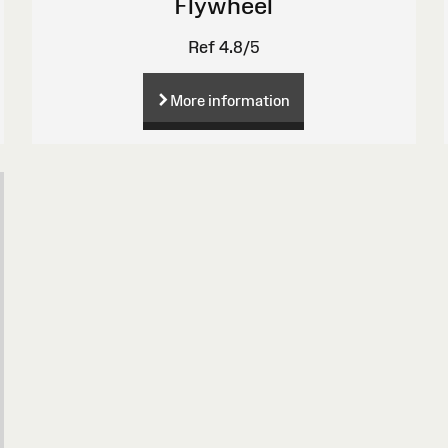
Flywheel
Ref 4.8/5
More information