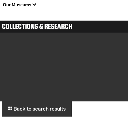
Our Museums
COLLECTIONS & RESEARCH
Back to search results