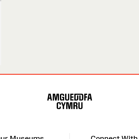
ur Museums
Connect With