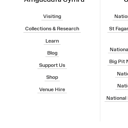
Visiting
Natio
Collections & Research
St Faga
Learn
Nation
Blog
Big Pit
Support Us
Nati
Shop
Nati
Venue Hire
National