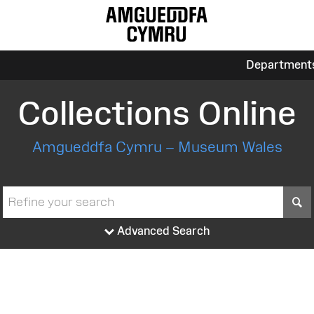
Department
Collections Online
Amgueddfa Cymru – Museum Wales
S
Advanced Search