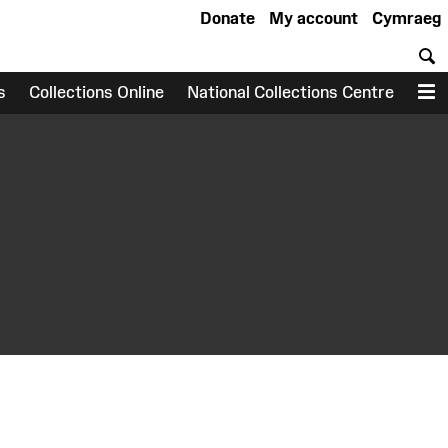
Donate
My account
Cymraeg
S
s
Collections Online
National Collections Centre
M
earch