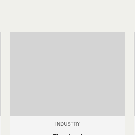
INDUSTRY