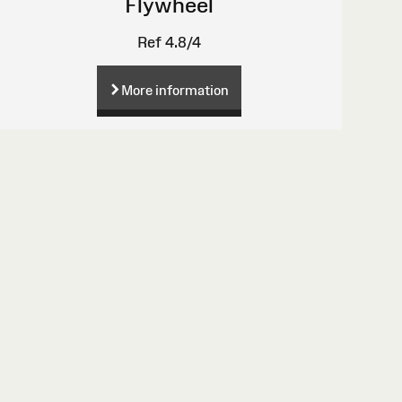
Flywheel
Ref 4.8/4
More information