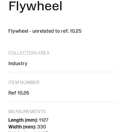
Flywheel
Flywheel - unrelated to ref. 10.25
COLLECTION AREA
Industry
ITEM NUMBER
Ref 10.26
MEASUREMENTS
Length (mm):
1127
Width (mm):
330