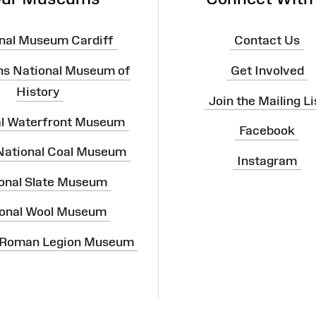
nal Museum Cardiff
Contact Us
ns National Museum of
Get Involved
History
Join the Mailing Li
al Waterfront Museum
Facebook
 National Coal Museum
Instagram
onal Slate Museum
onal Wool Museum
 Roman Legion Museum