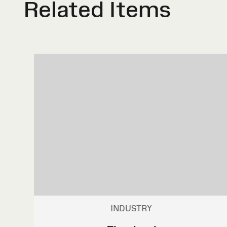
Related Items
INDUSTRY