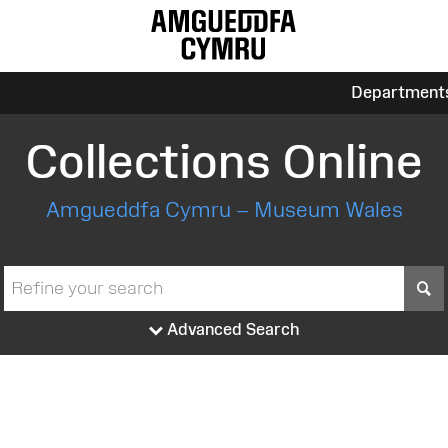
Department
Collections Online
Amgueddfa Cymru – Museum Wales
S
Advanced Search