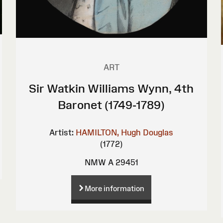
ART
Sir Watkin Williams Wynn, 4th
Baronet (1749-1789)
Artist:
HAMILTON, Hugh Douglas
(1772)
NMW A 29451
More information