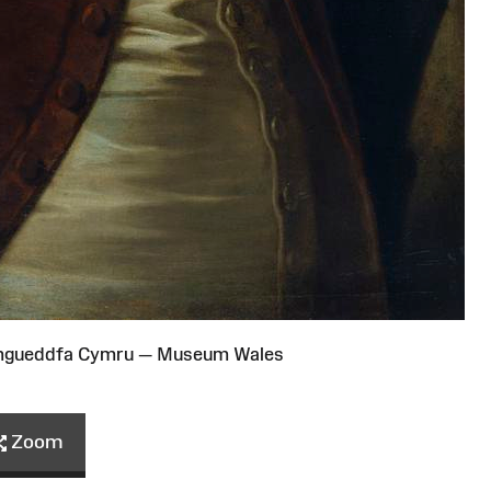
Amgueddfa Cymru — Museum Wales
Zoom