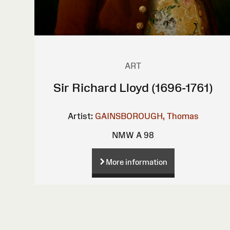
ART
Sir Richard Lloyd (1696-1761)
Artist:
GAINSBOROUGH, Thomas
NMW A 98
More information