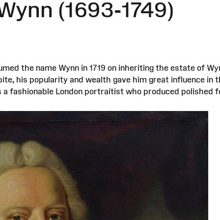
 Wynn (1693-1749)
umed the name Wynn in 1719 on inheriting the estate of W
bite, his popularity and wealth gave him great influence in
as a fashionable London portraitist who produced polished f