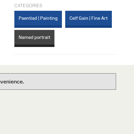
CATEGORIES
Paentiad | Painting
Celf Gain | Fine Art
Named portrait
nvenience.