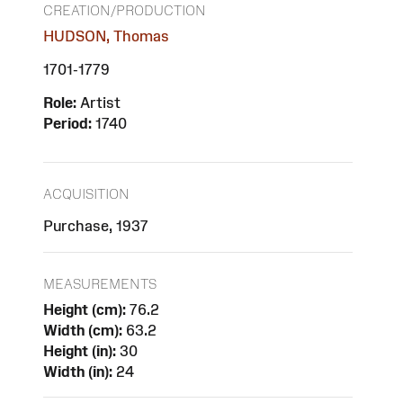
CREATION/PRODUCTION
HUDSON, Thomas
1701-1779
Role:
Artist
Period:
1740
ACQUISITION
Purchase, 1937
MEASUREMENTS
Height (cm):
76.2
Width (cm):
63.2
Height (in):
30
Width (in):
24