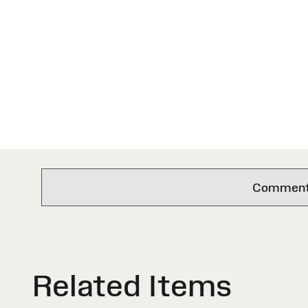
Comments 
Related Items