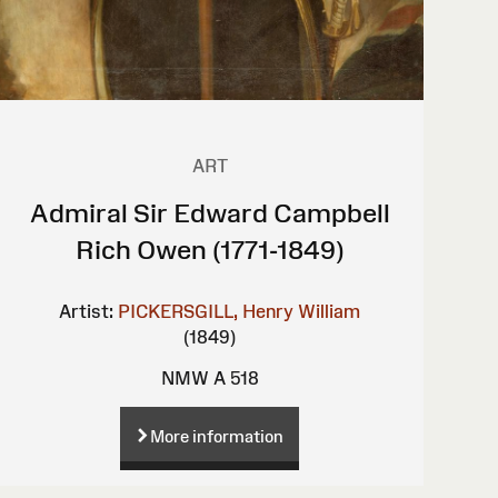
ART
Admiral Sir Edward Campbell
Rich Owen (1771-1849)
Artist:
PICKERSGILL, Henry William
(1849)
NMW A 518
More information