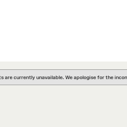
are currently unavailable. We apologise for the inco