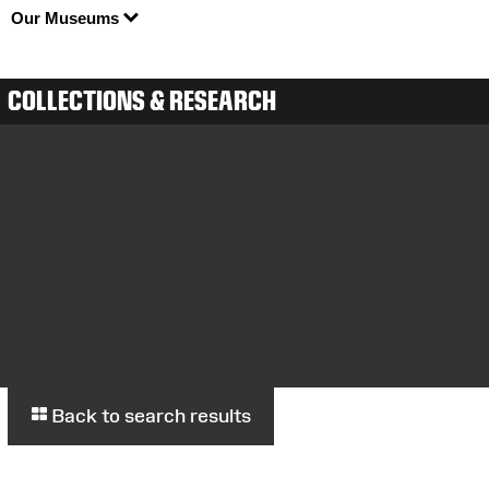
Our Museums
COLLECTIONS & RESEARCH
Back to search results