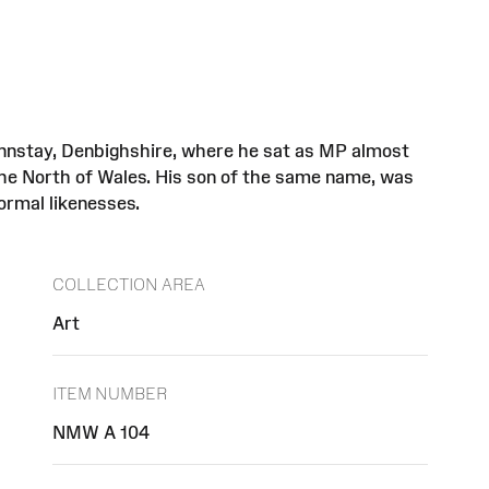
ynnstay, Denbighshire, where he sat as MP almost
 the North of Wales. His son of the same name, was
ormal likenesses.
COLLECTION AREA
Art
ITEM NUMBER
NMW A 104