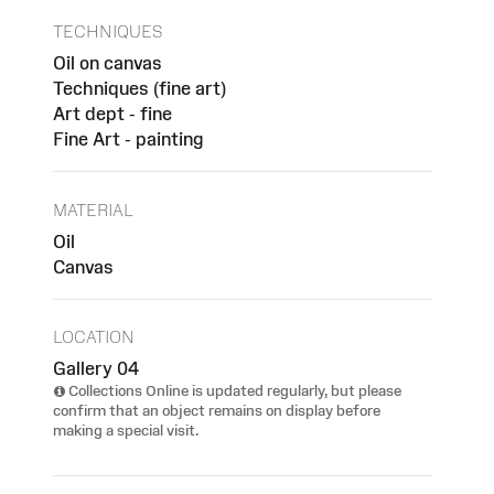
TECHNIQUES
Oil on canvas
Techniques (fine art)
Art dept - fine
Fine Art - painting
MATERIAL
Oil
Canvas
LOCATION
Gallery 04
Collections Online is updated regularly, but please
confirm that an object remains on display before
making a special visit.