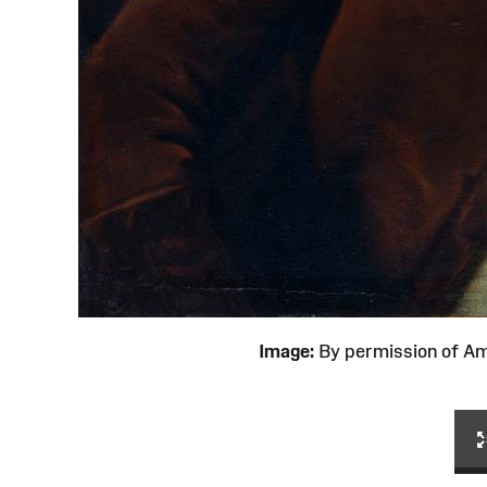
Image:
By permission of 