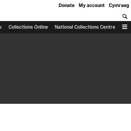
Donate
My account
Cymraeg
S
s
Collections Online
National Collections Centre
M
earch