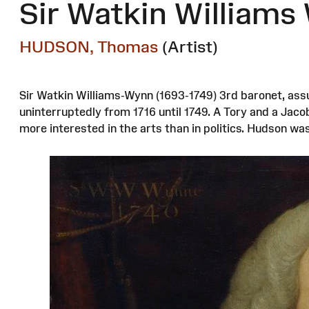
Sir Watkin Williams
HUDSON, Thomas
(Artist)
Sir Watkin Williams-Wynn (1693-1749) 3rd baronet, ass
uninterruptedly from 1716 until 1749. A Tory and a Jaco
more interested in the arts than in politics. Hudson w