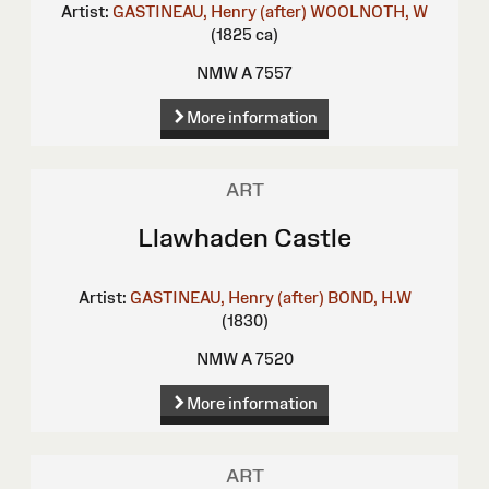
Artist:
GASTINEAU, Henry (after)
WOOLNOTH, W
(1825 ca)
NMW A 7557
More information
ART
Llawhaden Castle
Artist:
GASTINEAU, Henry (after)
BOND, H.W
(1830)
NMW A 7520
More information
ART