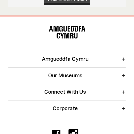
Site
Map
+
Amgueddfa Cymru
+
Our Museums
+
Connect With Us
+
Corporate
Facebook
Instagr