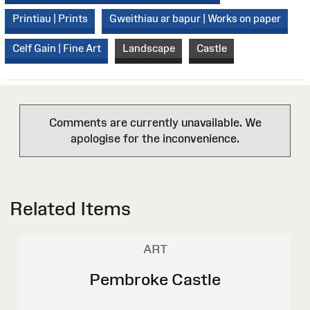
Printiau | Prints
Gweithiau ar bapur | Works on paper
Celf Gain | Fine Art
Landscape
Castle
Comments are currently unavailable. We
apologise for the inconvenience.
Related Items
ART
Pembroke Castle