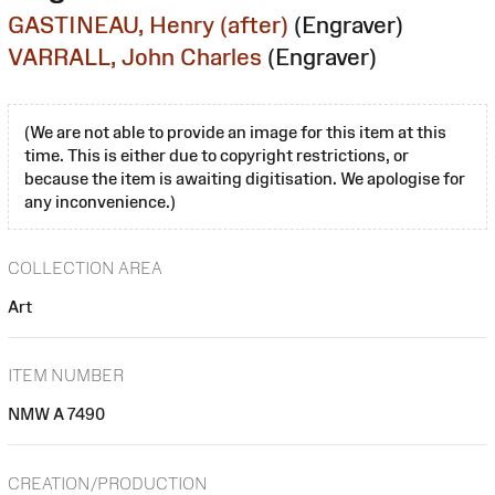
GASTINEAU, Henry (after)
(Engraver)
VARRALL, John Charles
(Engraver)
(We are not able to provide an image for this item at this
time. This is either due to copyright restrictions, or
because the item is awaiting digitisation. We apologise for
any inconvenience.)
COLLECTION AREA
Art
ITEM NUMBER
NMW A 7490
CREATION/PRODUCTION