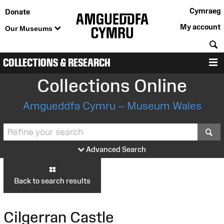
Cymraeg
Donate
My account
Our Museums
S
COLLECTIONS & RESEARCH
M
Collections Online
Amgueddfa Cymru – Museum Wales
S
Advanced Search
Back to search results
Cilgerran Castle