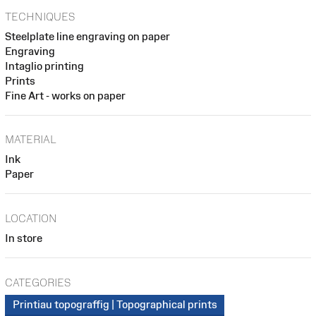
TECHNIQUES
Steelplate line engraving on paper
Engraving
Intaglio printing
Prints
Fine Art - works on paper
MATERIAL
Ink
Paper
LOCATION
In store
CATEGORIES
Printiau topograffig | Topographical prints