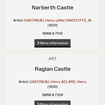
Narberth Castle
Artist:
GASTINEAU, Henry (after)
RADCLYFFE, W.
(1830)
NMW A 7519
More information
ART
Raglan Castle
Artist:
GASTINEAU, Henry
ADLARD, Henry
(1830)
NMW A 7304
More information