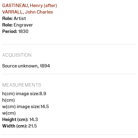
GASTINEAU, Henry (after)
VARRALL, John Charles
Role:
Artist
Role:
Engraver
Period:
1830
ACQUISITION
Source unknown, 1894
MEASUREMENTS
h(cm) image size:8.9
h(cm)
w(cm) image size:14.5
w(cm)
Height (cm):
14.3
Width (cm):
21.5