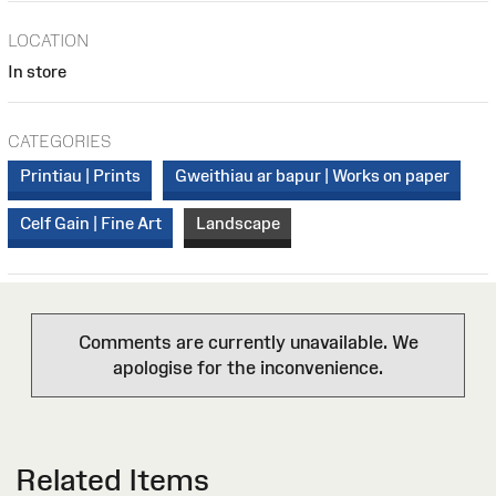
LOCATION
In store
CATEGORIES
Printiau | Prints
Gweithiau ar bapur | Works on paper
Celf Gain | Fine Art
Landscape
Comments are currently unavailable. We
apologise for the inconvenience.
Related Items