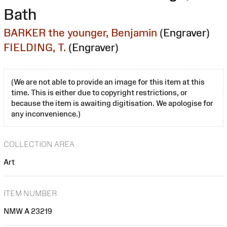
Bath
BARKER the younger, Benjamin
(Engraver)
FIELDING, T.
(Engraver)
(We are not able to provide an image for this item at this
time. This is either due to copyright restrictions, or
because the item is awaiting digitisation. We apologise for
any inconvenience.)
COLLECTION AREA
Art
ITEM NUMBER
NMW A 23219