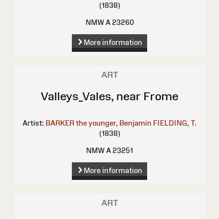
(1838)
NMW A 23260
More information
ART
Valleys_Vales, near Frome
Artist:
BARKER the younger, Benjamin
FIELDING, T.
(1838)
NMW A 23251
More information
ART