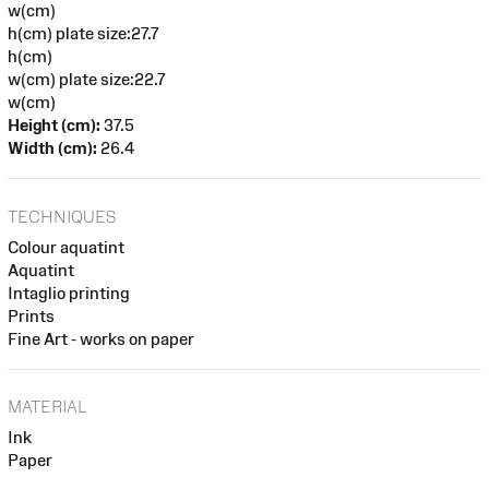
w(cm)
h(cm) plate size:27.7
h(cm)
w(cm) plate size:22.7
w(cm)
Height (cm):
37.5
Width (cm):
26.4
TECHNIQUES
Colour aquatint
Aquatint
Intaglio printing
Prints
Fine Art - works on paper
MATERIAL
Ink
Paper