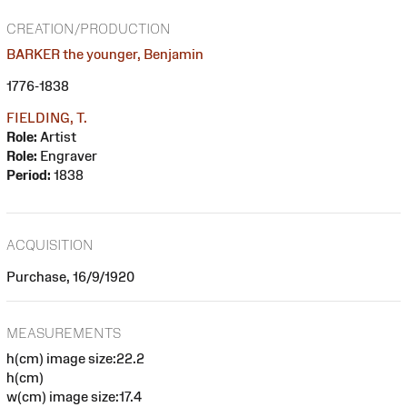
CREATION/PRODUCTION
BARKER the younger, Benjamin
1776-1838
FIELDING, T.
Role:
Artist
Role:
Engraver
Period:
1838
ACQUISITION
Purchase, 16/9/1920
MEASUREMENTS
h(cm) image size:22.2
h(cm)
w(cm) image size:17.4