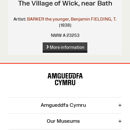
The Village of Wick, near Bath
Artist:
BARKER the younger, Benjamin
FIELDING, T.
(1838)
NMW A 23253
More information
Site
Map
+
Amgueddfa Cymru
+
Our Museums