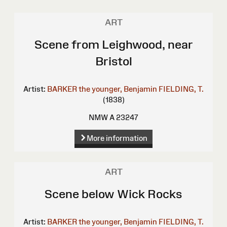
ART
Scene from Leighwood, near
Bristol
Artist:
BARKER the younger, Benjamin
FIELDING, T.
(1838)
NMW A 23247
More information
ART
Scene below Wick Rocks
Artist:
BARKER the younger, Benjamin
FIELDING, T.