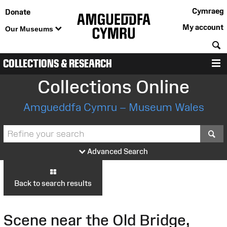
Cymraeg
Donate
My account
Our Museums
S
COLLECTIONS & RESEARCH
M
Collections Online
Amgueddfa Cymru – Museum Wales
S
Advanced Search
Back to search results
Scene near the Old Bridge,