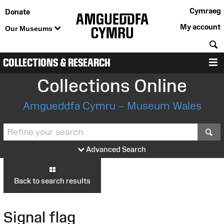
Cymraeg
Donate
My account
Our Museums
S
COLLECTIONS & RESEARCH
M
Collections Online
Amgueddfa Cymru – Museum Wales
S
Advanced Search
Back to search results
Signal flag