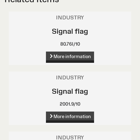
INDUSTRY
Signal flag
80.76I/10
More information
INDUSTRY
Signal flag
2001.9/10
More information
INDUSTRY