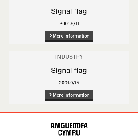
Signal flag
2001.9/11
More information
INDUSTRY
Signal flag
2001.9/15
More information
Site
Map