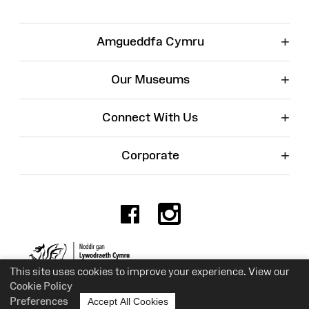
+
Amgueddfa Cymru
+
Our Museums
+
Connect With Us
+
Corporate
Facebook
Instagr
Charity No. 525774
This site uses cookies to improve your experience. View our
Cookie Policy
Preferences
Accept All Cookies