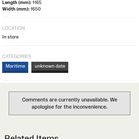
Length (mm):
1165
Width (mm):
1650
LOCATION
In store
CATEGORIES
Maritime
unknown date
Comments are currently unavailable. We
apologise for the inconvenience.
Related Items