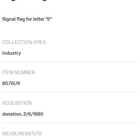
Signal flag for letter 'S''
COLLECTION AREA
Industry
ITEM NUMBER
80.76I/9
ACQUISITION
donation, 2/6/1980
MEASUREMENTS