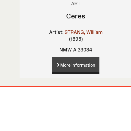
ART
Ceres
Artist:
STRANG, William
(1896)
NMW A 23034
More information
Site
Map