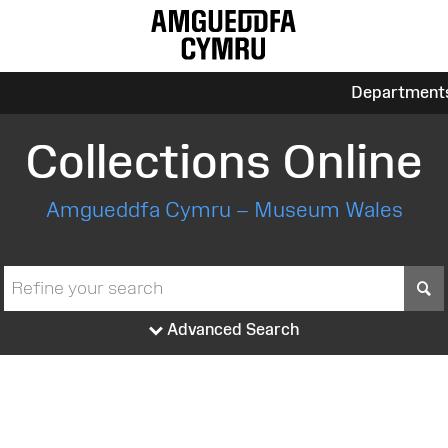
Department
Collections Online
Amgueddfa Cymru – Museum Wales
S
Advanced Search