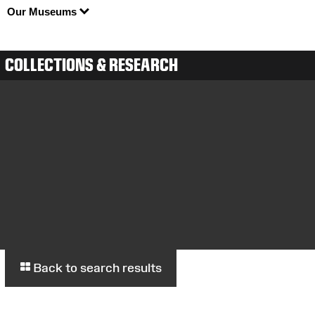
Our Museums
COLLECTIONS & RESEARCH
Back to search results