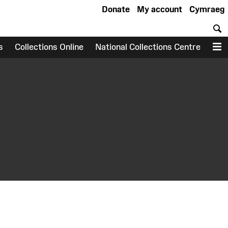
Donate
My account
Cymraeg
S
s
Collections Online
National Collections Centre
M
earch