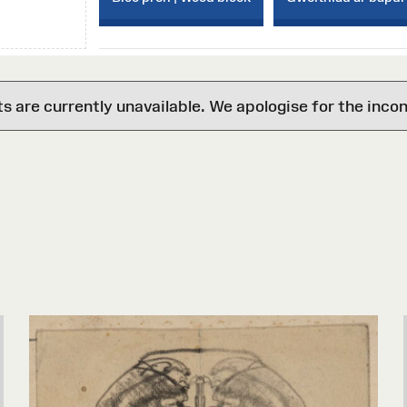
are currently unavailable. We apologise for the inco