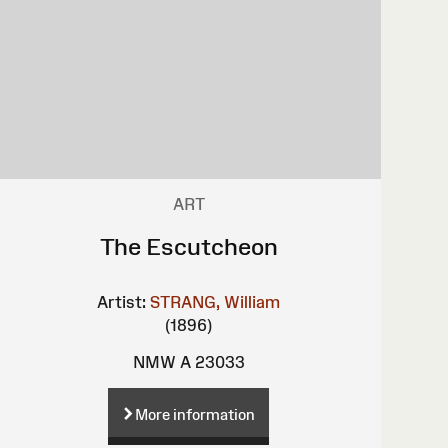
ART
The Escutcheon
Artist:
STRANG, William
(1896)
NMW A 23033
More information