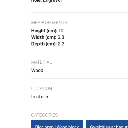
Role:
Engraver
MEASUREMENTS
Height (cm):
10
Width (cm):
6.8
Depth (cm):
2.3
MATERIAL
Wood
LOCATION
In store
CATEGORIES
Bloc pren | Wood block
Gweithiau ar bapur