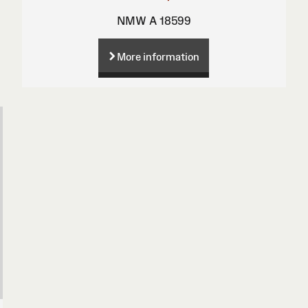
NMW A 18599
More information