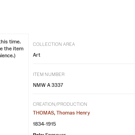
this time.
COLLECTION AREA
se the item
Art
ience.)
ITEM NUMBER
NMW A 3337
CREATION/PRODUCTION
THOMAS, Thomas Henry
1834-1915