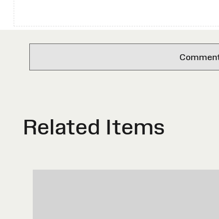
Comments 
Related Items