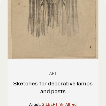
ART
Sketches for decorative lamps
and posts
Artist:
GILBERT, Sir Alfred