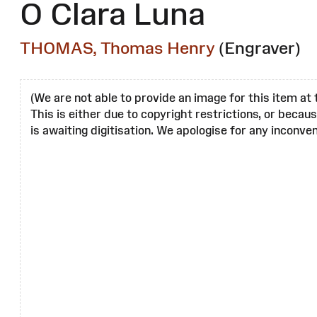
O Clara Luna
THOMAS, Thomas Henry
(Engraver)
(We are not able to provide an image for this item at 
This is either due to copyright restrictions, or becau
is awaiting digitisation. We apologise for any inconven