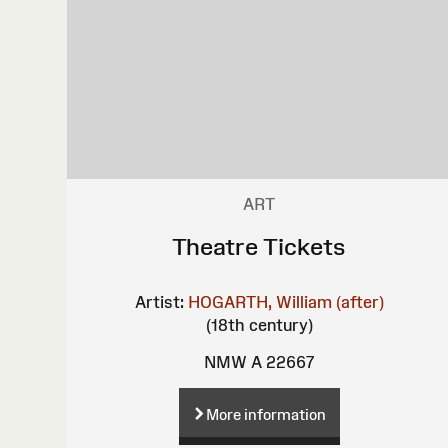
ART
Theatre Tickets
Artist:
HOGARTH, William (after)
(18th century)
NMW A 22667
More information