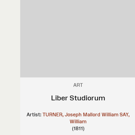
ART
Liber Studiorum
Artist:
TURNER, Joseph Mallord William
SAY,
William
(1811)