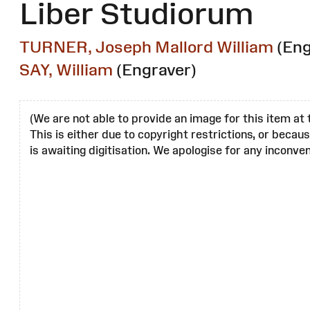
Liber Studiorum
TURNER, Joseph Mallord William
(Eng
SAY, William
(Engraver)
(We are not able to provide an image for this item at 
This is either due to copyright restrictions, or becau
is awaiting digitisation. We apologise for any inconven