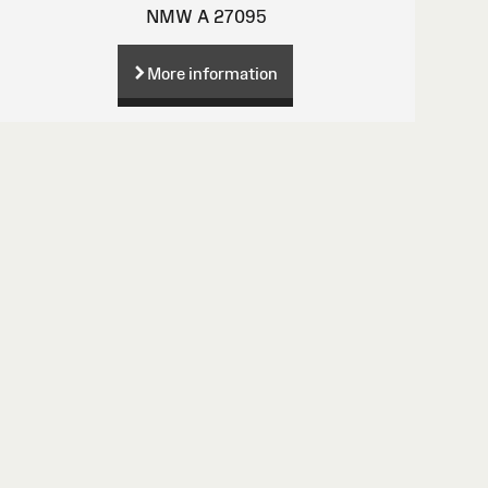
NMW A 27095
More information