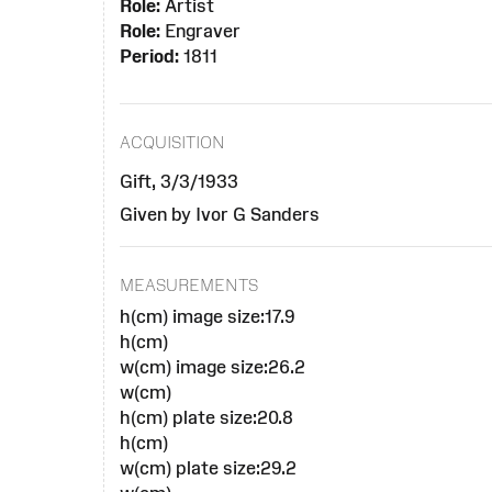
Role:
Artist
Role:
Engraver
Period:
1811
ACQUISITION
Gift, 3/3/1933
Given by Ivor G Sanders
MEASUREMENTS
h(cm) image size:17.9
h(cm)
w(cm) image size:26.2
w(cm)
h(cm) plate size:20.8
h(cm)
w(cm) plate size:29.2