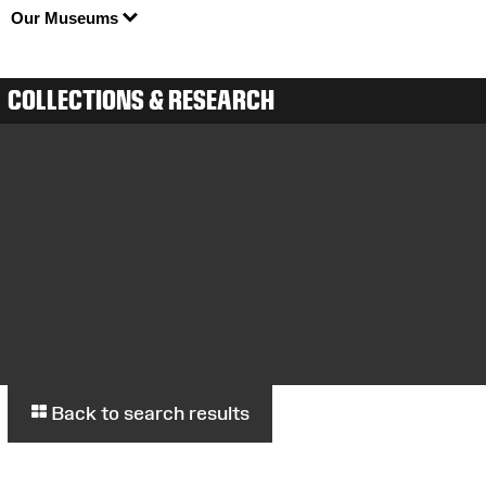
Our Museums
COLLECTIONS & RESEARCH
Back to search results