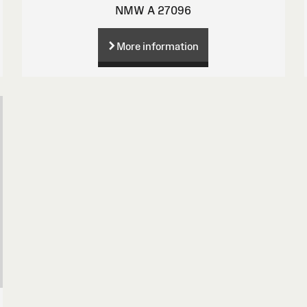
NMW A 27096
More information