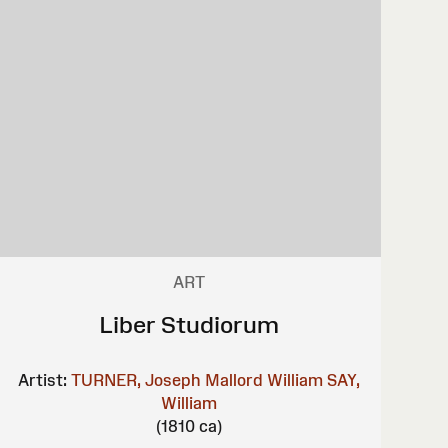
ART
Liber Studiorum
Artist:
TURNER, Joseph Mallord William
SAY,
William
(1810 ca)