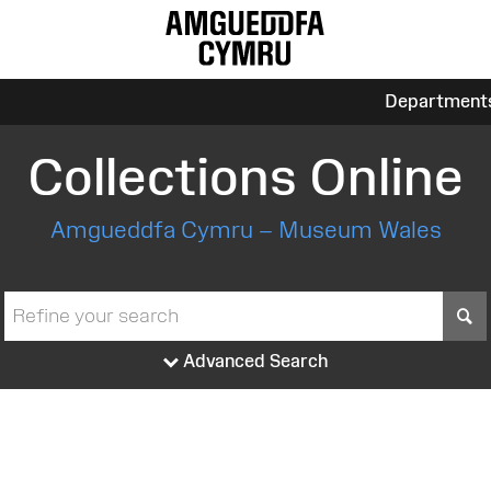
Department
Collections Online
Amgueddfa Cymru – Museum Wales
S
Advanced Search