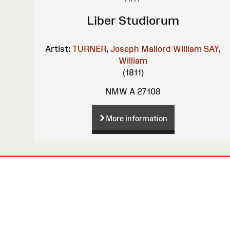
Liber Studiorum
Artist:
TURNER, Joseph Mallord William
SAY,
William
(1811)
NMW A 27108
More information
Site
Map