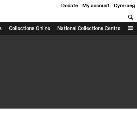
Donate
My account
Cymraeg
S
s
Collections Online
National Collections Centre
M
earch