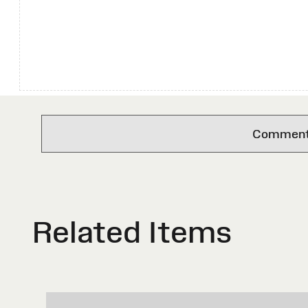
Comments 
Related Items