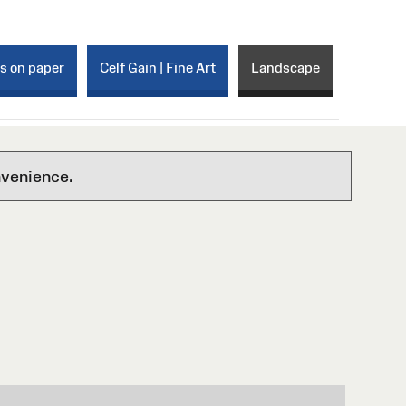
ks on paper
Celf Gain | Fine Art
Landscape
nvenience.