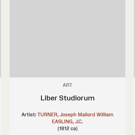
ART
Liber Studiorum
Artist:
TURNER, Joseph Mallord William
EASLING, J.C.
(1812 ca)