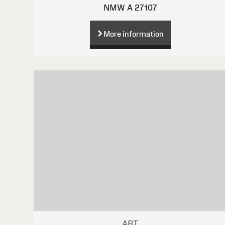
NMW A 27107
More information
ART