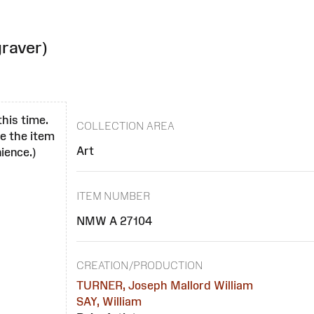
raver)
this time.
COLLECTION AREA
se the item
Art
ience.)
ITEM NUMBER
NMW A 27104
CREATION/PRODUCTION
TURNER, Joseph Mallord William
SAY, William