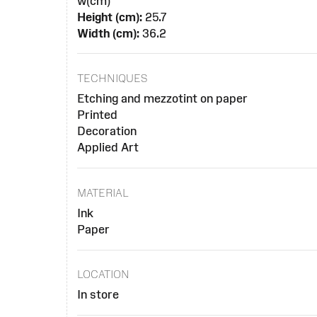
w(cm)
Height (cm):
25.7
Width (cm):
36.2
TECHNIQUES
Etching and mezzotint on paper
Printed
Decoration
Applied Art
MATERIAL
Ink
Paper
LOCATION
In store