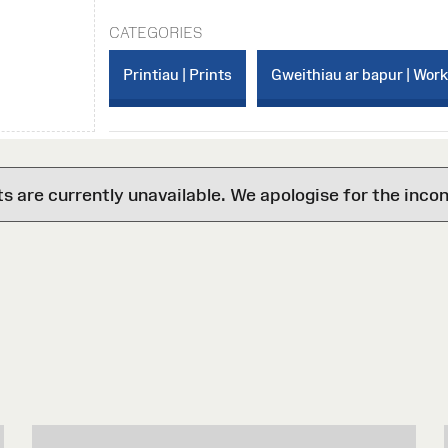
CATEGORIES
Printiau | Prints
Gweithiau ar bapur | Wor
are currently unavailable. We apologise for the inco