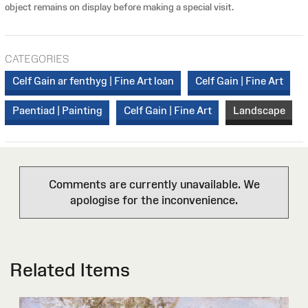
object remains on display before making a special visit.
CATEGORIES
Celf Gain ar fenthyg | Fine Art loan
Celf Gain | Fine Art
Paentiad | Painting
Celf Gain | Fine Art
Landscape
Comments are currently unavailable. We
apologise for the inconvenience.
Related Items