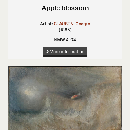
Apple blossom
Artist:
CLAUSEN, George
(1885)
NMW A 174
More information