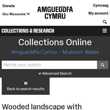
Cymraeg
Donate
My account
Our Museums
S
COLLECTIONS & RESEARCH
M
Collections Online
Amgueddfa Cymru – Museum Wales
S
Advanced Search
Back to search results
Wooded landscape with