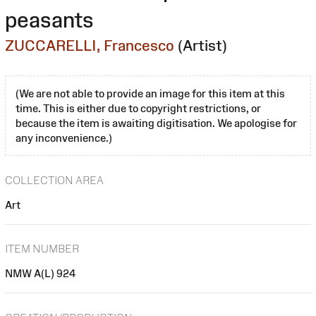
peasants
ZUCCARELLI, Francesco
(Artist)
(We are not able to provide an image for this item at this
time. This is either due to copyright restrictions, or
because the item is awaiting digitisation. We apologise for
any inconvenience.)
COLLECTION AREA
Art
ITEM NUMBER
NMW A(L) 924