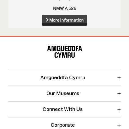
NMW A 526
More information
Site
Map
+
Amgueddfa Cymru
+
Our Museums
+
Connect With Us
+
Corporate