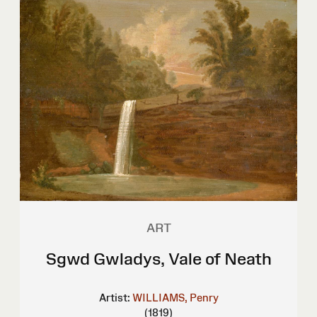
ART
Sgwd Gwladys, Vale of Neath
Artist:
WILLIAMS, Penry
(1819)