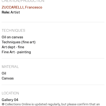
CREATION/PRODUCTION
ZUCCARELLI, Francesco
Role:
Artist
TECHNIQUES
Oil on canvas
Techniques (fine art)
Art dept - fine
Fine Art - painting
MATERIAL
Oil
Canvas
LOCATION
Gallery 04
Collections Online is updated regularly, but please confirm that an