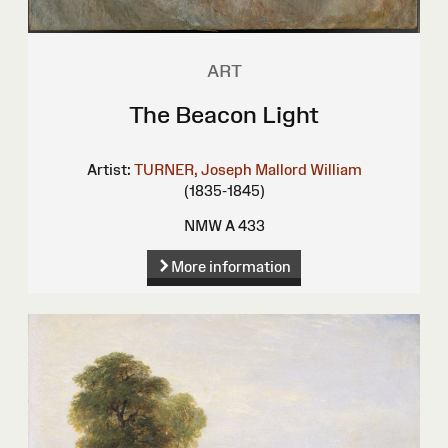
ART
The Beacon Light
Artist:
TURNER, Joseph Mallord William
(1835-1845)
NMW A 433
More information