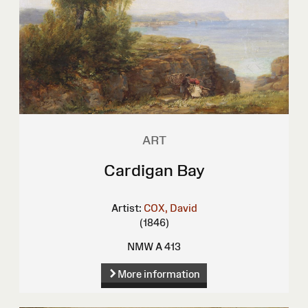
ART
Cardigan Bay
Artist:
COX, David
(1846)
NMW A 413
More information