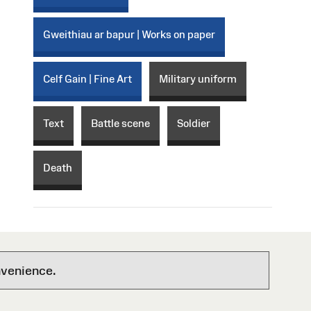
Gweithiau ar bapur | Works on paper
Celf Gain | Fine Art
Military uniform
Text
Battle scene
Soldier
Death
nvenience.