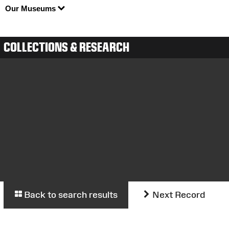
Our Museums
COLLECTIONS & RESEARCH
Back to search results
Next Record