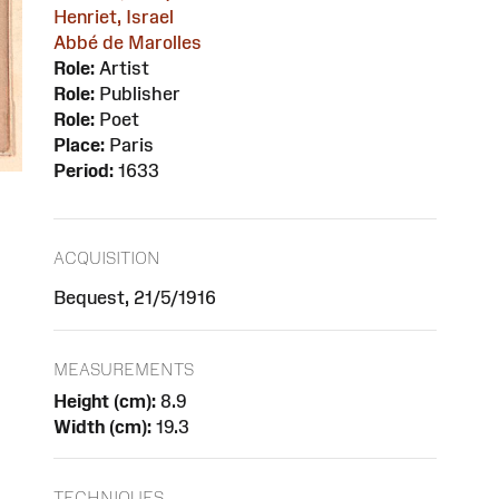
Henriet, Israel
Abbé de Marolles
Role:
Artist
Role:
Publisher
Role:
Poet
Place:
Paris
Period:
1633
ACQUISITION
Bequest, 21/5/1916
MEASUREMENTS
Height (cm):
8.9
Width (cm):
19.3
TECHNIQUES