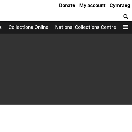
Donate
My account
Cymraeg
S
s
Collections Online
National Collections Centre
M
earch