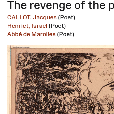
The revenge of the 
CALLOT, Jacques
(Poet)
Henriet, Israel
(Poet)
Abbé de Marolles
(Poet)