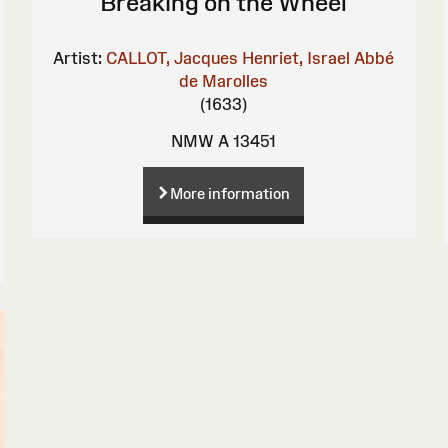
Breaking on the Wheel
Artist:
CALLOT, Jacques
Henriet, Israel
Abbé
de Marolles
(1633)
NMW A 13451
More information