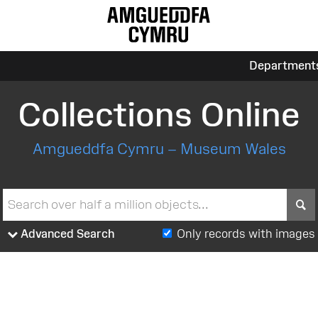
Department
Collections Online
Amgueddfa Cymru – Museum Wales
S
Advanced Search
Only records with images