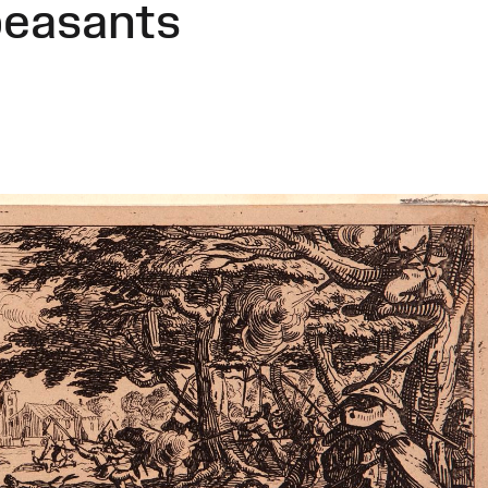
peasants