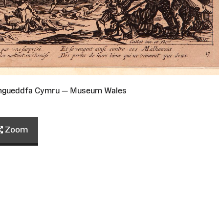
Amgueddfa Cymru — Museum Wales
Zoom