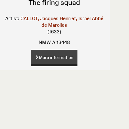
The firing squad
Artist:
CALLOT, Jacques
Henriet, Israel
Abbé
de Marolles
(1633)
NMW A 13448
More information