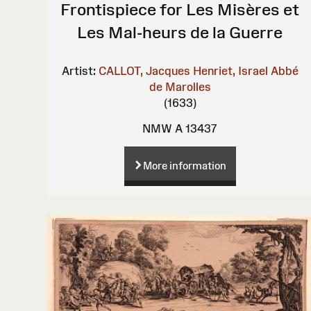
Frontispiece for Les Misères et
Les Mal-heurs de la Guerre
Artist:
CALLOT, Jacques
Henriet, Israel
Abbé
de Marolles
(1633)
NMW A 13437
More information