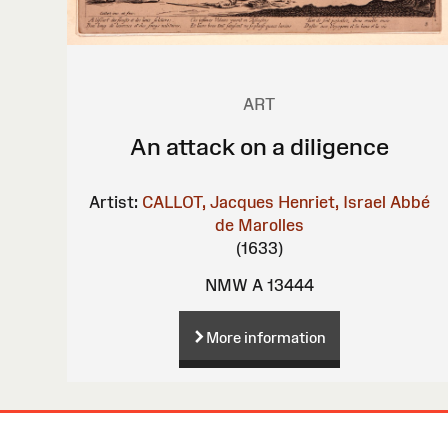
ART
An attack on a diligence
Artist:
CALLOT, Jacques
Henriet, Israel
Abbé
de Marolles
(1633)
NMW A 13444
More information
Site