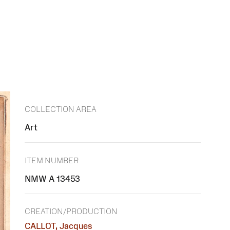
COLLECTION AREA
Art
ITEM NUMBER
NMW A 13453
CREATION/PRODUCTION
CALLOT, Jacques