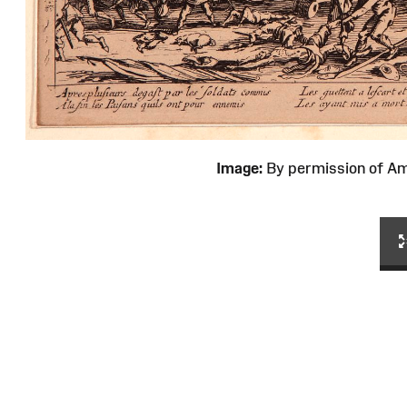
Image:
By permission of 