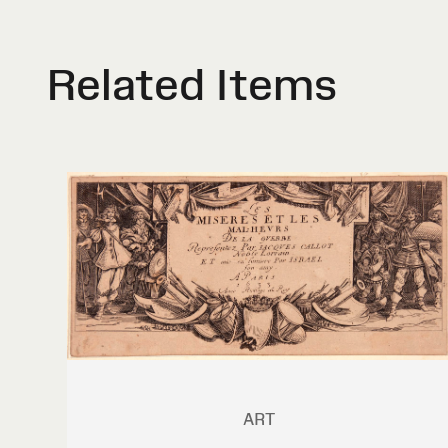
Related Items
ART