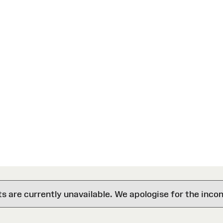
are currently unavailable. We apologise for the inco