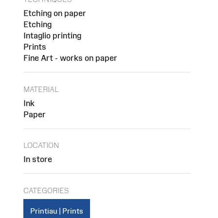
Etching on paper
Etching
Intaglio printing
Prints
Fine Art - works on paper
MATERIAL
Ink
Paper
LOCATION
In store
CATEGORIES
Printiau | Prints