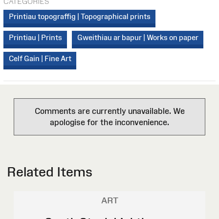
CATEGORIES
Printiau topograffig | Topographical prints
Printiau | Prints
Gweithiau ar bapur | Works on paper
Celf Gain | Fine Art
Comments are currently unavailable. We
apologise for the inconvenience.
Related Items
ART