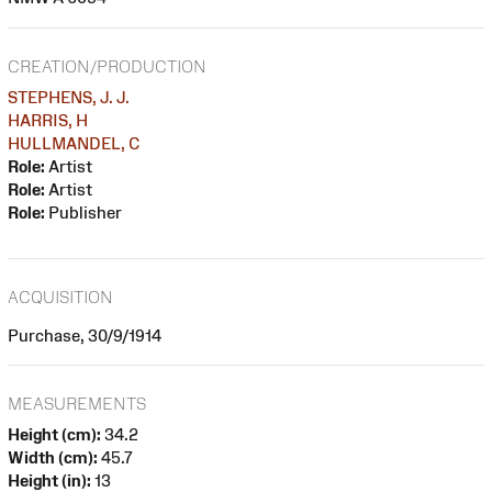
CREATION/PRODUCTION
STEPHENS, J. J.
HARRIS, H
HULLMANDEL, C
Role:
Artist
Role:
Artist
Role:
Publisher
ACQUISITION
Purchase, 30/9/1914
MEASUREMENTS
Height (cm):
34.2
Width (cm):
45.7
Height (in):
13