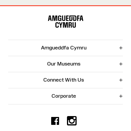
Site
Map
+
Amgueddfa Cymru
+
Our Museums
+
Connect With Us
+
Corporate
Facebook
Instagr