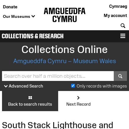
Cymraeg
Donate
My account
Our Museums
S
COLLECTIONS & RESEARCH
M
Collections Online
Amgueddfa Cymru – Museum Wales
S
Advanced Search
Only records with images
Back to search results
Next Record
South Stack Lighthouse and