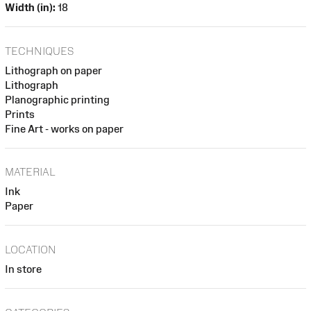
Width (in):
18
TECHNIQUES
Lithograph on paper
Lithograph
Planographic printing
Prints
Fine Art - works on paper
MATERIAL
Ink
Paper
LOCATION
In store