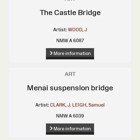
The Castle Bridge
Artist:
WOOD, J
NMW A 6087
More information
ART
Menai suspension bridge
Artist:
CLARK, J.
LEIGH, Samuel
NMW A 6039
More information