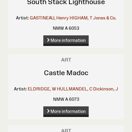
South Stack Lighthouse
Artist:
GASTINEAU, Henry
HIGHAM, T
Jones & Co.
NMW A 6053
More information
ART
Castle Madoc
Artist:
ELDRIDGE, W
HULLMANDEL, C
Dickinson, J
NMW A 6073
More information
ART