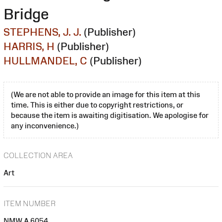
Bridge
STEPHENS, J. J.
(Publisher)
HARRIS, H
(Publisher)
HULLMANDEL, C
(Publisher)
(We are not able to provide an image for this item at this
time. This is either due to copyright restrictions, or
because the item is awaiting digitisation. We apologise for
any inconvenience.)
COLLECTION AREA
Art
ITEM NUMBER
NMW A 6054