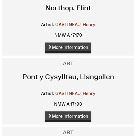
Northop, Flint
Artist:
GASTINEAU, Henry
NMW A 17170
More information
ART
Pont y Cysylltau, Llangollen
Artist:
GASTINEAU, Henry
NMW A 17193
More information
ART