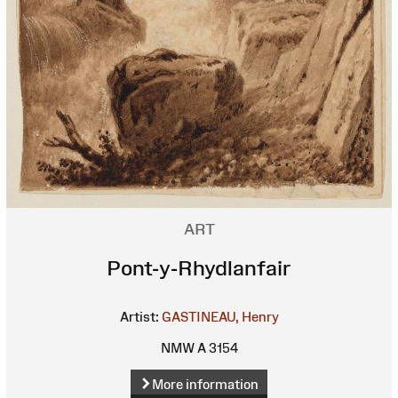
ART
Pont-y-Rhydlanfair
Artist:
GASTINEAU, Henry
NMW A 3154
More information