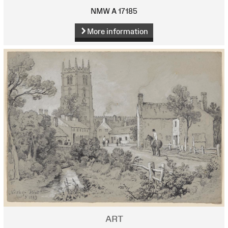
NMW A 17185
More information
ART