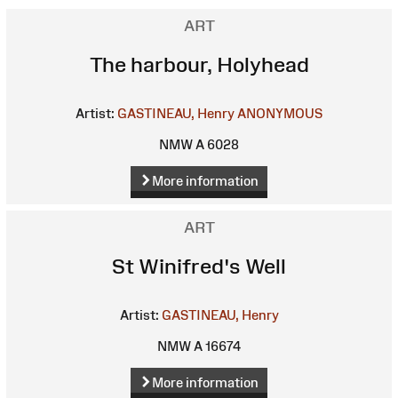
ART
The harbour, Holyhead
Artist:
GASTINEAU, Henry
ANONYMOUS
NMW A 6028
More information
ART
St Winifred's Well
Artist:
GASTINEAU, Henry
NMW A 16674
More information