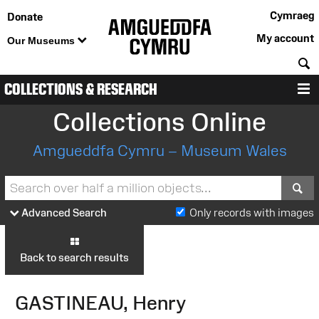
Cymraeg
Donate
My account
Our Museums
S
COLLECTIONS & RESEARCH
M
Collections Online
Amgueddfa Cymru – Museum Wales
S
Advanced Search
Only records with images
Back to search results
GASTINEAU, Henry