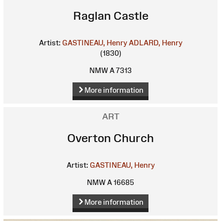
Raglan Castle
Artist:
GASTINEAU, Henry
ADLARD, Henry
(1830)
NMW A 7313
More information
ART
Overton Church
Artist:
GASTINEAU, Henry
NMW A 16685
More information