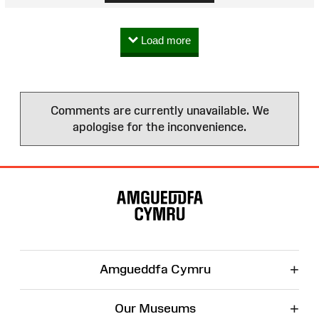
Load more
Comments are currently unavailable. We
apologise for the inconvenience.
Site
Map
+
Amgueddfa Cymru
+
Our Museums