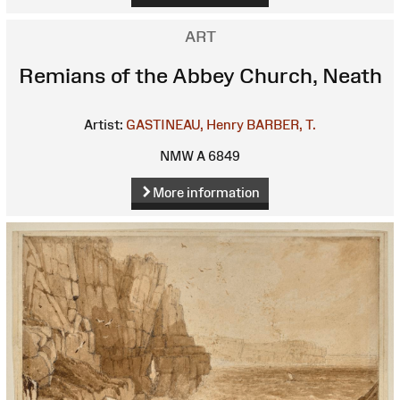
ART
Remians of the Abbey Church, Neath
Artist:
GASTINEAU, Henry
BARBER, T.
NMW A 6849
More information