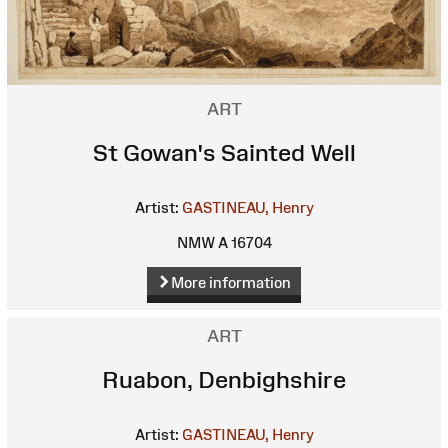
ART
St Gowan's Sainted Well
Artist:
GASTINEAU, Henry
NMW A 16704
More information
ART
Ruabon, Denbighshire
Artist:
GASTINEAU, Henry