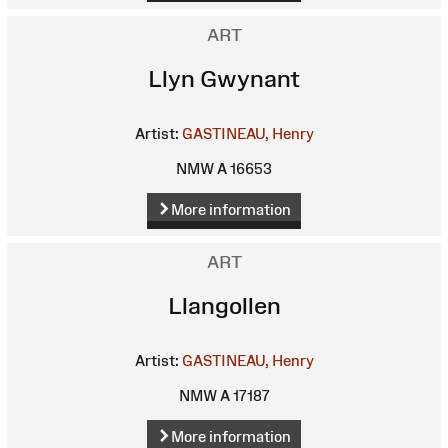
ART
Llyn Gwynant
Artist:
GASTINEAU, Henry
NMW A 16653
More information
ART
Llangollen
Artist:
GASTINEAU, Henry
NMW A 17187
More information