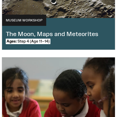
MUSEUM WORKSHOP
The Moon, Maps and Meteorites
Ages:
Step 4 (Age 11–14)