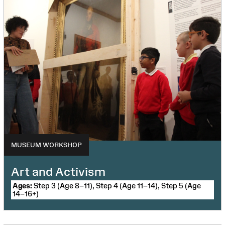
MUSEUM WORKSHOP
Art and Activism
Ages:
Step 3 (Age 8–11), Step 4 (Age 11–14), Step 5 (Age
14–16+)