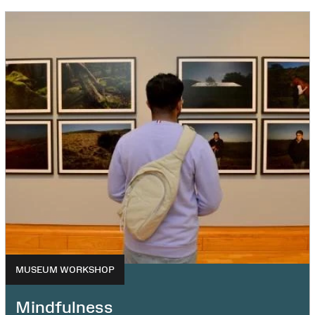
MUSEUM WORKSHOP
Mindfulness