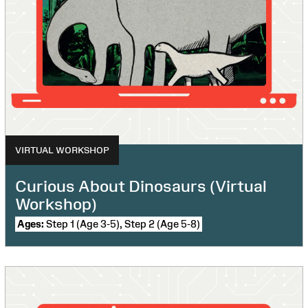
VIRTUAL WORKSHOP
Curious About Dinosaurs (Virtual
Workshop)
Ages:
Step 1 (Age 3-5), Step 2 (Age 5-8)