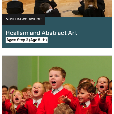
MUSEUM WORKSHOP
Realism and Abstract Art
Ages:
Step 3 (Age 8–11)