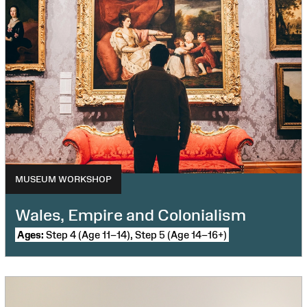
MUSEUM WORKSHOP
Wales, Empire and Colonialism
Ages:
Step 4 (Age 11–14), Step 5 (Age 14–16+)