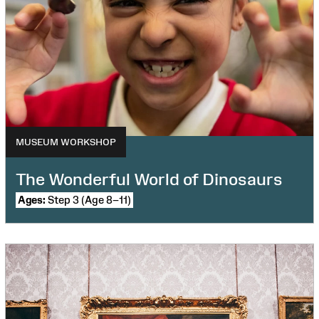
MUSEUM WORKSHOP
The Wonderful World of Dinosaurs
Ages:
Step 3 (Age 8–11)