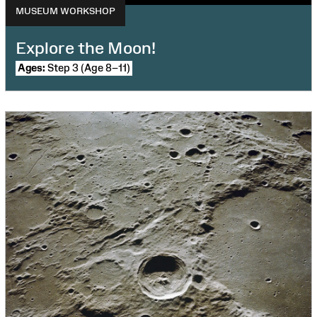
MUSEUM WORKSHOP
Explore the Moon!
Ages:
Step 3 (Age 8–11)