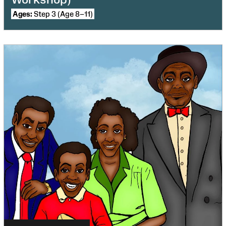
Ages:
Step 3 (Age 8–11)