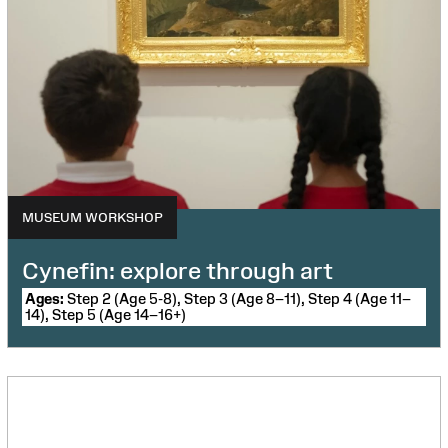
MUSEUM WORKSHOP
Cynefin: explore through art
Ages:
Step 2 (Age 5-8), Step 3 (Age 8–11), Step 4 (Age 11–
14), Step 5 (Age 14–16+)