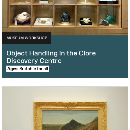
Your Wales: Cynefin
Virtual Workshop
Wellbeing projects
MUSEUM WORKSHOP
Object Handling in the Clore
Discovery Centre
Ages:
Suitable for all