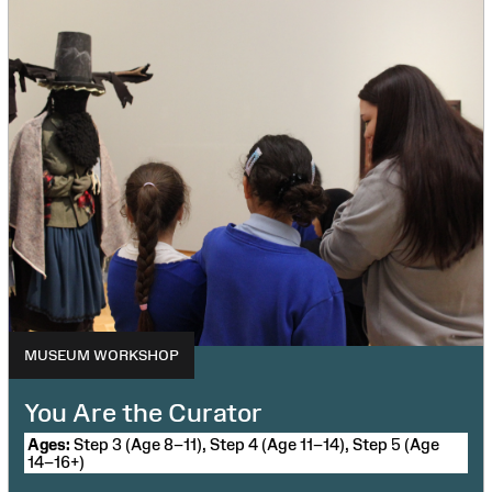
MUSEUM WORKSHOP
You Are the Curator
Ages:
Step 3 (Age 8–11), Step 4 (Age 11–14), Step 5 (Age
14–16+)