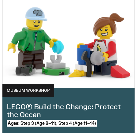
MUSEUM WORKSHOP
LEGO® Build the Change: Protect
the Ocean
Ages:
Step 3 (Age 8–11), Step 4 (Age 11–14)