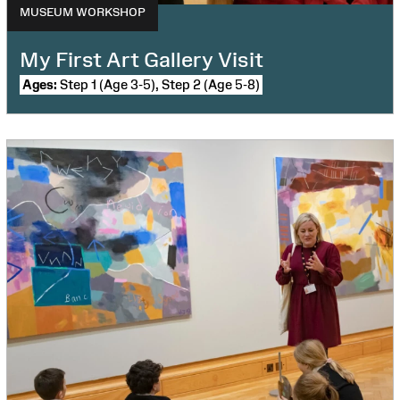
MUSEUM WORKSHOP
My First Art Gallery Visit
Ages:
Step 1 (Age 3-5), Step 2 (Age 5-8)