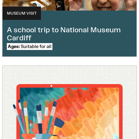
MUSEUM VISIT
A school trip to National Museum
Cardiff
Ages:
Suitable for all