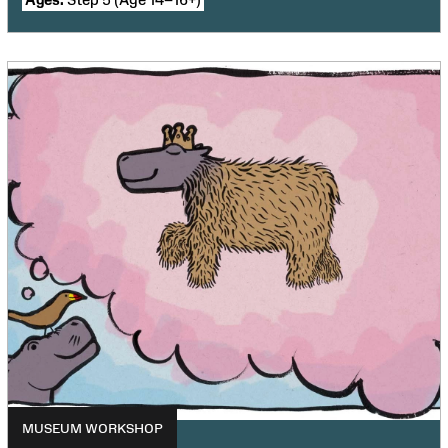
MUSEUM WORKSHOP