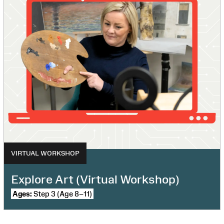
VIRTUAL WORKSHOP
Explore Art (Virtual Workshop)
Ages:
Step 3 (Age 8–11)