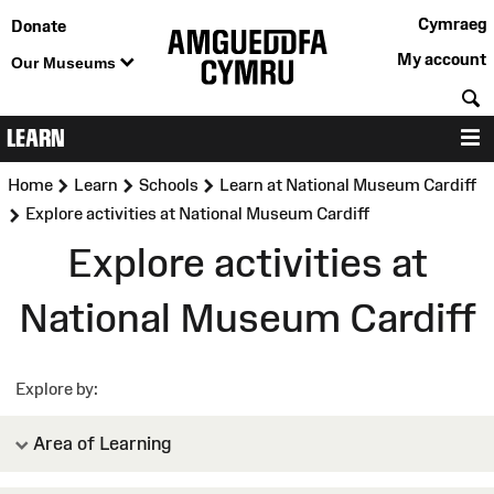
Cymraeg
Donate
My account
Our Museums
S
LEARN
M
>
>
>
Home
Learn
Schools
Learn at National Museum Cardiff
>
Explore activities at National Museum Cardiff
Explore activities at
National Museum Cardiff
Explore by
Area of Learning
Expressive Arts