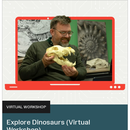
VIRTUAL WORKSHOP
Explore Dinosaurs (Virtual
Workshop)