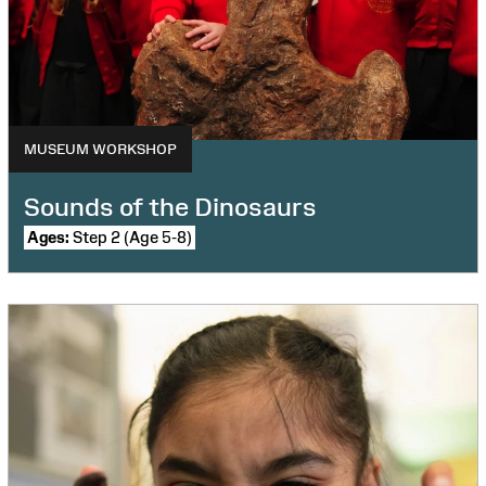
MUSEUM WORKSHOP
Sounds of the Dinosaurs
Ages:
Step 2 (Age 5-8)