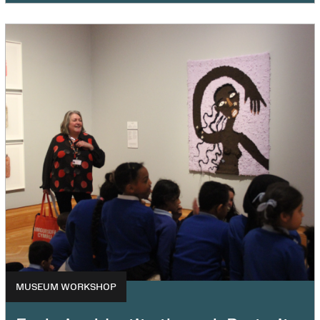
MUSEUM WORKSHOP