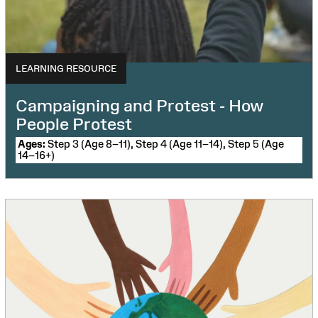
LEARNING RESOURCE
Campaigning and Protest - How
People Protest
Ages:
Step 3 (Age 8–11), Step 4 (Age 11–14), Step 5 (Age
14–16+)