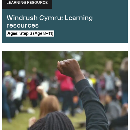
LEARNING RESOURCE
Windrush Cymru: Learning
resources
Ages:
Step 3 (Age 8–11)