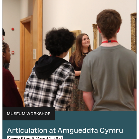
MUSEUM WORKSHOP
Articulation at Amgueddfa Cymru
Ages:
Step 5 (Age 14–16+)