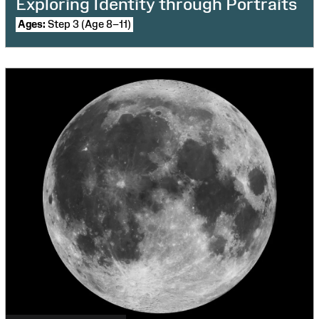
Exploring Identity through Portraits
Ages:
Step 3 (Age 8–11)