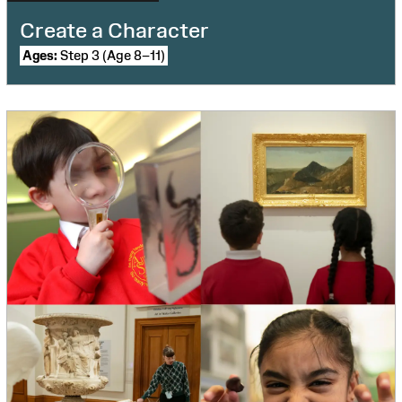
Create a Character
Ages:
Step 3 (Age 8–11)