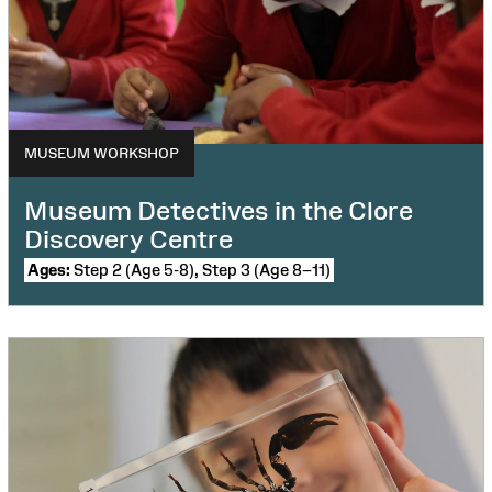
MUSEUM WORKSHOP
Museum Detectives in the Clore
Discovery Centre
Ages:
Step 2 (Age 5-8), Step 3 (Age 8–11)