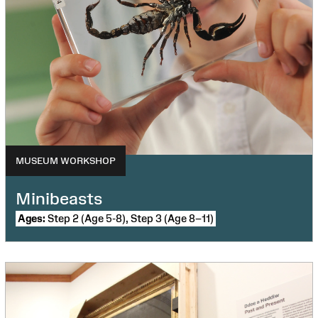
MUSEUM WORKSHOP
Minibeasts
Ages:
Step 2 (Age 5-8), Step 3 (Age 8–11)