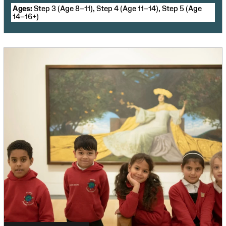
Ages:
Step 3 (Age 8–11), Step 4 (Age 11–14), Step 5 (Age
14–16+)