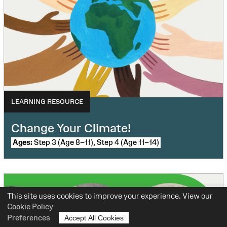
LEARNING RESOURCE
Change Your Climate!
Ages:
Step 3 (Age 8–11), Step 4 (Age 11–14)
This site uses cookies to improve your experience. View our
Cookie Policy
Preferences
Accept All Cookies