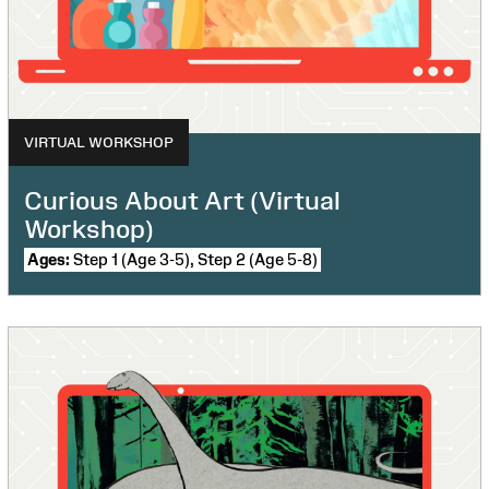
VIRTUAL WORKSHOP
Curious About Art (Virtual
Workshop)
Ages:
Step 1 (Age 3-5), Step 2 (Age 5-8)