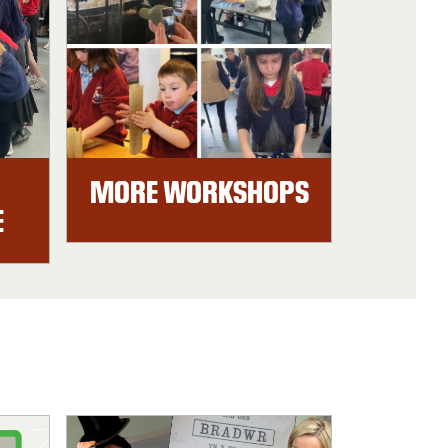
MORE WORKSHOPS
E