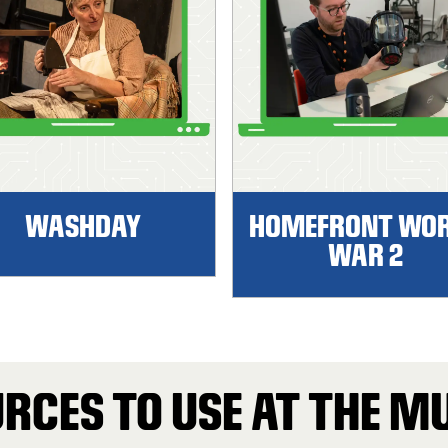
WASHDAY
HOMEFRONT WO
WAR 2
RCES TO USE AT THE 