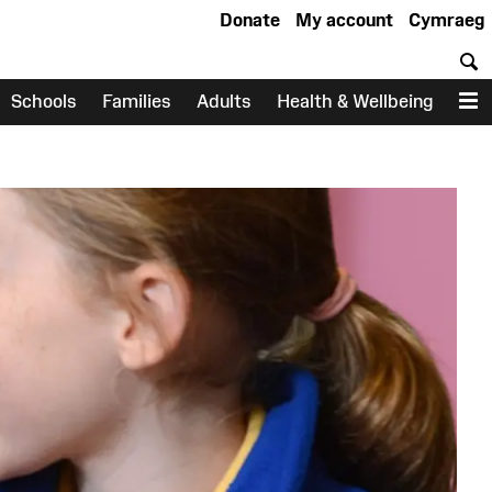
Donate
My account
Cymraeg
S
Schools
Families
Adults
Health & Wellbeing
M