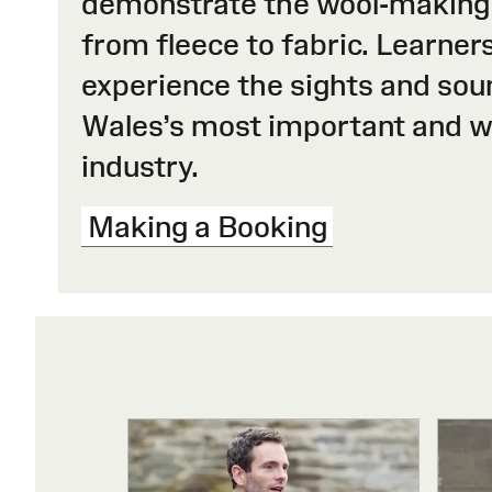
demonstrate the wool-making
from fleece to fabric. Learners
experience the sights and sou
Wales’s most important and 
industry.
Making a Booking