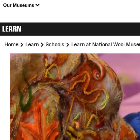
Our Museums
LEARN
>
>
>
Home
Learn
Schools
Learn at National Wool Mus