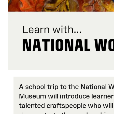
A school trip to the National 
Museum will introduce learner
talented craftspeople who will