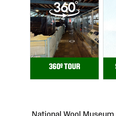
360º TOUR
National Wool Museum