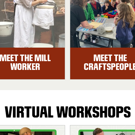
MEET THE MILL
MEET THE
WORKER
CRAFTSPEOPL
VIRTUAL WORKSHOPS