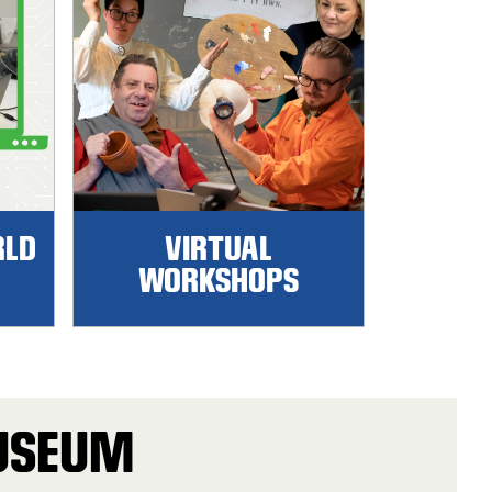
RLD
VIRTUAL
WORKSHOPS
MUSEUM