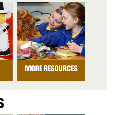
MORE RESOURCES
S