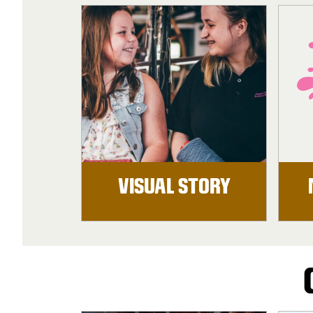
VISUAL STORY