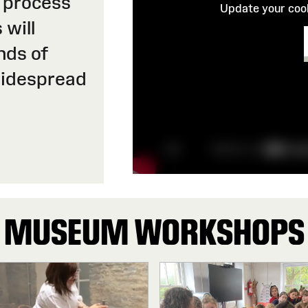
 process
Update your cook
 will
nds of
widespread
MUSEUM WORKSHOPS