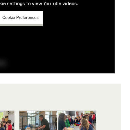
ie settings to view YouTube videos.
Cookie Preferences