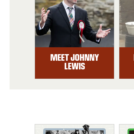
MEET JOHNNY
LEWIS