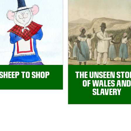
SHEEP TO SHOP
THE UNSEEN STO
OF WALES AND
SLAVERY