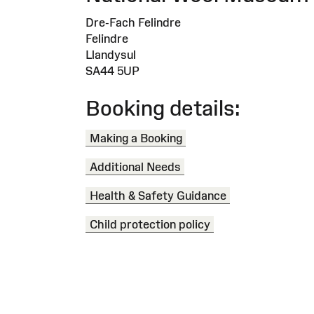
Dre-Fach Felindre
Felindre
Llandysul
SA44 5UP
Booking details:
Making a Booking
Additional Needs
Health & Safety Guidance
Child protection policy