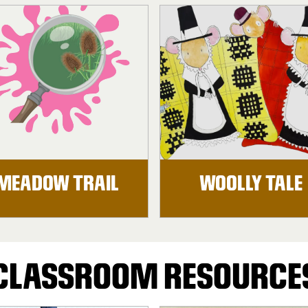
MEADOW TRAIL
WOOLLY TALE
CLASSROOM RESOURCE