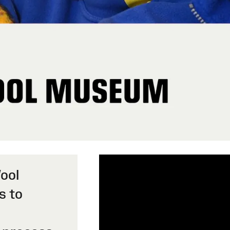
Wool
s to