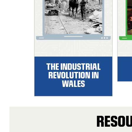
THE INDUSTRIAL
REVOLUTION IN
WALES
RESOU