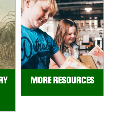
RY
MORE RESOURCES