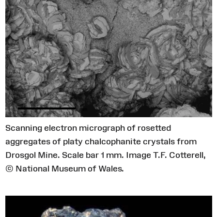
Scanning electron micrograph of rosetted
aggregates of platy chalcophanite crystals from
Drosgol Mine. Scale bar 1 mm. Image T.F. Cotterell,
© National Museum of Wales.