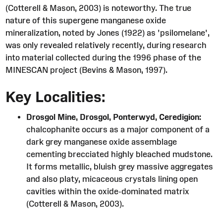
(Cotterell & Mason, 2003) is noteworthy. The true
nature of this supergene manganese oxide
mineralization, noted by Jones (1922) as 'psilomelane',
was only revealed relatively recently, during research
into material collected during the 1996 phase of the
MINESCAN project (Bevins & Mason, 1997).
Key Localities:
Drosgol Mine, Drosgol, Ponterwyd, Ceredigion:
chalcophanite occurs as a major component of a
dark grey manganese oxide assemblage
cementing brecciated highly bleached mudstone.
It forms metallic, bluish grey massive aggregates
and also platy, micaceous crystals lining open
cavities within the oxide-dominated matrix
(Cotterell & Mason, 2003).