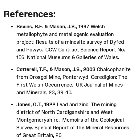
References:
Bevins, R.E. & Mason, J.S., 1997
Welsh
metallophyte and metallogenic evaluation
project: Results of a minesite survey of Dyfed
and Powys. CCW Contract Science Report No.
156. National Museums & Galleries of Wales.
Cotterell, T.F., & Mason, J.S., 2003
Chalcophanite
from Drosgol Mine, Ponterwyd, Ceredigion: The
First Welsh Occurrence. UK Journal of Mines
and Minerals, 23, 39-40.
Jones, O.T., 1922
Lead and zinc. The mining
district of North Cardiganshire and West
Montgomeryshire. Memoirs of the Geological
Survey. Special Report of the Mineral Resources
of Great Britain, 20.