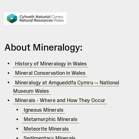
About Mineralogy:
History of Mineralogy in Wales
Mineral Conservation in Wales
Mineralogy at Amgueddfa Cymru — National
Museum Wales
Minerals - Where and How They Occur
Igneous Minerals
Metamorphic Minerals
Meteorite Minerals
Sedimentary Minerals