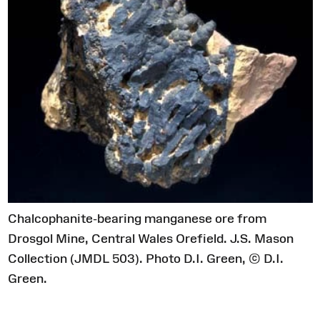
Chalcophanite-bearing manganese ore from
Drosgol Mine, Central Wales Orefield. J.S. Mason
Collection (JMDL 503). Photo D.I. Green, © D.I.
Green.