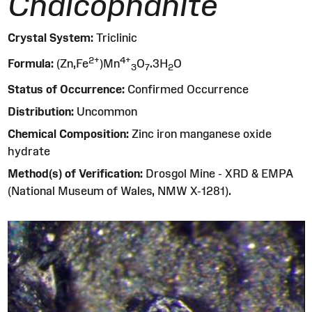
Chalcophanite
Crystal System:
Triclinic
2
+
4
+
Formula:
(Zn,Fe
)Mn
O
.3H
O
3
7
2
Status of Occurrence:
Confirmed Occurrence
Distribution:
Uncommon
Chemical Composition:
Zinc iron manganese oxide
hydrate
Method(s) of Verification:
Drosgol Mine - XRD & EMPA
(National Museum of Wales, NMW X-1281).