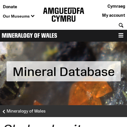
Cymraeg
Donate
My account
Our Museums
S
MINERALOGY OF WALES
M
Mineral Database
Mineralogy of Wales