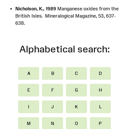
Nicholson, K., 1989
Manganese oxides from the
British Isles. Mineralogical Magazine, 53, 637-
638.
Alphabetical search:
A
B
C
D
E
F
G
H
I
J
K
L
M
N
O
P