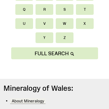
Q
R
S
T
U
V
W
X
Y
Z
FULL SEARCH
Mineralogy of Wales:
About Mineralogy