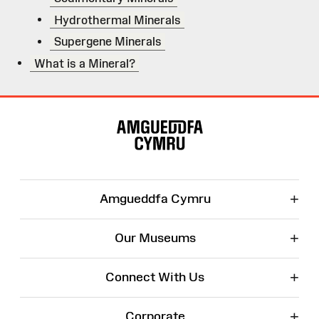
Hydrothermal Minerals
Supergene Minerals
What is a Mineral?
Site
Map
+
Amgueddfa Cymru
+
Our Museums
+
Connect With Us
+
Corporate