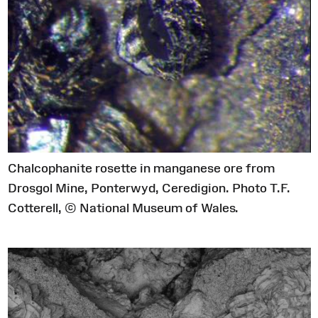
Chalcophanite rosette in manganese ore from
Drosgol Mine, Ponterwyd, Ceredigion. Photo T.F.
Cotterell, © National Museum of Wales.