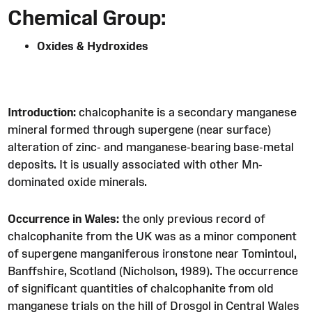
Chemical Group:
Oxides & Hydroxides
Introduction:
chalcophanite is a secondary manganese
mineral formed through supergene (near surface)
alteration of zinc- and manganese-bearing base-metal
deposits. It is usually associated with other Mn-
dominated oxide minerals.
Occurrence in Wales:
the only previous record of
chalcophanite from the UK was as a minor component
of supergene manganiferous ironstone near Tomintoul,
Banffshire, Scotland (Nicholson, 1989). The occurrence
of significant quantities of chalcophanite from old
manganese trials on the hill of Drosgol in Central Wales