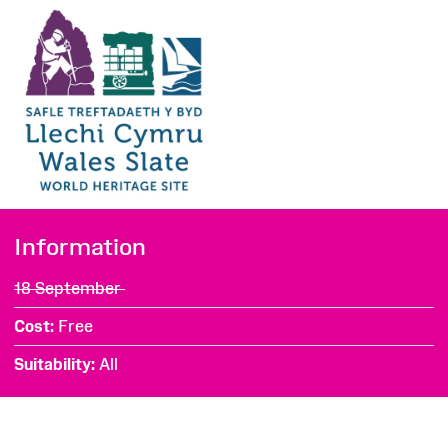
Information
18 September
Cost
Free
Suitability
All