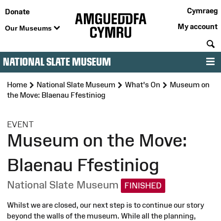
Cymraeg
Donate
My account
Our Museums
S
NATIONAL SLATE MUSEUM
M
Home
National Slate Museum
What's On
Museum on
the Move: Blaenau Ffestiniog
:
EVENT
Museum on the Move:
Blaenau Ffestiniog
National Slate Museum
FINISHED
Whilst we are closed, our next step is to continue our story
beyond the walls of the museum. While all the planning,