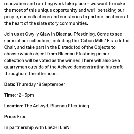
renovation and refitting work take place – we want to make
the most of this unique opportunity and we’ll be taking our
people, our collections and our stories to partner locations at
the heart of the slate story communities.
Join us at Gwyl y Glaw in Blaenau Ffestiniog. Come to see
some of our collection, including
the ‘Caban Mills’ Eisteddfod
Chair, and take part in the Eisteddfod of the Objects to
choose which object from Blaenau Ffestiniog in our
collection will be voted as the winner. There will also be a
quarryman outside of the Aelwyd demonstrating his craft
throughout the afternoon.
Date
: Thursday 18 September
Time
: 12 - 5pm
Location
: The Aelwyd, Blaenau Ffestiniog
Price
: Free
In partnership with LleCHI LleNI