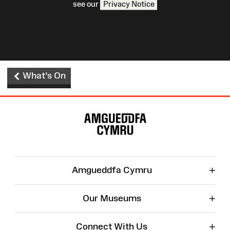
see our
Privacy Notice
What's On
Site
Map
+
Amgueddfa Cymru
+
Our Museums
+
Connect With Us