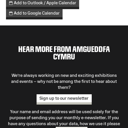
Add to Outlook / Apple Calendar
Add to Google Calendar
HEAR MORE FROM AMGUEDDFA
CYMRU
We’re always working on new and exciting exhibitions
and events – why not be among the first to hear about
them?
Sign up to our newsletter
Your name and email address will be used solely for the
purpose of sending you our monthly e-newsletter. If you
have any questions about your data, how we use it please