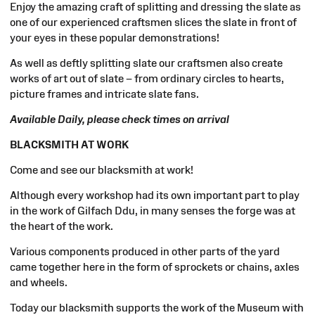
Enjoy the amazing craft of splitting and dressing the slate as
one of our experienced craftsmen slices the slate in front of
your eyes in these popular demonstrations!
As well as deftly splitting slate our craftsmen also create
works of art out of slate – from ordinary circles to hearts,
picture frames and intricate slate fans.
Available Daily, please check times on arrival
BLACKSMITH AT WORK
Come and see our blacksmith at work!
Although every workshop had its own important part to play
in the work of Gilfach Ddu, in many senses the forge was at
the heart of the work.
Various components produced in other parts of the yard
came together here in the form of sprockets or chains, axles
and wheels.
Today our blacksmith supports the work of the Museum with