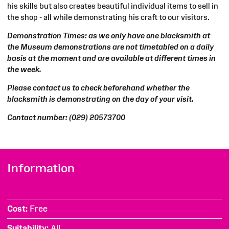
his skills but also
creates beautiful individual items to sell in
the shop - all while demonstrating his craft to our visitors.
Demonstration Times: as we only have one blacksmith at
the Museum demonstrations are not timetabled on a daily
basis at the moment and are available at different times in
the week.
Please contact us to check beforehand whether the
blacksmith is demonstrating on the day of your visit.
Contact number: (029) 20573700
Information
Cost
Free
Suitability
All