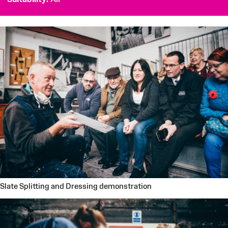
Slate Splitting and Dressing demonstration