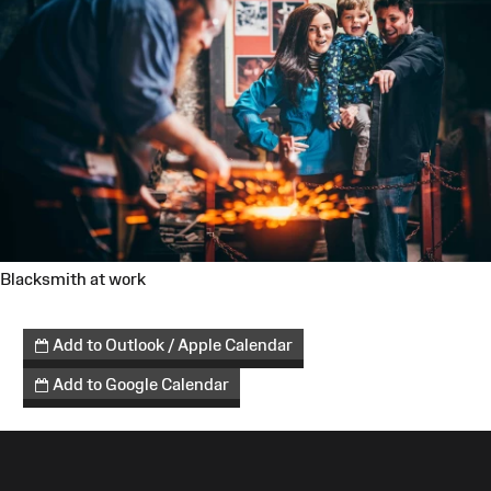
Blacksmith at work
Add to Outlook / Apple Calendar
Add to Google Calendar