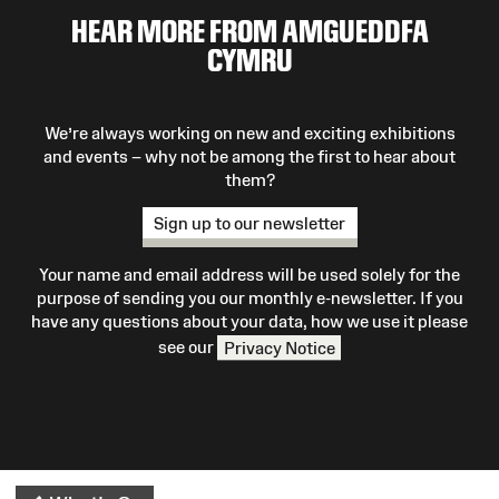
HEAR MORE FROM AMGUEDDFA
CYMRU
We’re always working on new and exciting exhibitions
and events – why not be among the first to hear about
them?
Sign up to our newsletter
Your name and email address will be used solely for the
purpose of sending you our monthly e-newsletter. If you
have any questions about your data, how we use it please
see our
Privacy Notice