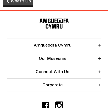
What's On
Site
Map
+
Amgueddfa Cymru
+
Our Museums
+
Connect With Us
+
Corporate
Facebook
Instagr