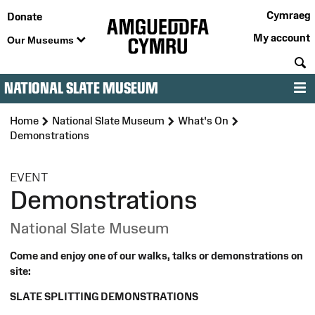
Cymraeg
Donate
My account
Our Museums
S
NATIONAL SLATE MUSEUM
M
Home
National Slate Museum
What's On
Demonstrations
:
EVENT
Demonstrations
National Slate Museum
Come and enjoy one of our walks, talks or demonstrations on
site:
SLATE SPLITTING DEMONSTRATIONS