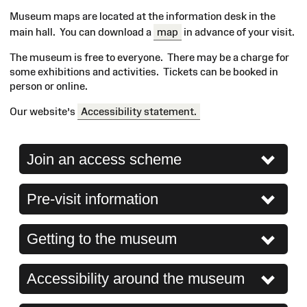
Museum maps are located at the information desk in the
main hall. You can download a
map
in advance of your visit.
The museum is free to everyone. There may be a charge for
some exhibitions and activities. Tickets can be booked in
person or online.
Our website’s
Accessibility statement.
Join an access scheme
Pre-visit information
Getting to the museum
Accessibility around the museum