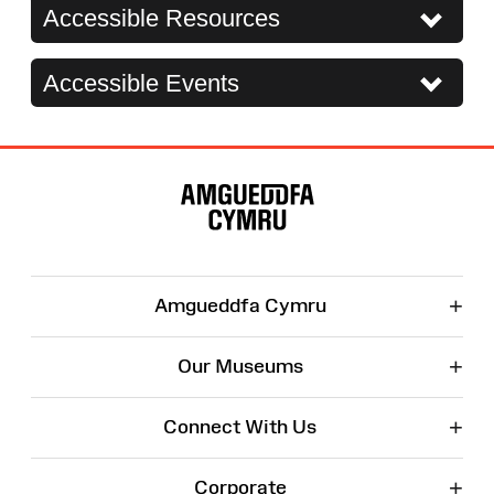
Accessible Resources
Accessible Events
Site
Map
+
Amgueddfa Cymru
+
Our Museums
+
Connect With Us
+
Corporate