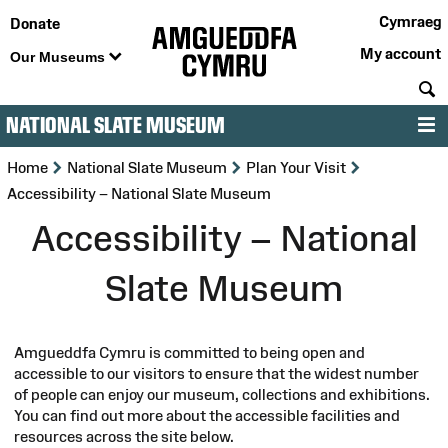
Cymraeg
Donate
My account
Our Museums
S
NATIONAL SLATE MUSEUM
M
>
>
>
Home
National Slate Museum
Plan Your Visit
Accessibility – National Slate Museum
Accessibility – National
Slate Museum
Amgueddfa Cymru is committed to being open and
accessible to our visitors to ensure that the widest number
of people can enjoy our museum, collections and exhibitions.
You can find out more about the accessible facilities and
resources across the site below.