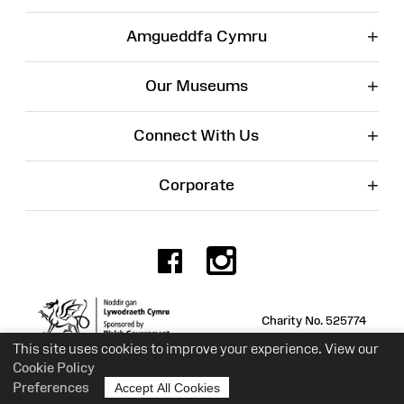
+
Amgueddfa Cymru
+
Our Museums
+
Connect With Us
+
Corporate
Facebook
Instagr
Charity No. 525774
This site uses cookies to improve your experience. View our
Cookie Policy
Preferences
Accept All Cookies