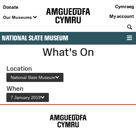
Cymraeg
Donate
My account
Our Museums
S
NATIONAL SLATE MUSEUM
M
What's On
Location
National Slate Museum
When
7 January 2019
Site
Map