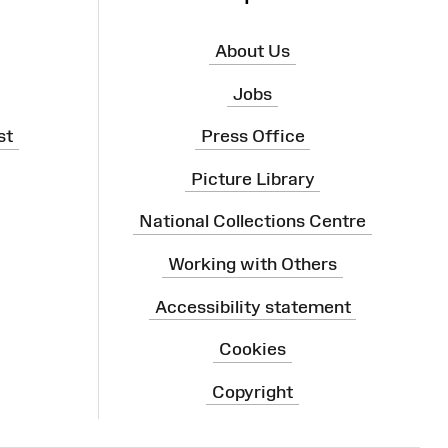
About Us
Jobs
st
Press Office
Picture Library
National Collections Centre
Working with Others
Accessibility statement
Cookies
Copyright