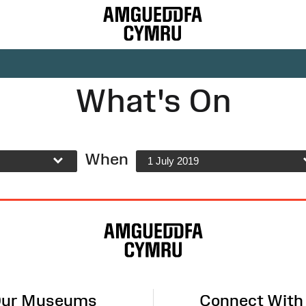
What's On
When
1 July 2019
ur Museums
Connect With