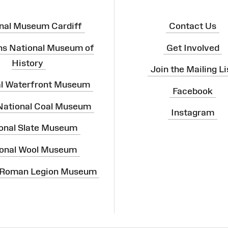
nal Museum Cardiff
Contact Us
ns National Museum of
Get Involved
History
Join the Mailing Li
al Waterfront Museum
Facebook
 National Coal Museum
Instagram
onal Slate Museum
onal Wool Museum
 Roman Legion Museum