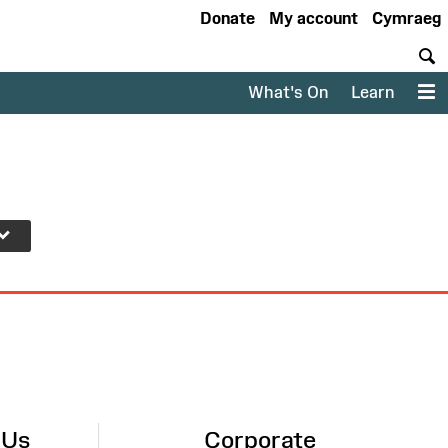
Donate
My account
Cymraeg
S
What's On
Learn
M
 Us
Corporate