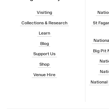
Visiting
Natio
Collections & Research
St Faga
Learn
Nation
Blog
Big Pit
Support Us
Nati
Shop
Nati
Venue Hire
National