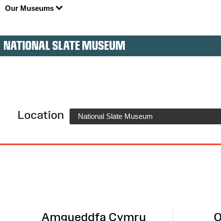
Our Museums
NATIONAL SLATE MUSEUM
Location
National Slate Museum
Site
Map
Amgueddfa Cymru
O