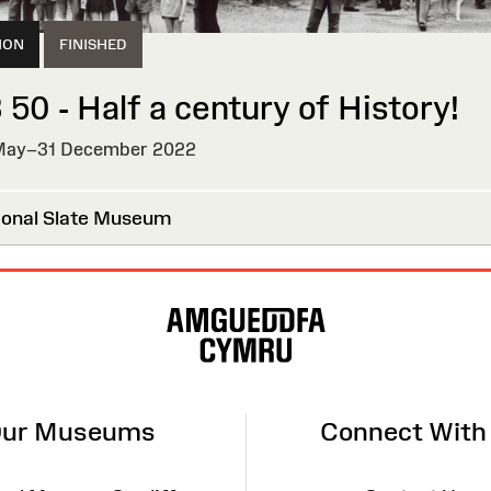
ION
FINISHED
 50 - Half a century of History!
ay–31 December 2022
HED
onal Slate Museum
ur Museums
Connect With