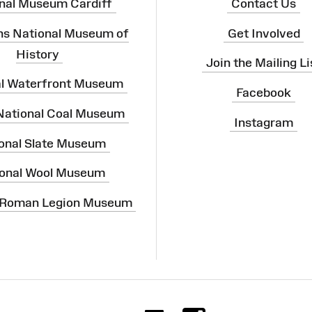
nal Museum Cardiff
Contact Us
ns National Museum of
Get Involved
History
Join the Mailing Li
al Waterfront Museum
Facebook
 National Coal Museum
Instagram
onal Slate Museum
onal Wool Museum
 Roman Legion Museum