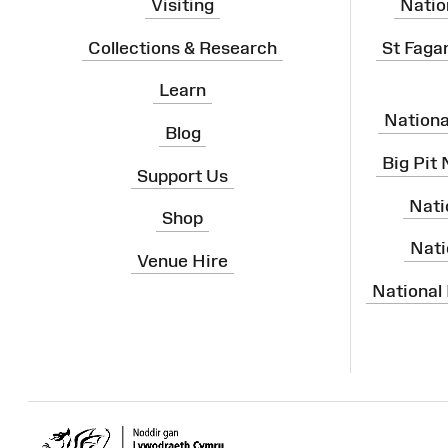
Visiting
Natio
Collections & Research
St Faga
Learn
Nation
Blog
Big Pit
Support Us
Nati
Shop
Nati
Venue Hire
National