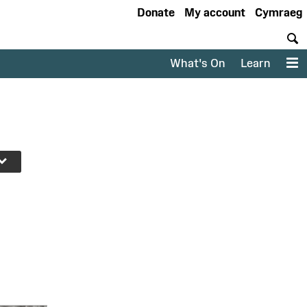
Donate
My account
Cymraeg
S
What's On
Learn
M