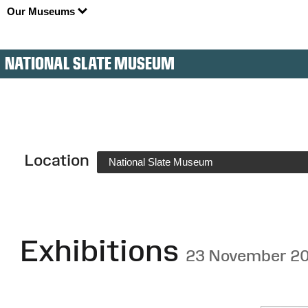
Our Museums
NATIONAL SLATE MUSEUM
Location
National Slate Museum
Exhibitions
23 November 2