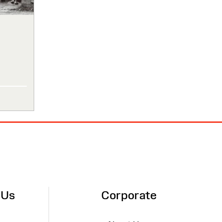
 Us
Corporate