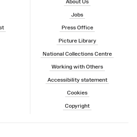
About Us
Jobs
st
Press Office
Picture Library
National Collections Centre
Working with Others
Accessibility statement
Cookies
Copyright