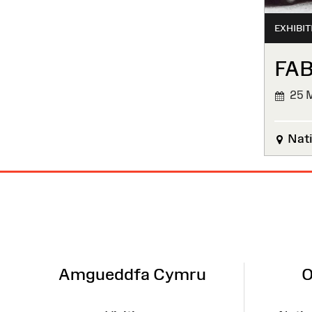
EXHIBIT
FAB
25 M
FINIS
Nati
Site
Map
Amgueddfa Cymru
O