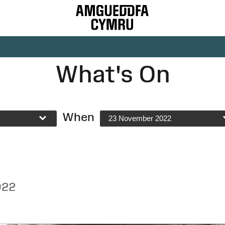
What's On
When
23 November 2022
022