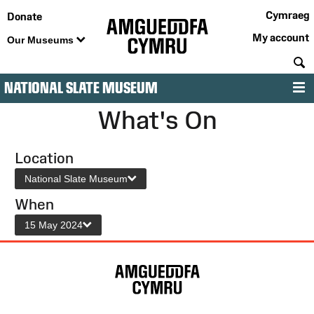
Cymraeg
Donate
My account
Our Museums
S
NATIONAL SLATE MUSEUM
M
What's On
Location
National Slate Museum
When
15 May 2024
Site
Map