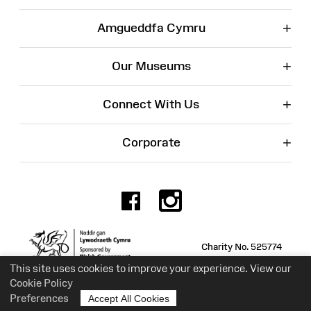
+
Amgueddfa Cymru
+
Our Museums
+
Connect With Us
+
Corporate
Facebook
Instagr
Charity No. 525774
This site uses cookies to improve your experience. View our
Cookie Policy
Preferences
Accept All Cookies