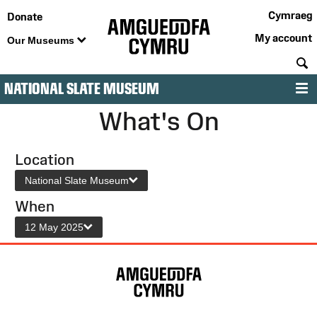
Cymraeg
Donate
My account
Our Museums
S
NATIONAL SLATE MUSEUM
M
What's On
Location
National Slate Museum
When
12 May 2025
Site
Map