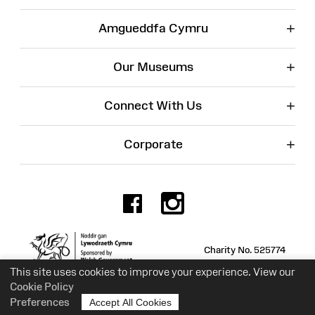
+
Amgueddfa Cymru
+
Our Museums
+
Connect With Us
+
Corporate
Facebook
Instagr
Charity No. 525774
This site uses cookies to improve your experience. View our
Cookie Policy
Preferences
Accept All Cookies