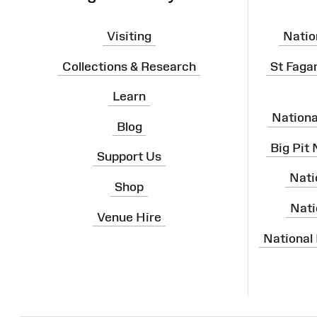
Visiting
Natio
Collections & Research
St Faga
Learn
Nation
Blog
Big Pit
Support Us
Nati
Shop
Nati
Venue Hire
National