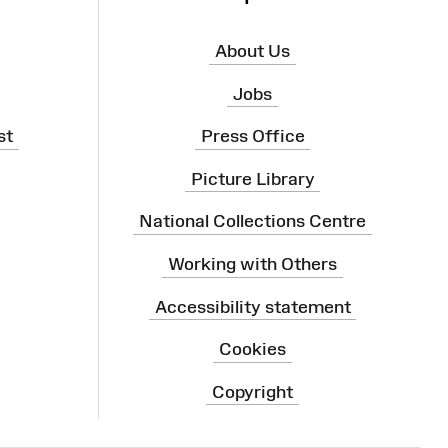
About Us
Jobs
st
Press Office
Picture Library
National Collections Centre
Working with Others
Accessibility statement
Cookies
Copyright