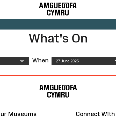
What's On
When
27 June 2025
ur Museums
Connect With