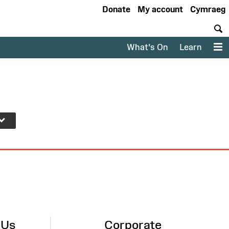
Donate
My account
Cymraeg
S
What's On
Learn
M
 Us
Corporate