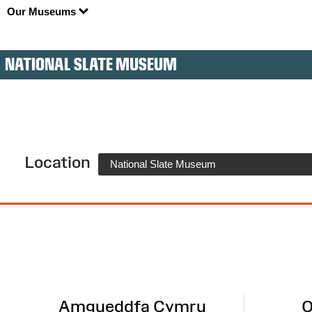
Our Museums
NATIONAL SLATE MUSEUM
Location
National Slate Museum
Site
Map
Amgueddfa Cymru
O