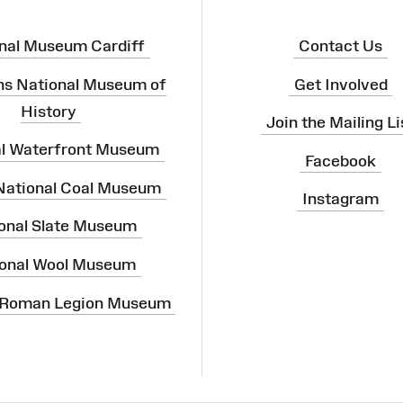
nal Museum Cardiff
Contact Us
ns National Museum of
Get Involved
History
Join the Mailing Li
al Waterfront Museum
Facebook
 National Coal Museum
Instagram
onal Slate Museum
onal Wool Museum
 Roman Legion Museum