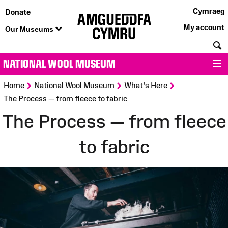
Cymraeg
Donate
My account
Our Museums
S
NATIONAL WOOL MUSEUM
M
>
>
>
Home
National Wool Museum
What's Here
The Process — from fleece to fabric
The Process — from fleece
to fabric