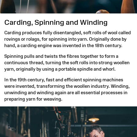
Carding, Spinning and Winding
Carding produces fully disentangled, soft rolls of wool called
rovings or rolags, for spinning into yarn. Originally done by
hand, a carding engine was invented in the 18th century.
Spinning pulls and twists the fibres together to form a
continuous thread, turning the soft rolls into strong woollen
yarn, originally by using a portable spindle and whorl.
In the 19th century, fast and efficient spinning machines
were invented, transforming the woollen industry. Winding,
unwinding and winding again are all essential processes in
preparing yarn for weaving.