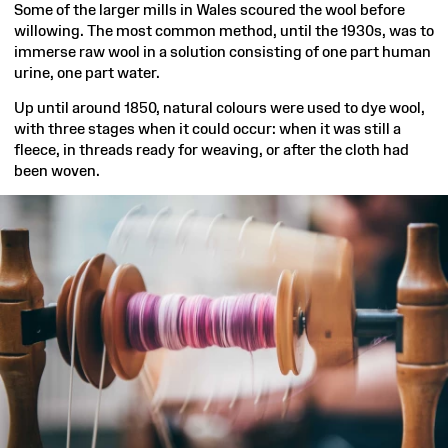
Some of the larger mills in Wales scoured the wool before
willowing. The most common method, until the 1930s, was to
immerse raw wool in a solution consisting of one part human
urine, one part water.
Up until around 1850, natural colours were used to dye wool,
with three stages when it could occur: when it was still a
fleece, in threads ready for weaving, or after the cloth had
been woven.