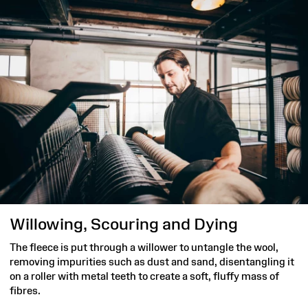
Willowing, Scouring and Dying
The fleece is put through a willower to untangle the wool,
removing impurities such as dust and sand, disentangling it
on a roller with metal teeth to create a soft, fluffy mass of
fibres.