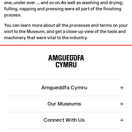
one, under over … and so on.As well as washing and drying;
fulling, napping and pressing were all part of the finishing
process.
You can learn more about all the processes and terms on your
visit to the Museum, and get a close-up view of the tools and
machinery that were vital to the industry.
Site
Map
+
Amgueddfa Cymru
+
Our Museums
+
Connect With Us