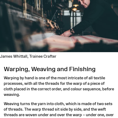
James Whittall,
Trainee Crafter
Warping, Weaving and Finishing
Warping by hand is one of the most intricate of all textile
processes, with all the threads for the warp of a piece of
cloth placed in the correct order, and colour sequence, before
weaving.
Weaving turns the yarn into cloth, which is made of two sets
of threads. The warp thread sit side by side, and the weft
threads are woven under and over the warp – under one, over