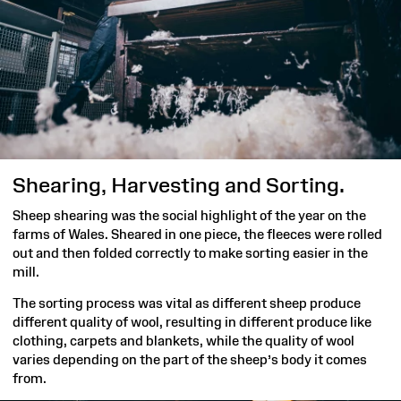
Shearing, Harvesting and Sorting.
Sheep shearing was the social highlight of the year on the
farms of Wales. Sheared in one piece, the fleeces were rolled
out and then folded correctly to make sorting easier in the
mill.
The sorting process was vital as different sheep produce
different quality of wool, resulting in different produce like
clothing, carpets and blankets, while the quality of wool
varies depending on the part of the sheep’s body it comes
from.