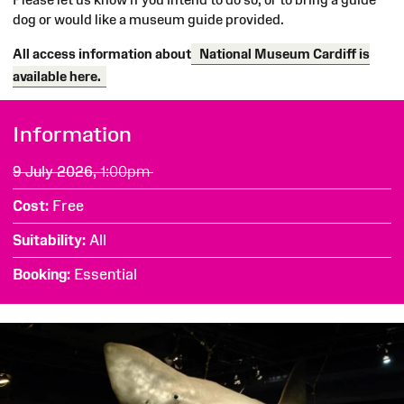
dog or would like a museum guide provided.
All access information about
National Museum Cardiff is
available here.
SExploring
Information
the
9 July 2026,
1:00pm
Clore
Cost
Free
Discovery
Suitability
All
Centre
Booking
Essential
at
National
Museum