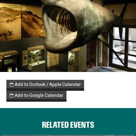
Cardiffeats
Add to Outlook / Apple Calendar
Add to Google Calendar
RELATED EVENTS