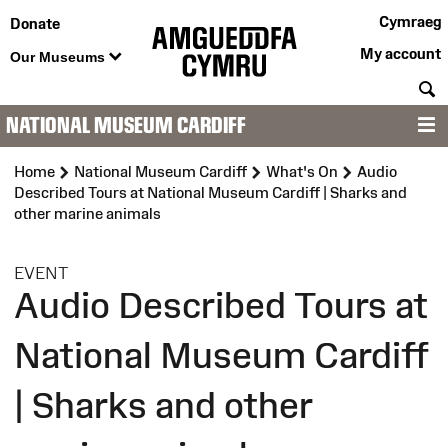
Cymraeg
Donate
My account
Our Museums
S
NATIONAL MUSEUM CARDIFF
M
Home
National Museum Cardiff
What's On
Audio
Described Tours at National Museum Cardiff | Sharks and
other marine animals
:
EVENT
Audio Described Tours at
National Museum Cardiff
| Sharks and other