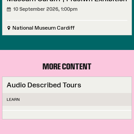
10 September 2026,
1:00pm
National Museum Cardiff
MORE CONTENT
Audio Described Tours
LEARN