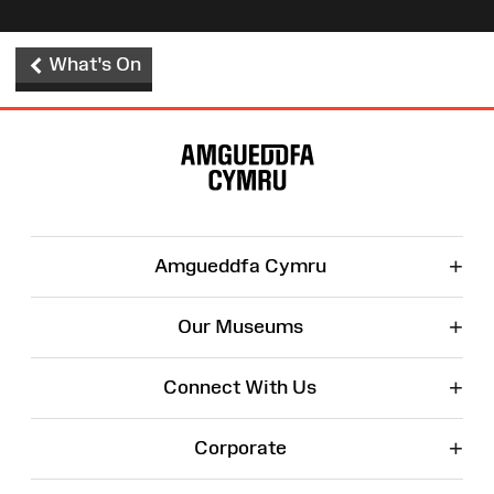
What's On
Site
Map
+
Amgueddfa Cymru
+
Our Museums
+
Connect With Us
+
Corporate