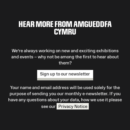
HEAR MORE FROM AMGUEDDFA
CYMRU
We’re always working on new and exciting exhibitions
and events – why not be among the first to hear about
them?
Sign up to our newsletter
Your name and email address will be used solely for the
purpose of sending you our monthly e-newsletter. If you
have any questions about your data, how we use it please
see our
Privacy Notice