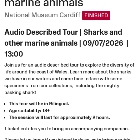
marine animals
National Museum Cardiff
FINISHED
Audio Described Tour | Sharks and
other marine animals
|
09/07/2026
|
13:00
Join us for an audio described tour to explore the diversity of
life around the coast of Wales. Learn more about the sharks
we have in our waters and come face to face with some
specimens from our collections, including the mighty
basking shark!
This tour will be in Bilingual.
Age suitability: 18+
The session will last for approximately 2 hours.
1 ticket entitles you to bring an accompanying companion.
Please let us know if you intend to do so, or to bring a guide