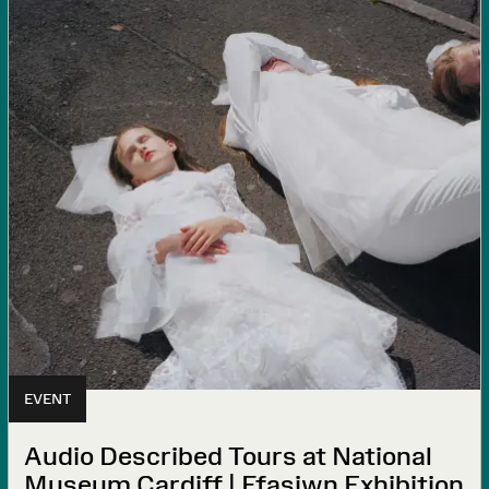
EVENT
Audio Described Tours at National
Museum Cardiff | Ffasiwn Exhibition