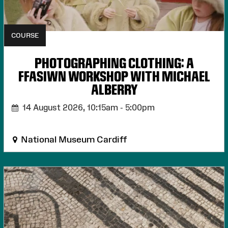
COURSE
PHOTOGRAPHING CLOTHING: A
FFASIWN WORKSHOP WITH MICHAEL
ALBERRY
14 August 2026,
10:15am - 5:00pm
National Museum Cardiff