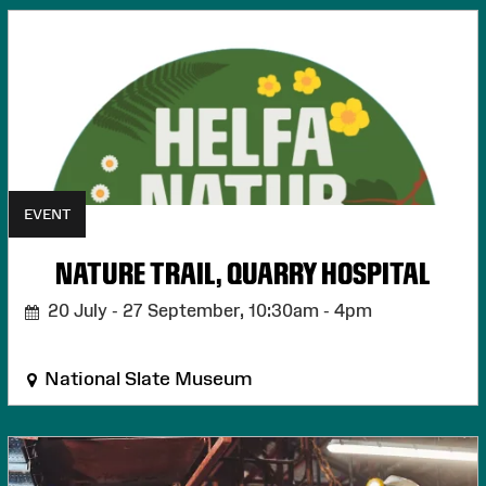
EVENT
NATURE TRAIL, QUARRY HOSPITAL
20 July - 27 September,
10:30am - 4pm
National Slate Museum