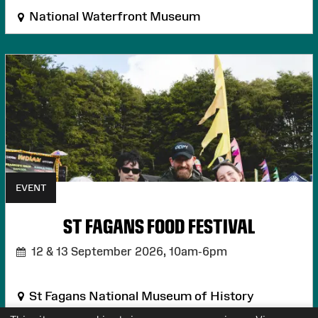
National Waterfront Museum
EVENT
ST FAGANS FOOD FESTIVAL
12 & 13 September 2026,
10am-6pm
St Fagans National Museum of History