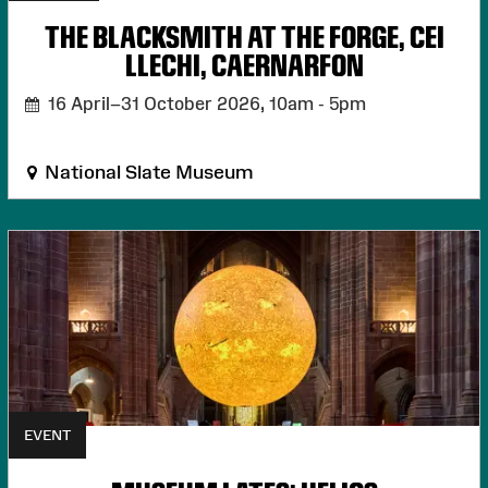
THE BLACKSMITH AT THE FORGE, CEI
LLECHI, CAERNARFON
16 April–31 October 2026,
10am - 5pm
National Slate Museum
EVENT