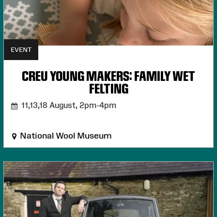
EVENT
CREU YOUNG MAKERS: FAMILY WET
FELTING
11,13,18 August,
2pm-4pm
National Wool Museum