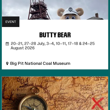
EVENT
BUTTY BEAR
20–21, 27–28 July, 3–4, 10–11, 17–18 & 24–25
August 2026
Big Pit National Coal Museum