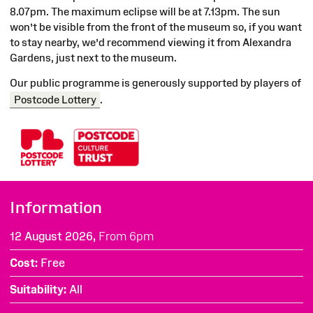
8.07pm. The maximum eclipse will be at 7.13pm. The sun
won’t be visible from the front of the museum so, if you want
to stay nearby, we’d recommend viewing it from Alexandra
Gardens, just next to the museum.
Our public
programme
is generously supported by players of
Postcode Lottery
.
Information
12 August 2026,
From 6pm
Cost
Free
Suitability
All