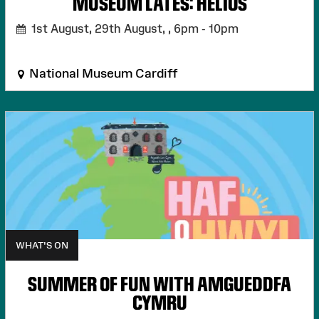
MUSEUM LATES: HELIOS
1st August, 29th August, ,
6pm - 10pm
National Museum Cardiff
WHAT'S ON
SUMMER OF FUN WITH AMGUEDDFA
CYMRU