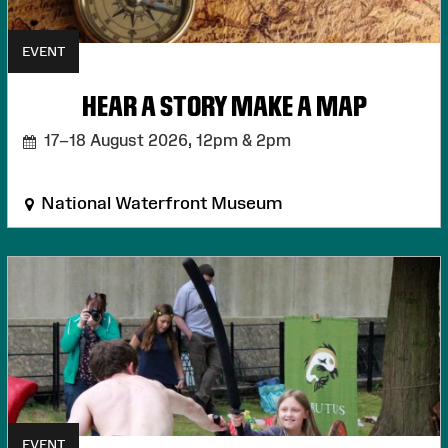
EVENT
HEAR A STORY MAKE A MAP
17–18 August 2026,
12pm & 2pm
National Waterfront Museum
EVENT