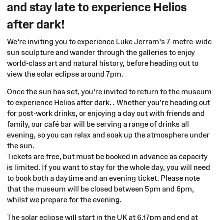
and stay late to experience Helios
after dark!
We’re inviting you to experience Luke Jerram’s 7-metre-wide
sun sculpture and wander through the galleries to enjoy
world-class art and natural history, before heading out to
view the solar eclipse around 7pm.
Once the sun has set, you’re invited to return to the museum
to experience Helios after dark. . Whether you’re heading out
for post-work drinks, or enjoying a day out with friends and
family, our café bar will be serving a range of drinks all
evening, so you can relax and soak up the atmosphere under
the sun.
Tickets are free, but must be booked in advance as capacity
is limited. If you want to stay for the whole day, you will need
to book both a daytime and an evening ticket. Please note
that the museum will be closed between 5pm and 6pm,
whilst we prepare for the evening.
The solar eclipse will start in the UK at 6.17pm and end at