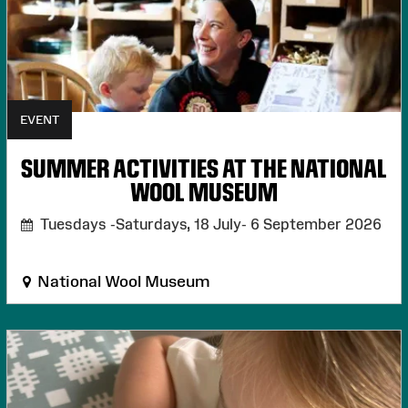
EVENT
SUMMER ACTIVITIES AT THE NATIONAL
WOOL MUSEUM
Tuesdays -Saturdays, 18 July- 6 September 2026
National Wool Museum