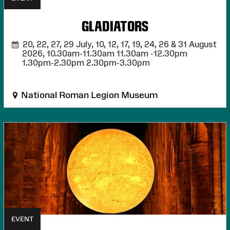
GLADIATORS
20, 22, 27, 29 July, 10, 12, 17, 19, 24, 26 & 31 August
2026,
10.30am-11.30am 11.30am -12.30pm
1.30pm-2.30pm 2.30pm-3.30pm
National Roman Legion Museum
EVENT