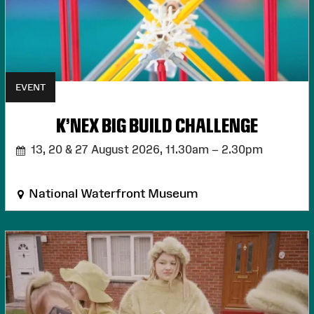
EVENT
K'NEX BIG BUILD CHALLENGE
13, 20 & 27 August 2026,
11.30am – 2.30pm
National Waterfront Museum