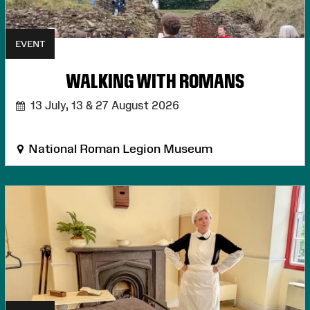
EVENT
WALKING WITH ROMANS
13 July, 13 & 27 August 2026
National Roman Legion Museum