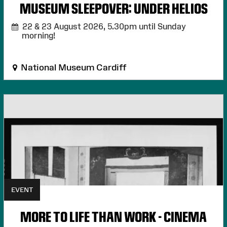
MUSEUM SLEEPOVER: UNDER HELIOS
22 & 23 August 2026,
5.30pm until Sunday
morning!
National Museum Cardiff
EVENT
MORE TO LIFE THAN WORK - CINEMA