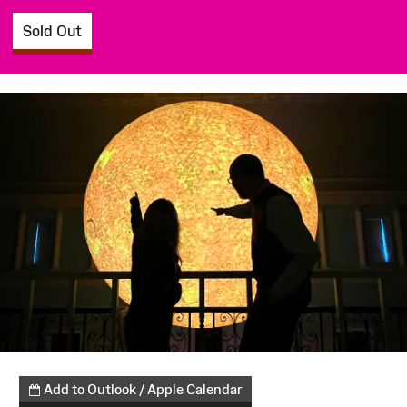
Sold Out
Add to Outlook / Apple Calendar