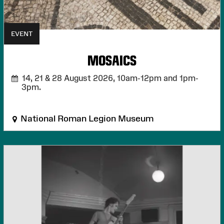
EVENT
MOSAICS
14, 21 & 28 August 2026,
10am-12pm and 1pm-
3pm.
National Roman Legion Museum