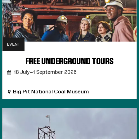
EVENT
FREE UNDERGROUND TOURS
18 July–1 September 2026
Big Pit National Coal Museum