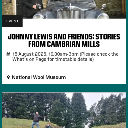
EVENT
JOHNNY LEWIS AND FRIENDS: STORIES
FROM CAMBRIAN MILLS
15 August 2026,
10.30am-3pm (Please check the
What's on Page for timetable details)
National Wool Museum