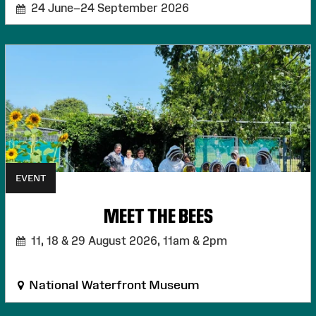
24 June–24 September 2026
EVENT
MEET THE BEES
11, 18 & 29 August 2026,
11am & 2pm
National Waterfront Museum