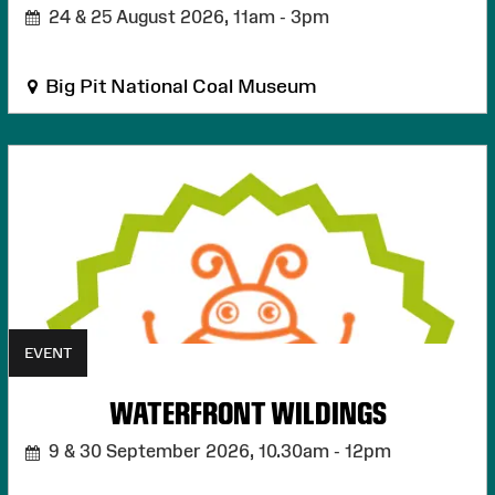
24 & 25 August 2026,
11am - 3pm
Big Pit National Coal Museum
EVENT
WATERFRONT WILDINGS
9 & 30 September 2026,
10.30am - 12pm