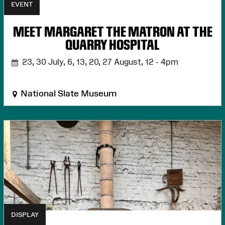
EVENT
MEET MARGARET THE MATRON AT THE
QUARRY HOSPITAL
23, 30 July, 6, 13, 20, 27 August,
12 - 4pm
National Slate Museum
DISPLAY