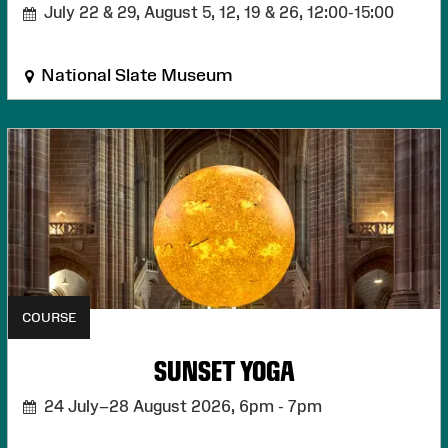
July 22 & 29, August 5, 12, 19 & 26,
12:00-15:00
National Slate Museum
COURSE
SUNSET YOGA
24 July–28 August 2026,
6pm - 7pm