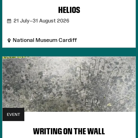
HELIOS
21 July–31 August 2026
National Museum Cardiff
EVENT
WRITING ON THE WALL