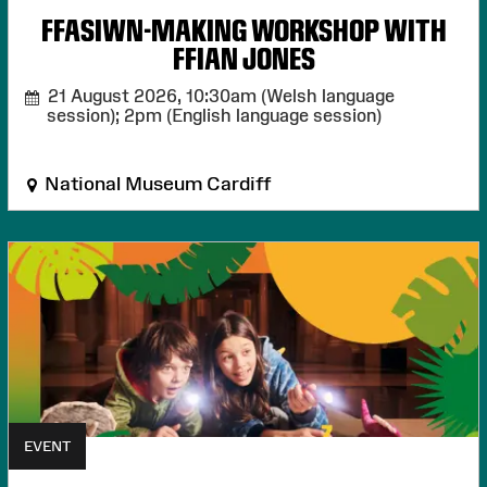
FFASIWN-MAKING WORKSHOP WITH
FFIAN JONES
21 August 2026,
10:30am (Welsh language
session); 2pm (English language session)
National Museum Cardiff
EVENT