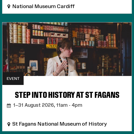
National Museum Cardiff
EVENT
STEP INTO HISTORY AT ST FAGANS
1–31 August 2026,
11am - 4pm
St Fagans National Museum of History