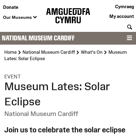
Cymraeg
Donate
My account
Our Museums
S
NATIONAL MUSEUM CARDIFF
M
Home
National Museum Cardiff
What's On
Museum
Lates: Solar Eclipse
:
EVENT
Museum Lates: Solar
Eclipse
National Museum Cardiff
Join us to celebrate the solar eclipse