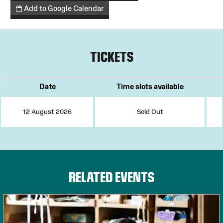
Add to Google Calendar
TICKETS
Date
Time slots available
12 August 2026
Sold Out
RELATED EVENTS