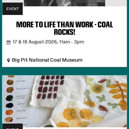
EVENT
MORE TO LIFE THAN WORK - COAL
ROCKS!
17 & 18 August 2026,
11am - 3pm
Big Pit National Coal Museum