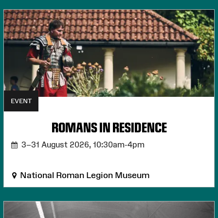
EVENT
ROMANS IN RESIDENCE
3–31 August 2026,
10:30am-4pm
National Roman Legion Museum