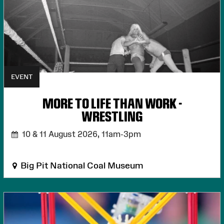
EVENT
MORE TO LIFE THAN WORK -
WRESTLING
10 & 11 August 2026,
11am-3pm
Big Pit National Coal Museum