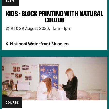
EVENT
KIDS - BLOCK PRINTING WITH NATURAL
COLOUR
21 & 22 August 2026,
11am - 1pm
National Waterfront Museum
COURSE