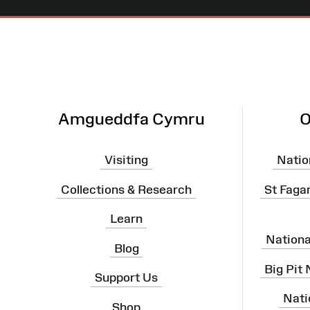
Site
Map
Amgueddfa Cymru
O
Visiting
Natio
Collections & Research
St Faga
Learn
Nation
Blog
Big Pit
Support Us
Nati
Shop