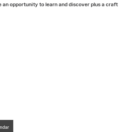
an opportunity to learn and discover plus a craft
endar