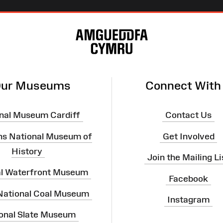
ur Museums
Connect With
nal Museum Cardiff
Contact Us
ns National Museum of
Get Involved
History
Join the Mailing Li
al Waterfront Museum
Facebook
 National Coal Museum
Instagram
onal Slate Museum