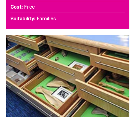
Cost
Free
Suitability
Families