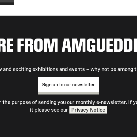
RE FROM AMGUEDD
 and exciting exhibitions and events – why not be among t
Sign up to our newsletter
r the purpose of sending you our monthly e-newsletter. If
it please see our
Privacy Notice