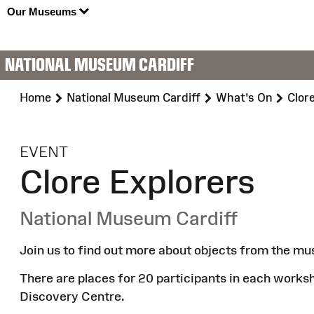
Our Museums
NATIONAL MUSEUM CARDIFF
Home
National Museum Cardiff
What's On
Clor
:
EVENT
Clore Explorers
National Museum Cardiff
Join us to find out more about objects from the mu
There are places for 20 participants in each works
Discovery Centre.