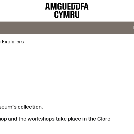
e Explorers
seum’s collection.
hop and the workshops take place in the Clore