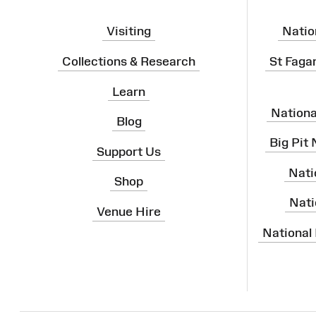
Visiting
Natio
Collections & Research
St Faga
Learn
Nation
Blog
Big Pit
Support Us
Nati
Shop
Nati
Venue Hire
National