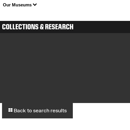
Our Museums
COLLECTIONS & RESEARCH
Back to search results