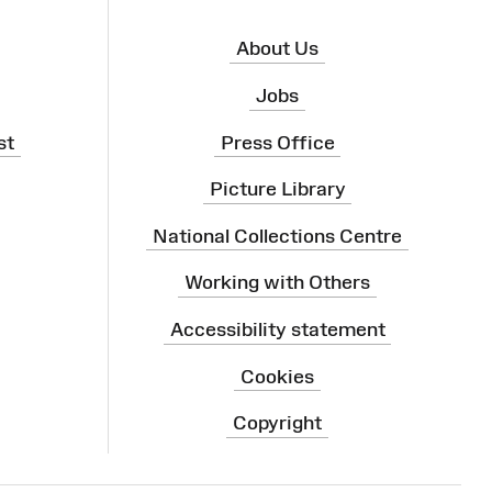
About Us
Jobs
st
Press Office
Picture Library
National Collections Centre
Working with Others
Accessibility statement
Cookies
Copyright