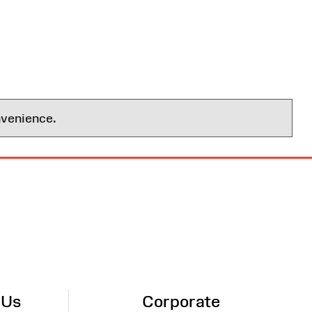
nvenience.
 Us
Corporate