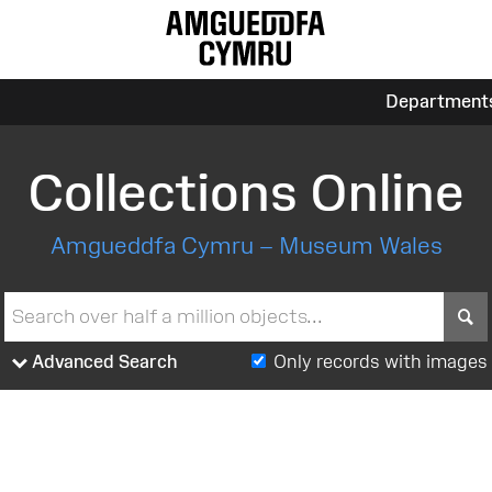
Department
Collections Online
Amgueddfa Cymru – Museum Wales
S
Advanced Search
Only records with images