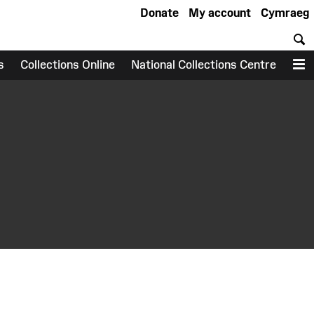
Donate
My account
Cymraeg
S
s
Collections Online
National Collections Centre
M
earch