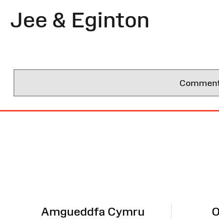
Jee & Eginton
Comments 
Site
Map
Amgueddfa Cymru
O