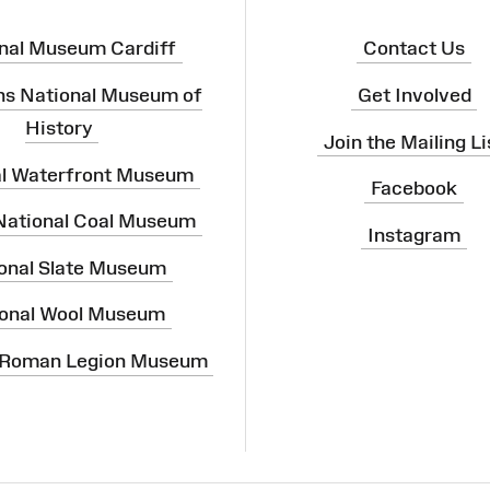
nal Museum Cardiff
Contact Us
ns National Museum of
Get Involved
History
Join the Mailing Li
al Waterfront Museum
Facebook
 National Coal Museum
Instagram
onal Slate Museum
onal Wool Museum
 Roman Legion Museum