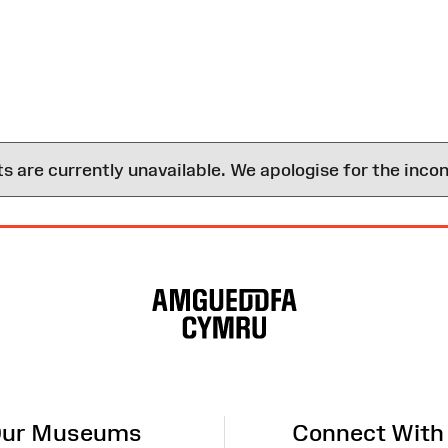
are currently unavailable. We apologise for the inco
ur Museums
Connect With