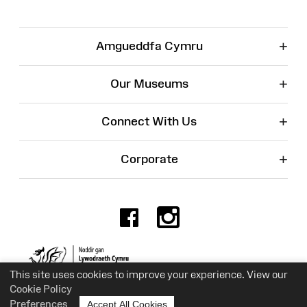
+
Amgueddfa Cymru
+
Our Museums
+
Connect With Us
+
Corporate
Facebook
Instagr
Charity No. 525774
This site uses cookies to improve your experience. View our
Cookie Policy
Preferences
Accept All Cookies