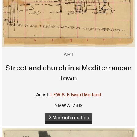
ART
Street and church in a Mediterranean
town
Artist:
LEWIS, Edward Morland
NMW A 17612
More information