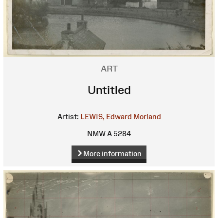
ART
Untitled
Artist:
LEWIS, Edward Morland
NMW A 5284
More information