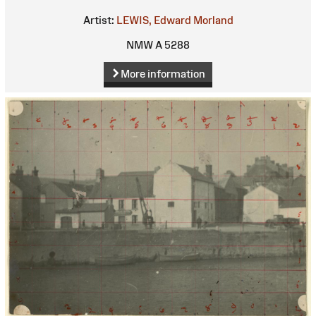
Artist:
LEWIS, Edward Morland
NMW A 5288
More information