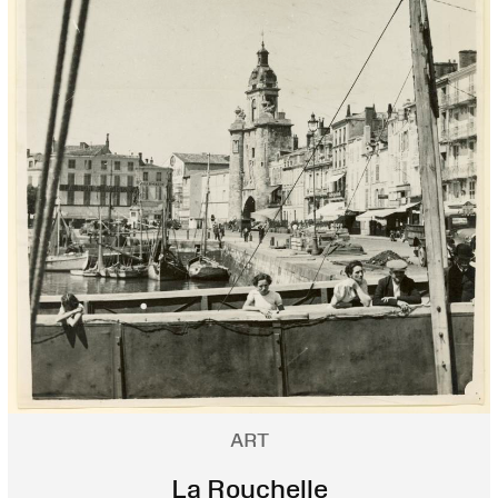
ART
La Rouchelle