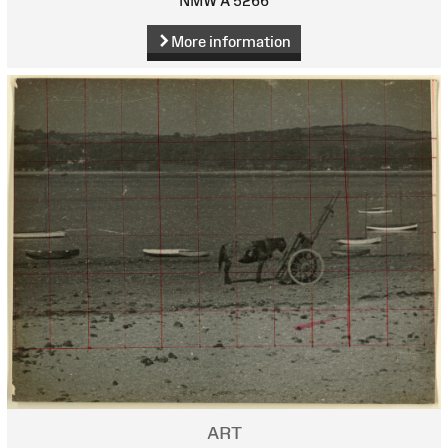
NMW A 5266
More information
ART