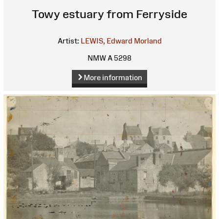
Towy estuary from Ferryside
Artist:
LEWIS, Edward Morland
NMW A 5298
More information