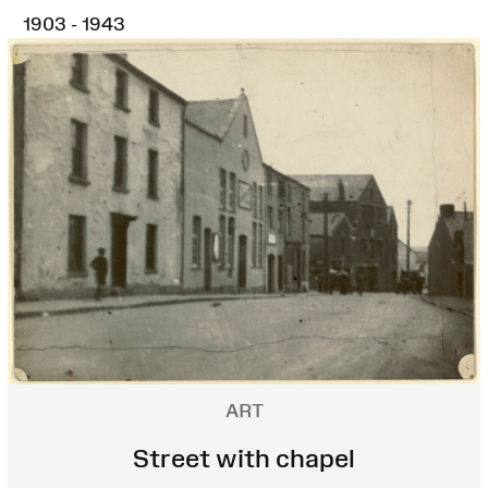
1903 - 1943
ART
Street with chapel