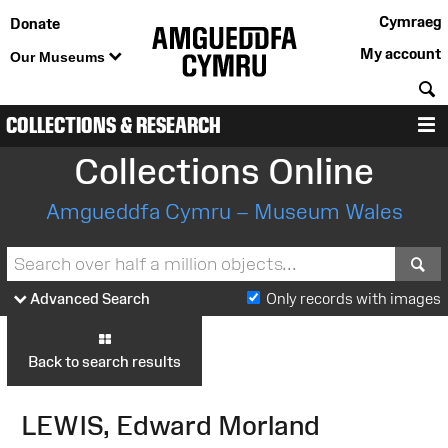
Cymraeg
Donate
My account
Our Museums
S
COLLECTIONS & RESEARCH
M
Collections Online
Amgueddfa Cymru – Museum Wales
S
Advanced Search
Only records with images
Back to search results
LEWIS, Edward Morland