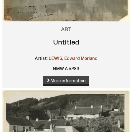
ART
Untitled
Artist:
LEWIS, Edward Morland
NMW A 5283
More information