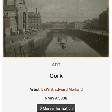
ART
Cork
Artist:
LEWIS, Edward Morland
NMW A 5338
More information