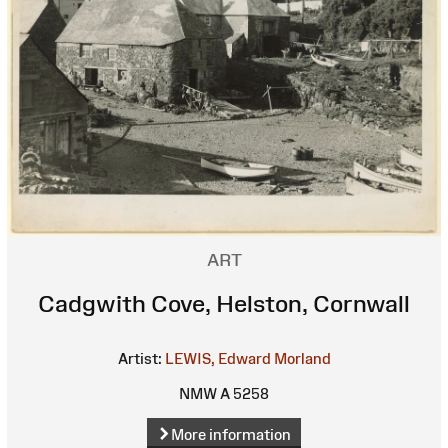
ART
Cadgwith Cove, Helston, Cornwall
Artist:
LEWIS, Edward Morland
NMW A 5258
More information