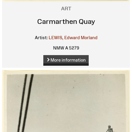
ART
Carmarthen Quay
Artist:
LEWIS, Edward Morland
NMW A 5279
More information