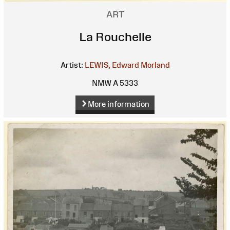
ART
La Rouchelle
Artist:
LEWIS, Edward Morland
NMW A 5333
More information