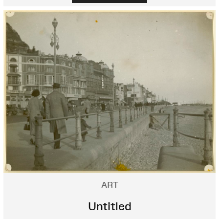
ART
Untitled