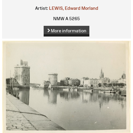
Artist:
LEWIS, Edward Morland
NMW A 5265
More information