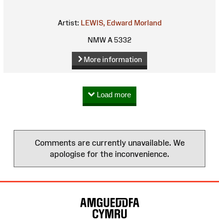
Artist:
LEWIS, Edward Morland
NMW A 5332
More information
Load more
Comments are currently unavailable. We
apologise for the inconvenience.
Site
Map