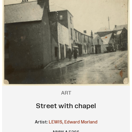
ART
Street with chapel
Artist:
LEWIS, Edward Morland