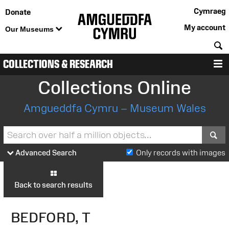
Cymraeg
Donate
My account
Our Museums
S
COLLECTIONS & RESEARCH
M
Collections Online
Amgueddfa Cymru – Museum Wales
S
Advanced Search
Only records with images
Back to search results
BEDFORD, T