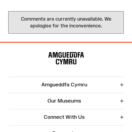
Comments are currently unavailable. We
apologise for the inconvenience.
Site
Map
+
Amgueddfa Cymru
+
Our Museums
+
Connect With Us