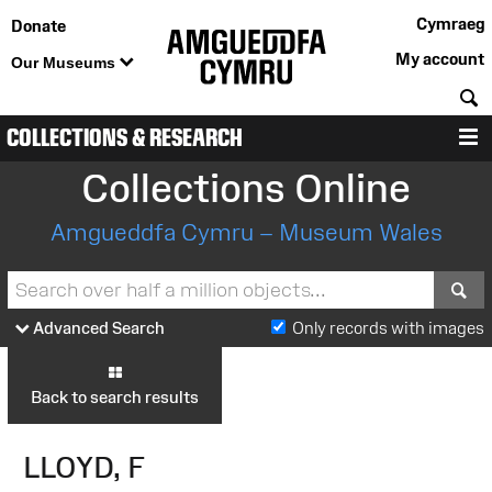
Cymraeg
Donate
My account
Our Museums
S
COLLECTIONS & RESEARCH
M
Collections Online
Amgueddfa Cymru – Museum Wales
S
Advanced Search
Only records with images
Back to search results
LLOYD, F