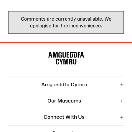
Comments are currently unavailable. We
apologise for the inconvenience.
Site
Map
+
Amgueddfa Cymru
+
Our Museums
+
Connect With Us