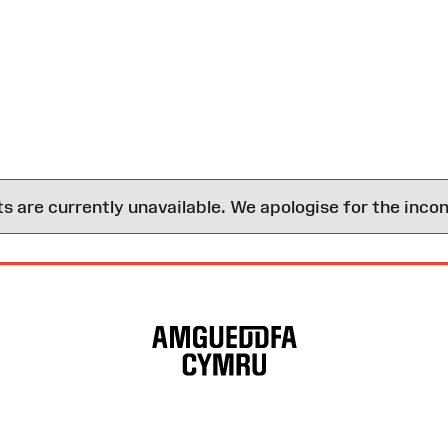
are currently unavailable. We apologise for the inco