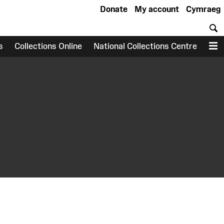
Donate
My account
Cymraeg
S
s
Collections Online
National Collections Centre
M
earch