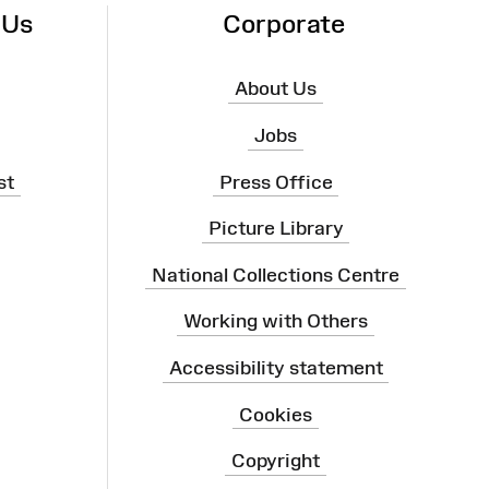
 Us
Corporate
About Us
Jobs
st
Press Office
Picture Library
National Collections Centre
Working with Others
Accessibility statement
Cookies
Copyright