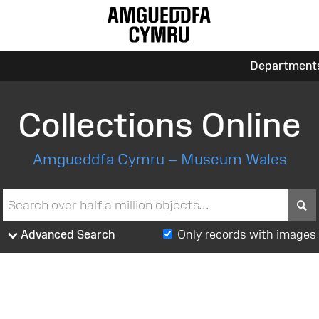
Department
Collections Online
Amgueddfa Cymru – Museum Wales
S
Advanced Search
Only records with images