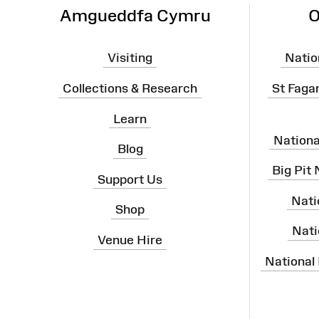
Amgueddfa Cymru
O
Visiting
Natio
Collections & Research
St Faga
Learn
Nation
Blog
Big Pit
Support Us
Nati
Shop
Nati
Venue Hire
National