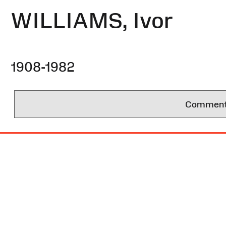
WILLIAMS, Ivor
1908-1982
Comments 
Site
Map