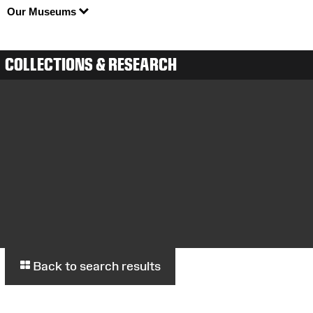
Our Museums
COLLECTIONS & RESEARCH
Back to search results