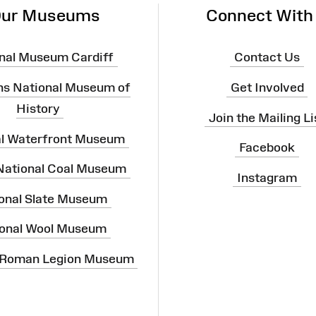
ur Museums
Connect With
nal Museum Cardiff
Contact Us
ns National Museum of
Get Involved
History
Join the Mailing Li
al Waterfront Museum
Facebook
 National Coal Museum
Instagram
onal Slate Museum
onal Wool Museum
 Roman Legion Museum