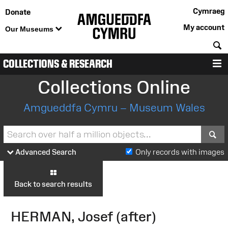
Cymraeg
Donate
My account
Our Museums
S
COLLECTIONS & RESEARCH
M
Collections Online
Amgueddfa Cymru – Museum Wales
S
Advanced Search
Only records with images
Back to search results
HERMAN, Josef (after)