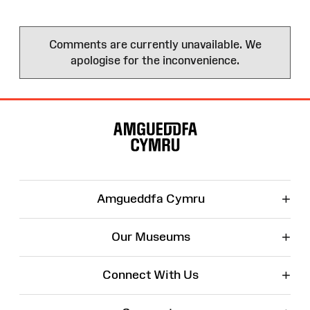
Comments are currently unavailable. We
apologise for the inconvenience.
Site
Map
+
Amgueddfa Cymru
+
Our Museums
+
Connect With Us