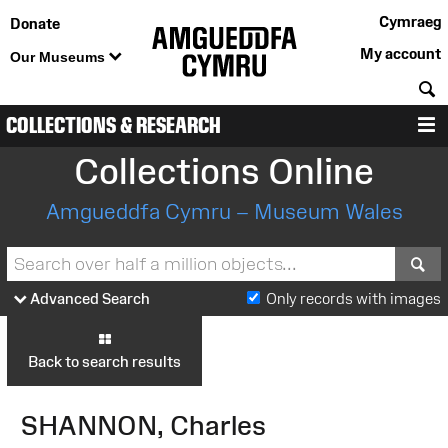
Cymraeg
Donate
My account
Our Museums
S
COLLECTIONS & RESEARCH
M
Collections Online
Amgueddfa Cymru – Museum Wales
S
Advanced Search
Only records with images
Back to search results
SHANNON, Charles