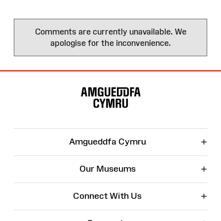
Comments are currently unavailable. We
apologise for the inconvenience.
Site
Map
+
Amgueddfa Cymru
+
Our Museums
+
Connect With Us