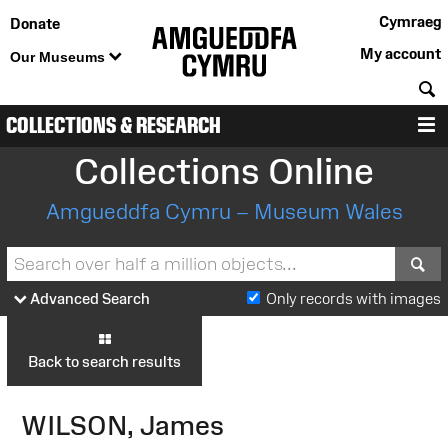
Cymraeg
Donate
My account
Our Museums
S
COLLECTIONS & RESEARCH
M
Collections Online
Amgueddfa Cymru – Museum Wales
S
Advanced Search
Only records with images
Back to search results
WILSON, James