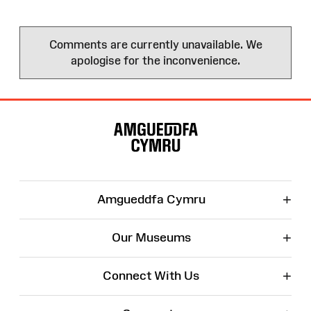
Comments are currently unavailable. We
apologise for the inconvenience.
Site
Map
+
Amgueddfa Cymru
+
Our Museums
+
Connect With Us