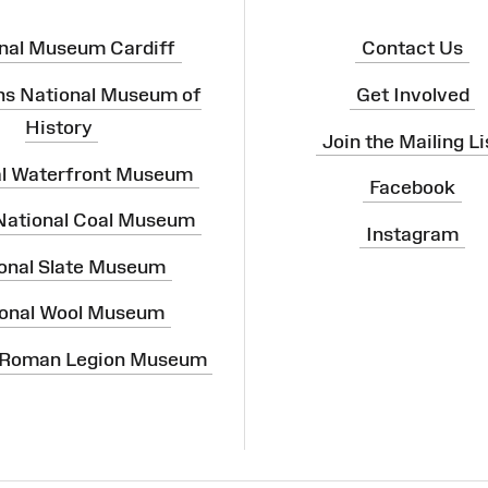
nal Museum Cardiff
Contact Us
ns National Museum of
Get Involved
History
Join the Mailing Li
al Waterfront Museum
Facebook
 National Coal Museum
Instagram
onal Slate Museum
onal Wool Museum
 Roman Legion Museum