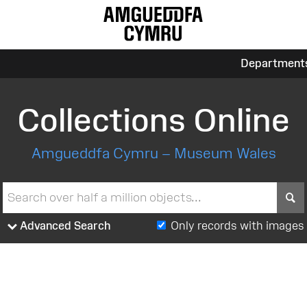
Department
Collections Online
Amgueddfa Cymru – Museum Wales
S
Advanced Search
Only records with images