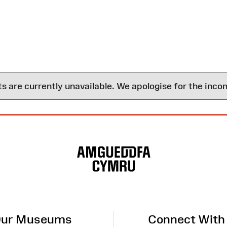
are currently unavailable. We apologise for the inco
ur Museums
Connect With