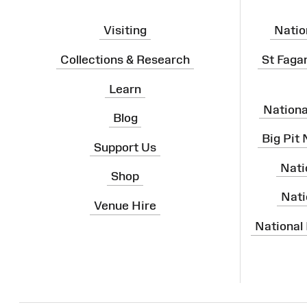
Visiting
Natio
Collections & Research
St Faga
Learn
Nation
Blog
Big Pit
Support Us
Nati
Shop
Nati
Venue Hire
National