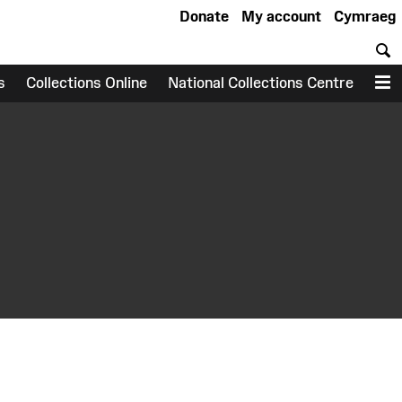
Donate
My account
Cymraeg
S
s
Collections Online
National Collections Centre
M
earch