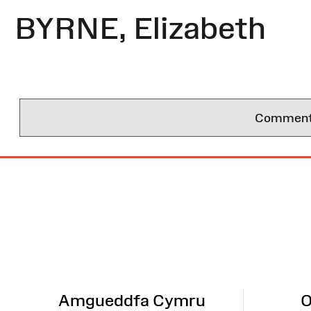
BYRNE, Elizabeth
Comments 
Site
Map
Amgueddfa Cymru
O