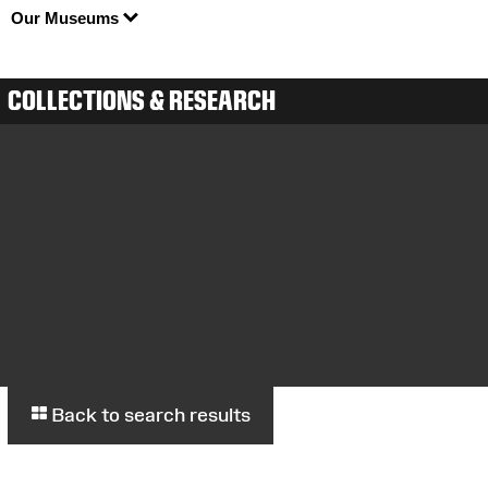
Our Museums
COLLECTIONS & RESEARCH
Back to search results