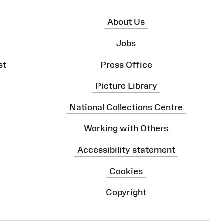
About Us
Jobs
st
Press Office
Picture Library
National Collections Centre
Working with Others
Accessibility statement
Cookies
Copyright