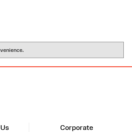
nvenience.
 Us
Corporate