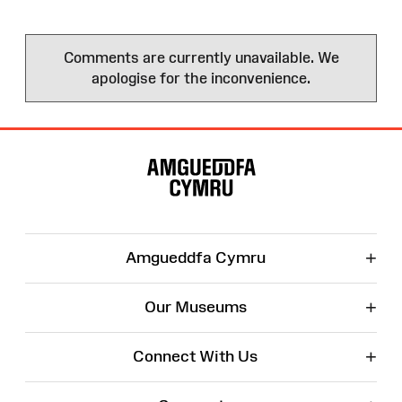
Comments are currently unavailable. We
apologise for the inconvenience.
Site
Map
+
Amgueddfa Cymru
+
Our Museums
+
Connect With Us