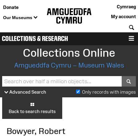
Cymraeg
Donate
My account
Our Museums
S
COLLECTIONS & RESEARCH
M
Collections Online
Amgueddfa Cymru – Museum Wales
S
Advanced Search
Only records with images
Back to search results
Bowyer, Robert