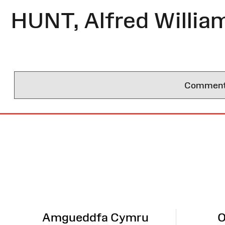
HUNT, Alfred Willia
Comments 
Site
Map
Amgueddfa Cymru
O