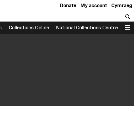
Donate
My account
Cymraeg
S
s
Collections Online
National Collections Centre
M
earch