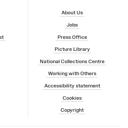
About Us
Jobs
st
Press Office
Picture Library
National Collections Centre
Working with Others
Accessibility statement
Cookies
Copyright