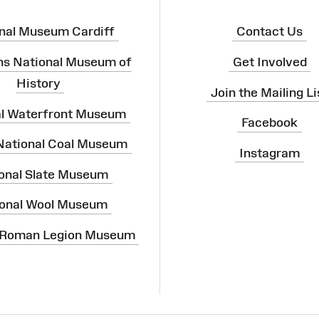
nal Museum Cardiff
Contact Us
ns National Museum of
Get Involved
History
Join the Mailing Li
al Waterfront Museum
Facebook
 National Coal Museum
Instagram
onal Slate Museum
onal Wool Museum
 Roman Legion Museum