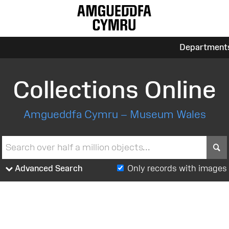
Department
Collections Online
Amgueddfa Cymru – Museum Wales
S
Advanced Search
Only records with images