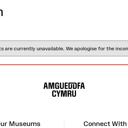
m
are currently unavailable. We apologise for the inco
ur Museums
Connect With