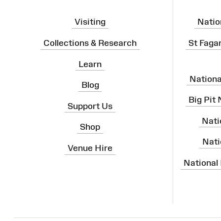
Visiting
Natio
Collections & Research
St Faga
Learn
Nation
Blog
Big Pit
Support Us
Nati
Shop
Nati
Venue Hire
National