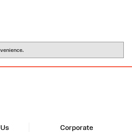
nvenience.
 Us
Corporate