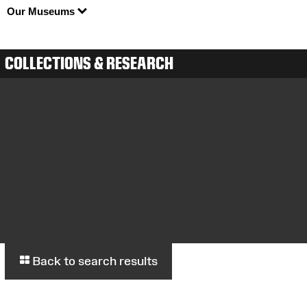
Our Museums
COLLECTIONS & RESEARCH
Back to search results