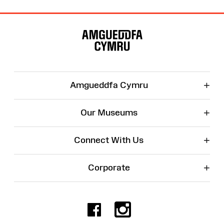
Site
Map
+
Amgueddfa Cymru
+
Our Museums
+
Connect With Us
+
Corporate
Facebook
Instagr