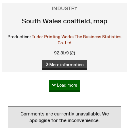
INDUSTRY
South Wales coalfield, map
Production:
Tudor Printing Works
The Business Statistics
Co. Ltd
92.8I/9 (2)
More information
Load more
Comments are currently unavailable. We
apologise for the inconvenience.