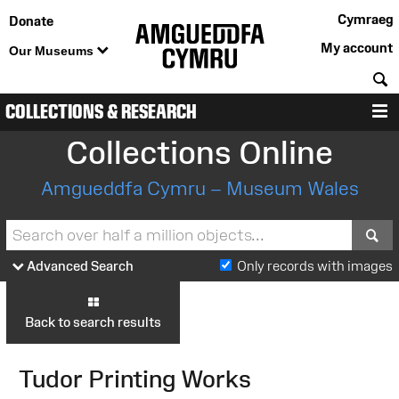
Cymraeg
Donate
My account
Our Museums
S
COLLECTIONS & RESEARCH
M
Collections Online
Amgueddfa Cymru – Museum Wales
S
Advanced Search
Only records with images
Back to search results
Tudor Printing Works